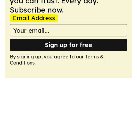
you can trust. Every day.
Subscribe now.
Email Address
Sign up for free
By signing up, you agree to our
Terms &
Conditions
.