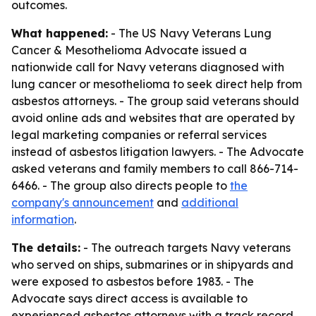
outcomes.
What happened:
- The US Navy Veterans Lung
Cancer & Mesothelioma Advocate issued a
nationwide call for Navy veterans diagnosed with
lung cancer or mesothelioma to seek direct help from
asbestos attorneys. - The group said veterans should
avoid online ads and websites that are operated by
legal marketing companies or referral services
instead of asbestos litigation lawyers. - The Advocate
asked veterans and family members to call 866-714-
6466. - The group also directs people to
the
company's announcement
and
additional
information
.
The details:
- The outreach targets Navy veterans
who served on ships, submarines or in shipyards and
were exposed to asbestos before 1983. - The
Advocate says direct access is available to
experienced asbestos attorneys with a track record