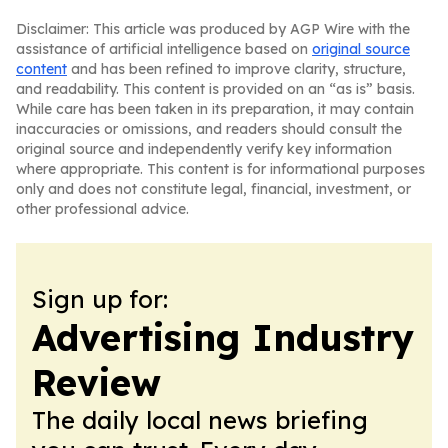
Disclaimer: This article was produced by AGP Wire with the
assistance of artificial intelligence based on
original source
content
and has been refined to improve clarity, structure,
and readability. This content is provided on an “as is” basis.
While care has been taken in its preparation, it may contain
inaccuracies or omissions, and readers should consult the
original source and independently verify key information
where appropriate. This content is for informational purposes
only and does not constitute legal, financial, investment, or
other professional advice.
Sign up for:
Advertising Industry
Review
The daily local news briefing