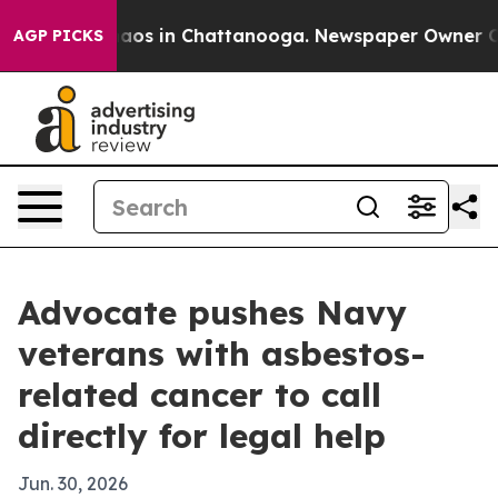
ollapse
Chaos in Chattanooga. Newspaper Owner Calls 
AGP PICKS
Advocate pushes Navy
veterans with asbestos-
related cancer to call
directly for legal help
Jun. 30, 2026