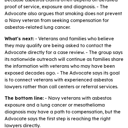
proof of service, exposure and diagnosis. - The
Advocate also argues that smoking does not prevent
a Navy veteran from seeking compensation for
asbestos-related lung cancer.
What's next:
- Veterans and families who believe
they may qualify are being asked to contact the
Advocate directly for a case review. - The group says
its nationwide outreach will continue as families share
the information with veterans who may have been
exposed decades ago. - The Advocate says its goal
is to connect veterans with experienced asbestos
lawyers rather than call centers or referral services.
The bottom line:
- Navy veterans with asbestos
exposure and a lung cancer or mesothelioma
diagnosis may have a path to compensation, but the
Advocate says the first step is reaching the right
lawyers directly.