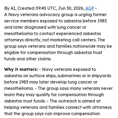
By AI, Created 09:45 UTC, Jun 30, 2026,
AGP
-
A Navy veterans advocacy group is urging former
service members exposed to asbestos before 1983
and later diagnosed with lung cancer or
mesothelioma to contact experienced asbestos
attorneys directly, not marketing call centers. The
group says veterans and families nationwide may be
eligible for compensation through asbestos trust
funds and other claims.
Why it matters:
- Navy veterans exposed to
asbestos on surface ships, submarines or in shipyards
before 1983 may later develop lung cancer or
mesothelioma. - The group says many veterans never
learn they may qualify for compensation through
asbestos trust funds. - The outreach is aimed at
helping veterans and families connect with attorneys
that the group says can improve compensation