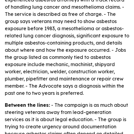
of handling lung cancer and mesothelioma claims. -
The service is described as free of charge. - The
group says veterans may need to show asbestos
exposure before 1983, a mesothelioma or asbestos-
related lung cancer diagnosis, significant exposure to
multiple asbestos-containing products, and details
about where and how the exposure occurred. - Jobs
the group listed as commonly tied to asbestos
exposure include mechanic, machinist, shipyard
worker, electrician, welder, construction worker,
plumber, pipefitter and maintenance or repair crew
member. - The Advocate says a diagnosis within the
past one to two years is preferred.
Between the lines:
- The campaign is as much about
steering veterans away from lead-generation
services as it is about legal education. - The group is
trying to create urgency around documentation
because asbestos claims often depend on detailed