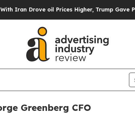
an Drove oil Prices Higher, Trump Gave Politica
rge Greenberg CFO