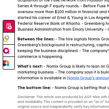
acquisition of the Fuse network from Madison S
Series A through F equity rounds. - Before Fuse
oversaw more than $100 million in financial and
started his career at Ernst & Young in Los Angel
Federal Reserve Bank of Atlanta. - Greenberg
Business Administration from Emory University.
Between the lines:
- The hire signals Nomix Grou
Greenberg’s background in restructuring, capi
keeping the business disciplined. - The company
commerce is happening.
What's next:
- Nomix Group is likely to lean on 
marketing business. - The company says it is buil
information is available in
Nomix Group’s annou
The bottom line:
- Nomix Group is betting that 
Disclaimer: This article was produced by AGP Wire with t
and readability. This content is provided on an “as is” b
original source and independently verify key information