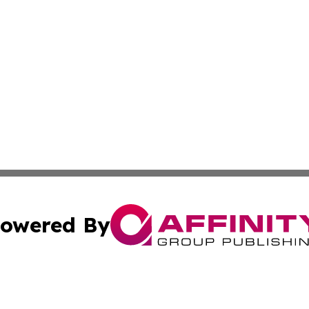
owered By
ubmit Press Release
Terms & Conditions
Copyright/DMCA
c. dba Affinity Group Publishing & Advertising Industry Re