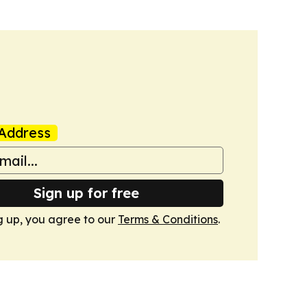
Address
Sign up for free
g up, you agree to our
Terms & Conditions
.