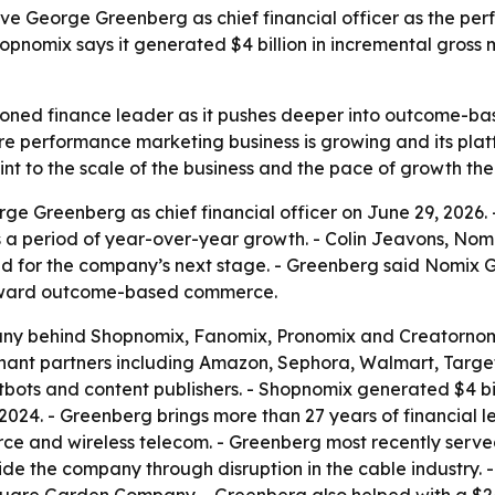
ve George Greenberg as chief financial officer as the p
pnomix says it generated $4 billion in incremental gross 
oned finance leader as it pushes deeper into outcome-b
re performance marketing business is growing and its plat
nt to the scale of the business and the pace of growth the 
e Greenberg as chief financial officer on June 29, 2026. 
 period of year-over-year growth. - Colin Jeavons, Nomi
d for the company’s next stage. - Greenberg said Nomix Gro
t toward outcome-based commerce.
any behind Shopnomix, Fanomix, Pronomix and Creatornomi
hant partners including Amazon, Sephora, Walmart, Targe
tbots and content publishers. - Shopnomix generated $4 bi
n 2024. - Greenberg brings more than 27 years of financial
ce and wireless telecom. - Greenberg most recently serv
e the company through disruption in the cable industry. 