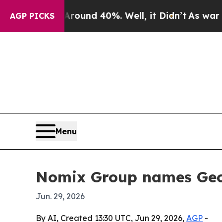
loor Around 40%. Well, it Didn’t
As war With Ir
AGP PICKS
Menu
Nomix Group names Geo
Jun. 29, 2026
By AI, Created 13:30 UTC, Jun 29, 2026,
AGP
-