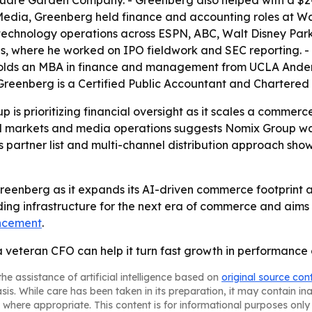
quare Garden Company. - Greenberg also helped with a $2
 Media, Greenberg held finance and accounting roles at Wa
 technology operations across ESPN, ABC, Walt Disney Par
es, where he worked on IPO fieldwork and SEC reporting. -
 holds an MBA in finance and management from UCLA Ande
 - Greenberg is a Certified Public Accountant and Charte
p is prioritizing financial oversight as it scales a commer
tal markets and media operations suggests Nomix Group 
’s partner list and multi-channel distribution approach s
Greenberg as it expands its AI-driven commerce footprint 
ding infrastructure for the next era of commerce and aims t
ncement
.
a veteran CFO can help it turn fast growth in performanc
he assistance of artificial intelligence based on
original source con
asis. While care has been taken in its preparation, it may contain i
 where appropriate. This content is for informational purposes only 