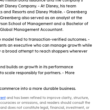
40 million bond issuance and the company’s
lt Disney Company. - At Disney, his team
ks and Resorts and Disney Mobile. - Greenberg
 Greenberg also served as an analyst at the
rson School of Management and a Bachelor of
red Global Management Accountant.
ce model tied to transaction-verified outcomes. -
wants an executive who can manage growth while
how a broad attempt to reach shoppers wherever
and builds on growth in its performance
o scale responsibly for partners. - More
e commerce into a more durable business.
tent
and has been refined to improve clarity, structure,
naccuracies or omissions, and readers should consult the
and does not constitute legal, financial, investment, or