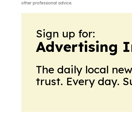
other professional advice.
Sign up for:
Advertising 
The daily local ne
trust. Every day. 