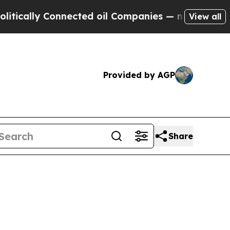
lly Connected oil Companies — not Taxpayers — t
View all
Provided by AGP
Share