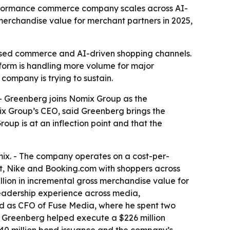
erformance commerce company scales across AI-
merchandise value for merchant partners in 2025,
ased commerce and AI-driven shopping channels.
form is handling more volume for major
company is trying to sustain.
- Greenberg joins Nomix Group as the
x Group’s CEO, said Greenberg brings the
up is at an inflection point and that the
x. - The company operates on a cost-per-
t, Nike and Booking.com with shoppers across
llion in incremental gross merchandise value for
 leadership experience across media,
ed as CFO of Fuse Media, where he spent two
- Greenberg helped execute a $226 million