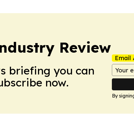
Industry Review
Email 
ws briefing you can
Subscribe now.
By signin