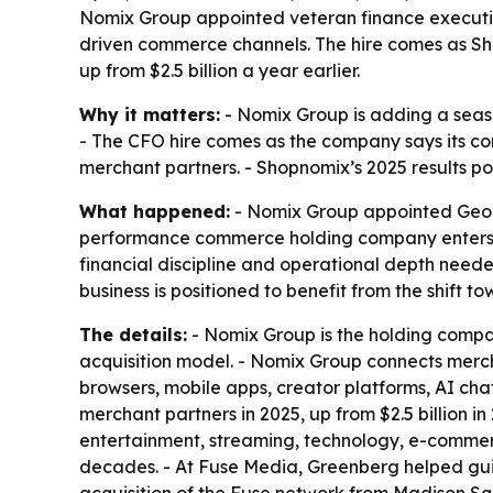
Nomix Group appointed veteran finance executi
driven commerce channels. The hire comes as Sho
up from $2.5 billion a year earlier.
Why it matters:
- Nomix Group is adding a seas
- The CFO hire comes as the company says its co
merchant partners. - Shopnomix’s 2025 results poi
What happened:
- Nomix Group appointed Georg
performance commerce holding company enters a
financial discipline and operational depth neede
business is positioned to benefit from the shif
The details:
- Nomix Group is the holding comp
acquisition model. - Nomix Group connects merc
browsers, mobile apps, creator platforms, AI cha
merchant partners in 2025, up from $2.5 billion i
entertainment, streaming, technology, e-commer
decades. - At Fuse Media, Greenberg helped guid