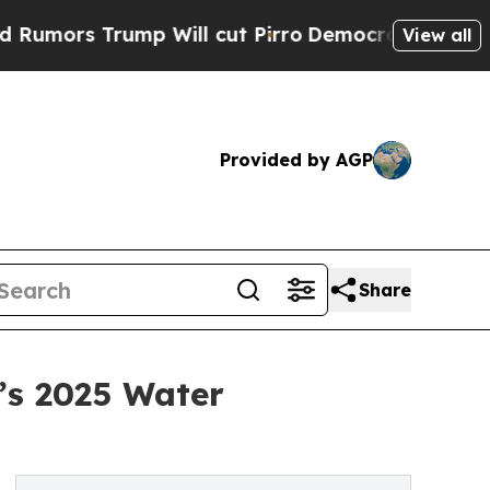
Trump Will cut Pirro
Democratic Socialists of A
View all
Provided by AGP
Share
’s 2025 Water