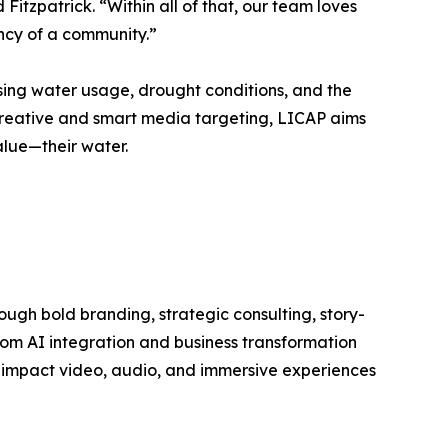
 Fitzpatrick. “Within all of that, our team loves
ancy of a community.”
ing water usage, drought conditions, and the
creative and smart media targeting, LICAP aims
lue—their water.
ough bold branding, strategic consulting, story-
from AI integration and business transformation
h-impact video, audio, and immersive experiences