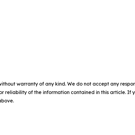
without warranty of any kind. We do not accept any responsib
r reliability of the information contained in this article. I
 above.