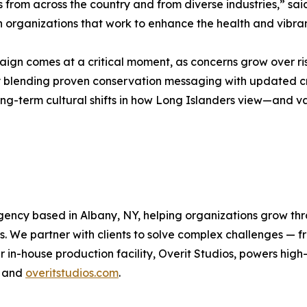
s from across the country and from diverse industries,” said
en organizations that work to enhance the health and vibr
gn comes at a critical moment, as concerns grow over ris
 By blending proven conservation messaging with updated 
g-term cultural shifts in how Long Islanders view—and va
agency based in Albany, NY, helping organizations grow thr
ns. We partner with clients to solve complex challenges — 
 in-house production facility, Overit Studios, powers hig
m and
overitstudios.com
.