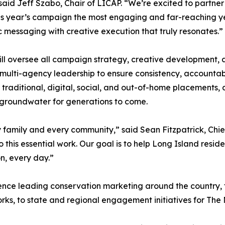
said Jeff Szabo, Chair of LICAP. “We’re excited to partner
s year’s campaign the most engaging and far-reaching ye
c messaging with creative execution that truly resonates.”
ill oversee all campaign strategy, creative development, 
multi-agency leadership to ensure consistency, accountab
n traditional, digital, social, and out-of-home placements, 
 groundwater for generations to come.
y family and every community,” said Sean Fitzpatrick, Chie
 this essential work. Our goal is to help Long Island resi
n, every day.”
ience leading conservation marketing around the country,
ks, to state and regional engagement initiatives for The