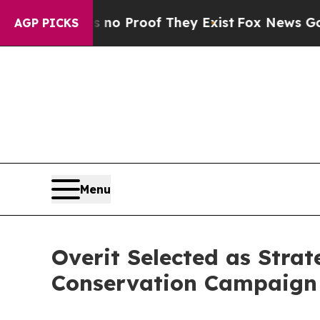
Offers no Proof They Exist
Fox News Goes Quiet a
AGP PICKS
Menu
Overit Selected as Stra
Conservation Campaign