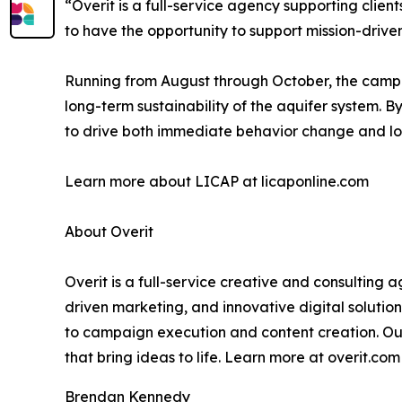
“Overit is a full-service agency supporting client
to have the opportunity to support mission-driv
Running from August through October, the campai
long-term sustainability of the aquifer system.
to drive both immediate behavior change and lon
Learn more about LICAP at licaponline.com
About Overit
Overit is a full-service creative and consulting 
driven marketing, and innovative digital solutio
to campaign execution and content creation. Our
that bring ideas to life. Learn more at overit.co
Brendan Kennedy