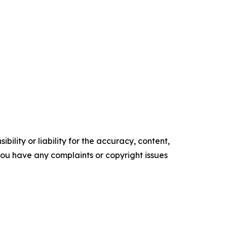
ility or liability for the accuracy, content,
f you have any complaints or copyright issues