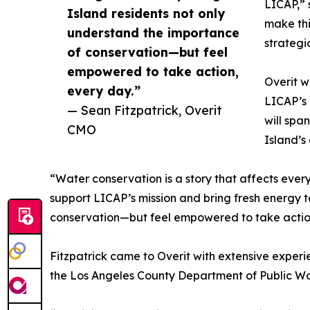
LICAP,” 
Island residents not only
make thi
understand the importance
strategi
of conservation—but feel
empowered to take action,
Overit w
every day.”
LICAP’s 
— Sean Fitzpatrick, Overit
will spa
CMO
Island’s
“Water conservation is a story that affects ever
support LICAP’s mission and bring fresh energy to
conservation—but feel empowered to take actio
Fitzpatrick came to Overit with extensive exper
the Los Angeles County Department of Public Wor