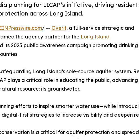
 planning for LICAP’s initiative, driving resident
otection across Long Island.
EINPresswire.com
/ --
Overit
, a full-service strategic and
named the agency partner for the
Long Island
d its 2025 public awareness campaign promoting drinking
ounties.
safeguarding Long Island’s sole-source aquifer system. R
 plays a critical role in educating the public, advancing 
natural resource: its groundwater.
unning efforts to inspire smarter water use—while introd
digital-first strategies to increase visibility and deepen
onservation is a critical for aquifer protection and spread