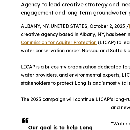
Agency to lead creative strategy and media
engagement and long-term groundwater pr
ALBANY, NY, UNITED STATES, October 2, 2025 /
creative agency based in Albany, NY, has been 
Commission for Aquifer Protection
(LICAP) to lea
water conservation across Nassau and Suffolk c
LICAP is a bi-county organization dedicated to 
water providers, and environmental experts, LICAP
stakeholders to protect Long Island’s most vital 
The 2025 campaign will continue LICAP’s long-r
and new 
“Water c
Our goal is to help Long