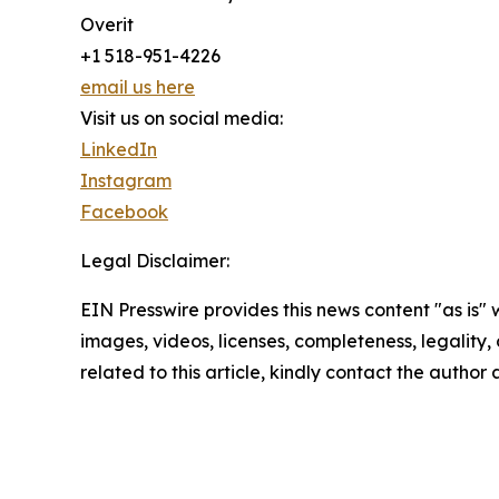
Overit
+1 518-951-4226
email us here
Visit us on social media:
LinkedIn
Instagram
Facebook
Legal Disclaimer:
EIN Presswire provides this news content "as is" 
images, videos, licenses, completeness, legality, o
related to this article, kindly contact the author