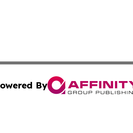
owered By
ubmit Press Release
Terms & Conditions
Copyright/DMCA
c. dba Affinity Group Publishing & Advertising Industry Re