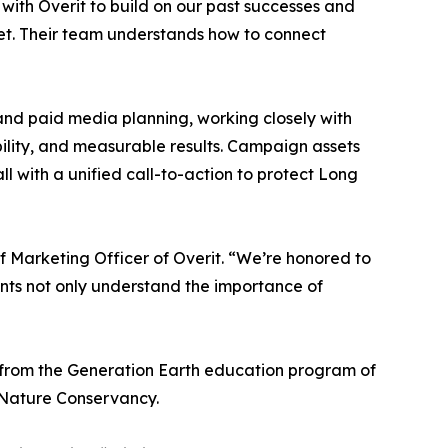
 with Overit to build on our past successes and
t. Their team understands how to connect
and paid media planning, working closely with
ility, and measurable results. Campaign assets
all with a unified call-to-action to protect Long
f Marketing Officer of Overit. “We’re honored to
dents not only understand the importance of
 from the Generation Earth education program of
 Nature Conservancy.