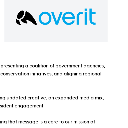
epresenting a coalition of government agencies,
conservation initiatives, and aligning regional
ucing updated creative, an expanded media mix,
 resident engagement.
ing that message is a core to our mission at