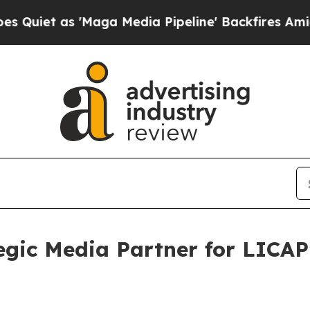
s 'Maga Media Pipeline' Backfires Amid Rumors 
tegic Media Partner for LICAP