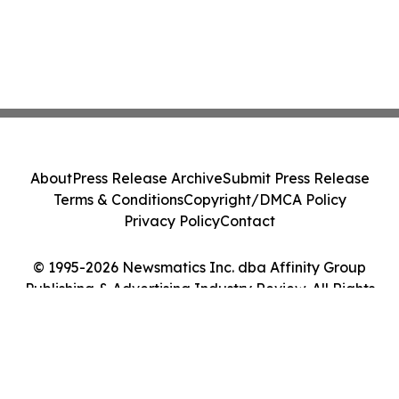
About
Press Release Archive
Submit Press Release
Terms & Conditions
Copyright/DMCA Policy
Privacy Policy
Contact
© 1995-2026 Newsmatics Inc. dba Affinity Group
Publishing & Advertising Industry Review. All Rights
Reserved.
Cookie Settings / Your Privacy Choices