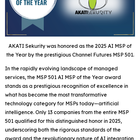
AKATI Sekurity was honored as the 2025 AI MSP of
the Year by the prestigious Channel Futures MSP 501.
In the rapidly evolving landscape of managed
services, the MSP 501 AI MSP of the Year award
stands as a prestigious recognition of excellence in
what has become the most transformative
technology category for MSPs today—artificial
intelligence. Only 13 companies from the entire MSP
501 qualified for this distinguished honor in 2025,
underscoring both the rigorous standards of the
award and the revolutionary nature of AI integration