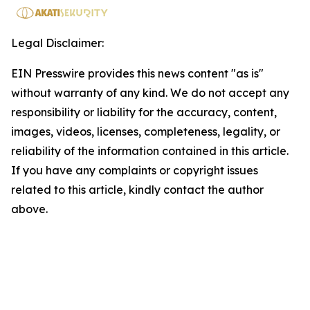
Legal Disclaimer:
EIN Presswire provides this news content "as is"
without warranty of any kind. We do not accept any
responsibility or liability for the accuracy, content,
images, videos, licenses, completeness, legality, or
reliability of the information contained in this article.
If you have any complaints or copyright issues
related to this article, kindly contact the author
above.