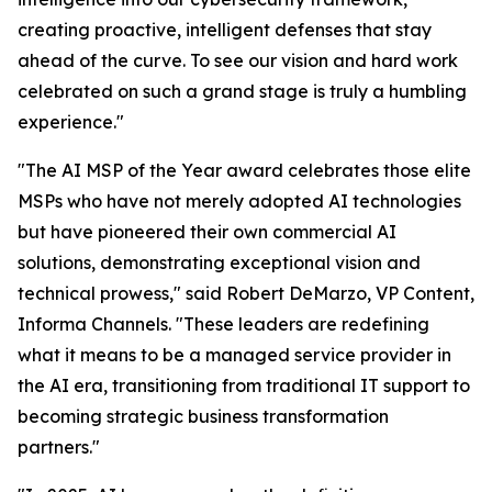
creating proactive, intelligent defenses that stay
ahead of the curve. To see our vision and hard work
celebrated on such a grand stage is truly a humbling
experience."
"The AI MSP of the Year award celebrates those elite
MSPs who have not merely adopted AI technologies
but have pioneered their own commercial AI
solutions, demonstrating exceptional vision and
technical prowess," said Robert DeMarzo, VP Content,
Informa Channels. "These leaders are redefining
what it means to be a managed service provider in
the AI era, transitioning from traditional IT support to
becoming strategic business transformation
partners."