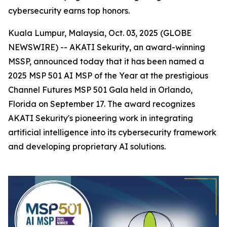
cybersecurity earns top honors.
Kuala Lumpur, Malaysia, Oct. 03, 2025 (GLOBE
NEWSWIRE) -- AKATI Sekurity, an award-winning
MSSP, announced today that it has been named a
2025 MSP 501 AI MSP of the Year at the prestigious
Channel Futures MSP 501 Gala held in Orlando,
Florida on September 17. The award recognizes
AKATI Sekurity's pioneering work in integrating
artificial intelligence into its cybersecurity framework
and developing proprietary AI solutions.