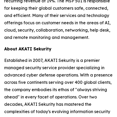
recurring revenue of 19%. The MSP 501 is responsible
for keeping their global customers safe, connected,
and efficient. Many of their services and technology
offerings focus on customer needs in the areas of AI,
cloud, security, collaboration, networking, help desk,
and remote monitoring and management.
About AKATI Sekurity
Established in 2007, AKATI Sekurity is a premier
managed security service provider specializing in
advanced cyber defense operations. With a presence
across five continents serving over 400 global clients,
the company embodies its ethos of "always striving
ahead" in every facet of operations. Over two
decades, AKATI Sekurity has mastered the
complexities of today's evolving information security