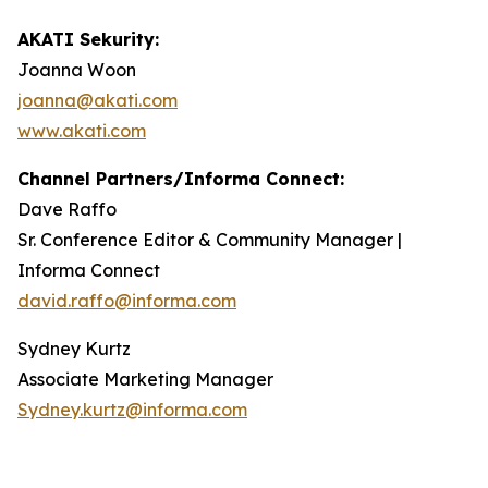
AKATI Sekurity:
Joanna Woon
joanna@akati.com
www.akati.com
Channel Partners/Informa Connect:
Dave Raffo
Sr. Conference Editor & Community Manager |
Informa Connect
david.raffo@informa.com
Sydney Kurtz
Associate Marketing Manager
Sydney.kurtz@informa.com