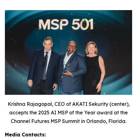
Krishna Rajagopal, CEO of AKATI Sekurity (center),
accepts the 2025 AI MSP of the Year award at the
Channel Futures MSP Summit in Orlando, Florida.
Media Contacts: