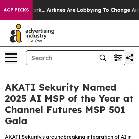
w York...
Airlines Are Lobbying To Change Airfare Font
AGP PICKS
AKATI Sekurity Named
2025 AI MSP of the Year at
Channel Futures MSP 501
Gala
AKATI Sekurity's groundbreaking integration of AI in