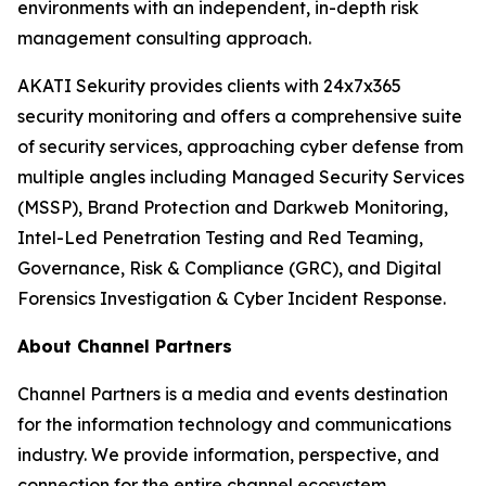
environments with an independent, in-depth risk
management consulting approach.
AKATI Sekurity provides clients with 24x7x365
security monitoring and offers a comprehensive suite
of security services, approaching cyber defense from
multiple angles including Managed Security Services
(MSSP), Brand Protection and Darkweb Monitoring,
Intel-Led Penetration Testing and Red Teaming,
Governance, Risk & Compliance (GRC), and Digital
Forensics Investigation & Cyber Incident Response.
About Channel Partners
Channel Partners is a media and events destination
for the information technology and communications
industry. We provide information, perspective, and
connection for the entire channel ecosystem,