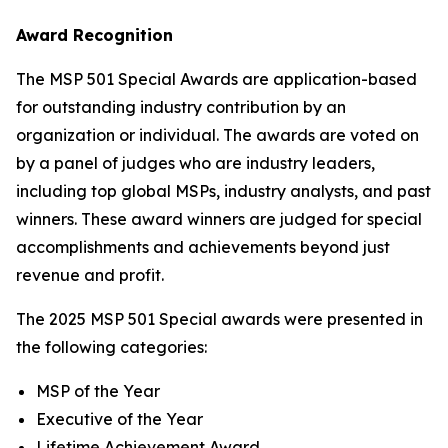
Award Recognition
The MSP 501 Special Awards are application-based
for outstanding industry contribution by an
organization or individual. The awards are voted on
by a panel of judges who are industry leaders,
including top global MSPs, industry analysts, and past
winners. These award winners are judged for special
accomplishments and achievements beyond just
revenue and profit.
The 2025 MSP 501 Special awards were presented in
the following categories:
MSP of the Year
Executive of the Year
Lifetime Achievement Award