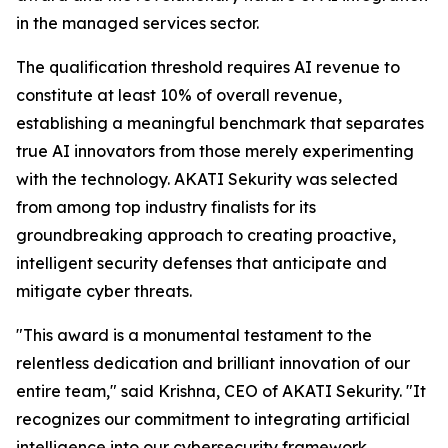
in the managed services sector.
The qualification threshold requires AI revenue to
constitute at least 10% of overall revenue,
establishing a meaningful benchmark that separates
true AI innovators from those merely experimenting
with the technology. AKATI Sekurity was selected
from among top industry finalists for its
groundbreaking approach to creating proactive,
intelligent security defenses that anticipate and
mitigate cyber threats.
"This award is a monumental testament to the
relentless dedication and brilliant innovation of our
entire team," said Krishna, CEO of AKATI Sekurity. "It
recognizes our commitment to integrating artificial
intelligence into our cybersecurity framework,