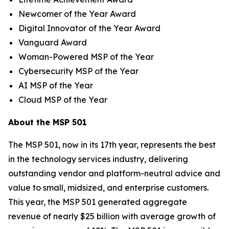
Newcomer of the Year Award
Digital Innovator of the Year Award
Vanguard Award
Woman-Powered MSP of the Year
Cybersecurity MSP of the Year
AI MSP of the Year
Cloud MSP of the Year
About the MSP 501
The MSP 501, now in its 17th year, represents the best
in the technology services industry, delivering
outstanding vendor and platform-neutral advice and
value to small, midsized, and enterprise customers.
This year, the MSP 501 generated aggregate
revenue of nearly $25 billion with average growth of