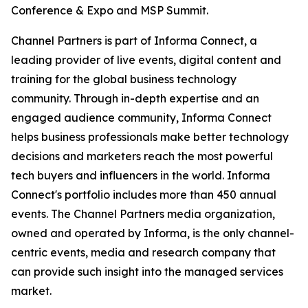
Conference & Expo and MSP Summit.
Channel Partners is part of Informa Connect, a
leading provider of live events, digital content and
training for the global business technology
community. Through in-depth expertise and an
engaged audience community, Informa Connect
helps business professionals make better technology
decisions and marketers reach the most powerful
tech buyers and influencers in the world. Informa
Connect's portfolio includes more than 450 annual
events. The Channel Partners media organization,
owned and operated by Informa, is the only channel-
centric events, media and research company that
can provide such insight into the managed services
market.