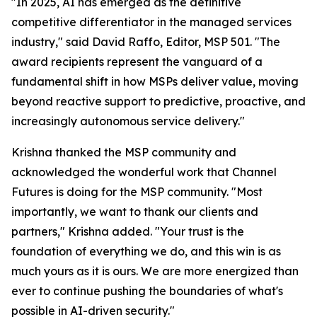
"In 2025, AI has emerged as the definitive
competitive differentiator in the managed services
industry," said David Raffo, Editor, MSP 501. "The
award recipients represent the vanguard of a
fundamental shift in how MSPs deliver value, moving
beyond reactive support to predictive, proactive, and
increasingly autonomous service delivery."
Krishna thanked the MSP community and
acknowledged the wonderful work that Channel
Futures is doing for the MSP community. "Most
importantly, we want to thank our clients and
partners," Krishna added. "Your trust is the
foundation of everything we do, and this win is as
much yours as it is ours. We are more energized than
ever to continue pushing the boundaries of what's
possible in AI-driven security."