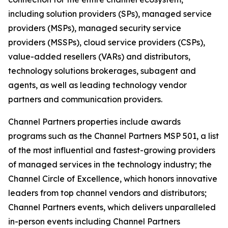
including solution providers (SPs), managed service
providers (MSPs), managed security service
providers (MSSPs), cloud service providers (CSPs),
value-added resellers (VARs) and distributors,
technology solutions brokerages, subagent and
agents, as well as leading technology vendor
partners and communication providers.
Channel Partners properties include awards
programs such as the Channel Partners MSP 501, a list
of the most influential and fastest-growing providers
of managed services in the technology industry; the
Channel Circle of Excellence, which honors innovative
leaders from top channel vendors and distributors;
Channel Partners events, which delivers unparalleled
in-person events including Channel Partners