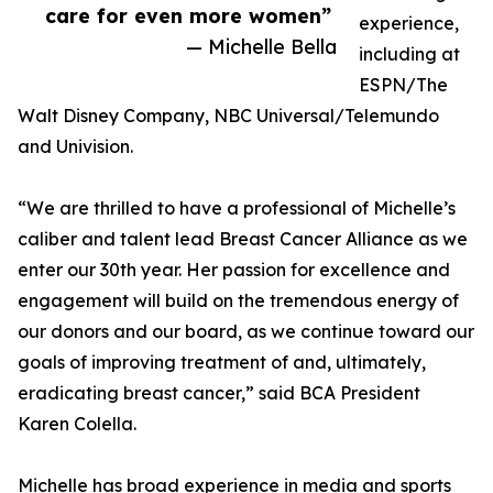
care for even more women”
experience,
— Michelle Bella
including at
ESPN/The
Walt Disney Company, NBC Universal/Telemundo
and Univision.
“We are thrilled to have a professional of Michelle’s
caliber and talent lead Breast Cancer Alliance as we
enter our 30th year. Her passion for excellence and
engagement will build on the tremendous energy of
our donors and our board, as we continue toward our
goals of improving treatment of and, ultimately,
eradicating breast cancer,” said BCA President
Karen Colella.
Michelle has broad experience in media and sports