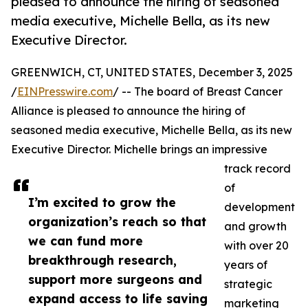
pleased to announce the hiring of seasoned
media executive, Michelle Bella, as its new
Executive Director.
GREENWICH, CT, UNITED STATES, December 3, 2025
/
EINPresswire.com
/ -- The board of Breast Cancer
Alliance is pleased to announce the hiring of
seasoned media executive, Michelle Bella, as its new
Executive Director. Michelle brings an impressive
track record
of
I’m excited to grow the
development
organization’s reach so that
and growth
we can fund more
with over 20
breakthrough research,
years of
support more surgeons and
strategic
expand access to life saving
marketing