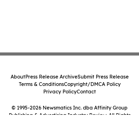
About
Press Release Archive
Submit Press Release
Terms & Conditions
Copyright/DMCA Policy
Privacy Policy
Contact
© 1995-2026 Newsmatics Inc. dba Affinity Group
Publishing & Advertising Industry Review. All Rights
Reserved.
Cookie Settings / Your Privacy Choices