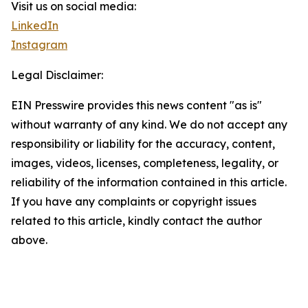
Visit us on social media:
LinkedIn
Instagram
Legal Disclaimer:
EIN Presswire provides this news content "as is"
without warranty of any kind. We do not accept any
responsibility or liability for the accuracy, content,
images, videos, licenses, completeness, legality, or
reliability of the information contained in this article.
If you have any complaints or copyright issues
related to this article, kindly contact the author
above.