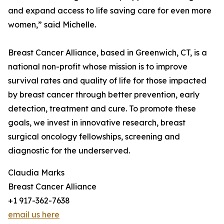
and expand access to life saving care for even more
women,” said Michelle.
Breast Cancer Alliance, based in Greenwich, CT, is a
national non-profit whose mission is to improve
survival rates and quality of life for those impacted
by breast cancer through better prevention, early
detection, treatment and cure. To promote these
goals, we invest in innovative research, breast
surgical oncology fellowships, screening and
diagnostic for the underserved.
Claudia Marks
Breast Cancer Alliance
+1 917-362-7638
email us here