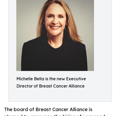
Michelle Bella is the new Executive
Director of Breast Cancer Alliance
The board of Breast Cancer Alliance is