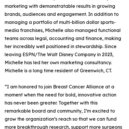
marketing with demonstratable results in growing
brands, audiences and engagement. In addition to
managing a portfolio of multi-billion dollar sports-
media franchises, Michelle also managed functional
teams across legal, accounting and finance, making
her incredibly well positioned in stewardship. Since
leaving ESPN/The Walt Disney Company in 2023,
Michelle has led her own marketing consultancy.
Michelle is a long time resident of Greenwich, CT.
“I am honored to join Breast Cancer Alliance at a
moment when the need for bold, innovative action
has never been greater. Together with this
remarkable board and community, I’m excited to
grow the organization’s reach so that we can fund
more breakthrough research, support more surgeons