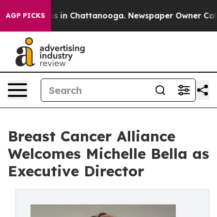
apse
Chaos in Chattanooga. Newspaper Owner Calls the
AGP PICKS
Breast Cancer Alliance
Welcomes Michelle Bella as
Executive Director