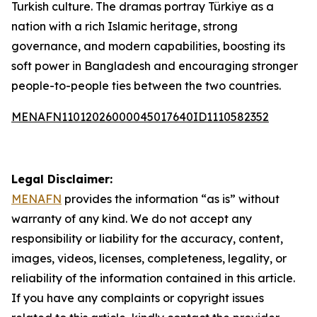
Turkish culture. The dramas portray Türkiye as a
nation with a rich Islamic heritage, strong
governance, and modern capabilities, boosting its
soft power in Bangladesh and encouraging stronger
people-to-people ties between the two countries.
MENAFN11012026000045017640ID1110582352
Legal Disclaimer:
MENAFN
provides the information “as is” without
warranty of any kind. We do not accept any
responsibility or liability for the accuracy, content,
images, videos, licenses, completeness, legality, or
reliability of the information contained in this article.
If you have any complaints or copyright issues