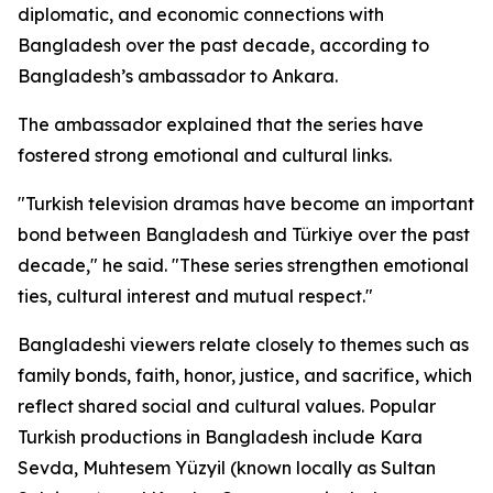
diplomatic, and economic connections with
Bangladesh over the past decade, according to
Bangladesh’s ambassador to Ankara.
The ambassador explained that the series have
fostered strong emotional and cultural links.
"Turkish television dramas have become an important
bond between Bangladesh and Türkiye over the past
decade," he said. "These series strengthen emotional
ties, cultural interest and mutual respect."
Bangladeshi viewers relate closely to themes such as
family bonds, faith, honor, justice, and sacrifice, which
reflect shared social and cultural values. Popular
Turkish productions in Bangladesh include Kara
Sevda, Muhtesem Yüzyil (known locally as Sultan