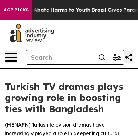
ion Fund to Abate Harms to Youth
Brazil Gives Parents 
AGP PICKS
Turkish TV dramas plays
growing role in boosting
ties with Bangladesh
(
MENAFN
) Turkish television dramas have
increasingly played a role in deepening cultural,