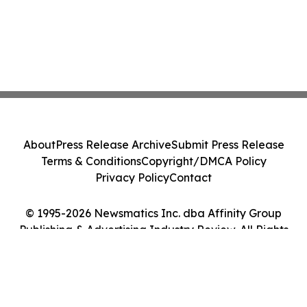
About
Press Release Archive
Submit Press Release
Terms & Conditions
Copyright/DMCA Policy
Privacy Policy
Contact
© 1995-2026 Newsmatics Inc. dba Affinity Group
Publishing & Advertising Industry Review. All Rights
Reserved.
Cookie Settings / Your Privacy Choices