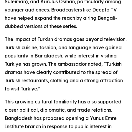
Suleiman), and Kurulus Osman, particularly among
younger audiences. Broadcasters like Deepto TV
have helped expand the reach by airing Bengali-
dubbed versions of these series.
The impact of Turkish dramas goes beyond television.
Turkish cuisine, fashion, and language have gained
popularity in Bangladesh, while interest in visiting
Türkiye has grown. The ambassador noted, “Turkish
dramas have clearly contributed to the spread of
Turkish restaurants, clothing and a strong attraction
to visit Türkiye.”
This growing cultural familiarity has also supported
closer political, diplomatic, and trade relations.
Bangladesh has proposed opening a Yunus Emre
Institute branch in response to public interest in