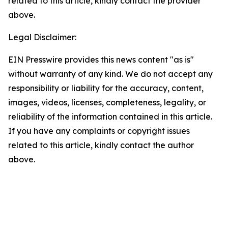
related to this article, kindly contact the provider
above.
Legal Disclaimer:
EIN Presswire provides this news content "as is"
without warranty of any kind. We do not accept any
responsibility or liability for the accuracy, content,
images, videos, licenses, completeness, legality, or
reliability of the information contained in this article.
If you have any complaints or copyright issues
related to this article, kindly contact the author
above.