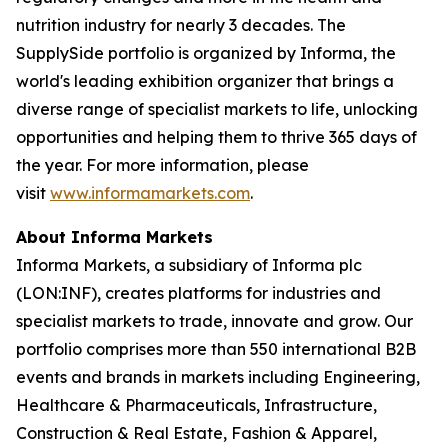
nutrition industry for nearly 3 decades. The
SupplySide portfolio is organized by Informa, the
world's leading exhibition organizer that brings a
diverse range of specialist markets to life, unlocking
opportunities and helping them to thrive 365 days of
the year. For more information, please
visit
www.informamarkets.com
.
About Informa Markets
Informa Markets, a subsidiary of Informa plc
(LON:INF), creates platforms for industries and
specialist markets to trade, innovate and grow. Our
portfolio comprises more than 550 international B2B
events and brands in markets including Engineering,
Healthcare & Pharmaceuticals, Infrastructure,
Construction & Real Estate, Fashion & Apparel,