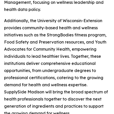
Management, focusing on wellness leadership and
health data policy.
Additionally, the University of Wisconsin-Extension
provides community-based health and wellness
initiatives such as the StrongBodies fitness program,
Food Safety and Preservation resources, and Youth
Advocates for Community Health, empowering
individuals to lead healthier lives. Together, these
institutions deliver comprehensive educational
opportunities, from undergraduate degrees to
professional certifications, catering to the growing
demand for health and wellness expertise.
SupplySide Madison will bring the broad spectrum of
health professionals together to discover the next
generation of ingredients and practices to support
the growing demand for wellness.