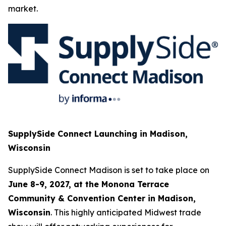
market.
SupplySide Connect Launching in Madison,
Wisconsin
SupplySide Connect Madison is set to take place on
June 8-9, 2027, at the Monona Terrace
Community & Convention Center in Madison,
Wisconsin
. This highly anticipated Midwest trade