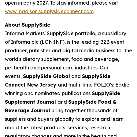
open in early 2027, To stay informed, please visit
www.madison.supplysideconnect.com
.
About SupplySide
Informa Markets' SupplySide portfolio, a subsidiary
of Informa plc (LON:INF), is the leading B2B event
producer, publisher and digital media business for the
world's dietary supplement, food and beverage,
pet health and personal care industries. Our
events,
SupplySide Global
and
SupplySide
Connect New Jersey
and multi-time FOLIO's: Eddie
winning and nominated publications
SupplySide
Supplement Journal
and
SupplySide Food &
Beverage Journal
bring together thousands of
suppliers and buyers globally to explore and learn
about the latest products, services, research,
regulatory changes and more in the health and