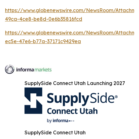
https://www.globenewswire.com/NewsRoom/Attachme
49ca-4ce8-be8d-0e6b35816fcd
https://www.globenewswire.com/NewsRoom/Attachme
ec5e-47e6-b77a-37171c9429ea
SupplySide Connect Utah Launching 2027
SupplySide Connect Utah