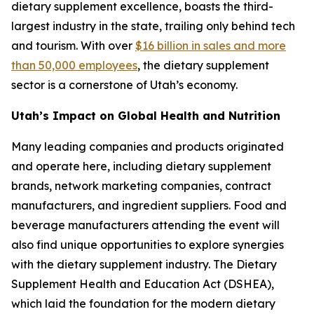
dietary supplement excellence, boasts the third-
largest industry in the state, trailing only behind tech
and tourism. With over
$16 billion in sales and more
than 50,000 employees
, the dietary supplement
sector is a cornerstone of Utah’s economy.
Utah’s Impact on Global Health and Nutrition
Many leading companies and products originated
and operate here, including dietary supplement
brands, network marketing companies, contract
manufacturers, and ingredient suppliers. Food and
beverage manufacturers attending the event will
also find unique opportunities to explore synergies
with the dietary supplement industry. The Dietary
Supplement Health and Education Act (DSHEA),
which laid the foundation for the modern dietary