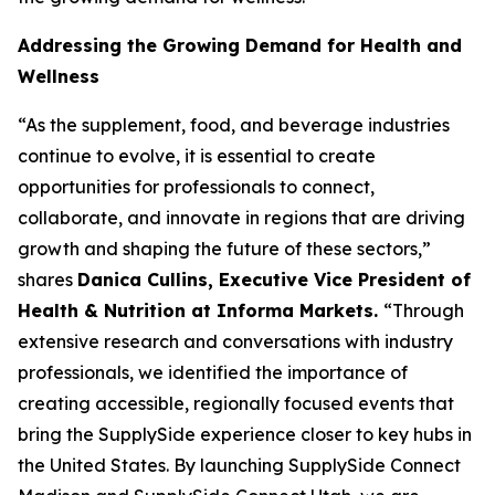
Addressing the Growing Demand for Health and
Wellness
“As the supplement, food, and beverage industries
continue to evolve, it is essential to create
opportunities for professionals to connect,
collaborate, and innovate in regions that are driving
growth and shaping the future of these sectors,”
shares
Danica Cullins, Executive Vice President of
Health & Nutrition at Informa Markets.
“Through
extensive research and conversations with industry
professionals, we identified the importance of
creating accessible, regionally focused events that
bring the SupplySide experience closer to key hubs in
the United States. By launching SupplySide Connect