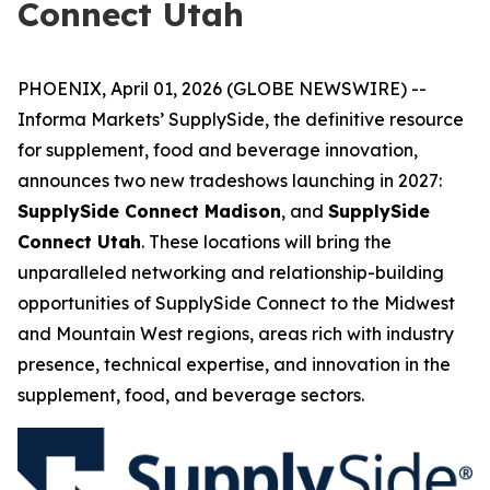
Connect Utah
PHOENIX, April 01, 2026 (GLOBE NEWSWIRE) --
Informa Markets’ SupplySide, the definitive resource
for supplement, food and beverage innovation,
announces two new tradeshows launching in 2027:
SupplySide Connect Madison
, and
SupplySide
Connect Utah
. These locations will bring the
unparalleled networking and relationship-building
opportunities of SupplySide Connect to the Midwest
and Mountain West regions, areas rich with industry
presence, technical expertise, and innovation in the
supplement, food, and beverage sectors.