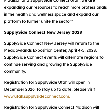
Madison and SupplySide Connect Utah, we are
expanding our resources to reach more professionals
in the health and wellness space and expand our
platform to further unite the sector.”
SupplySide Connect New Jersey 2028
SupplySide Connect New Jersey will return to the
Meadowlands Exposition Center, April 4-5, 2028.
SupplySide Connect events will alternate regions to
continue serving and growing the SupplySide
community.
Registration for SupplySide Utah will open in
December 2026. To stay up to date, please visit
www.utah.supplysideconnect.com.
Registration for SupplySide Connect Madison will