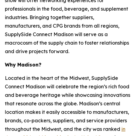
show will offer networking experiences for
professionals in the food, beverage, and supplement
industries. Bringing together suppliers,
manufacturers, and CPG brands from all regions,
SupplySide Connect Madison will serve as a
macrocosm of the supply chain to foster relationships
and drive projects forward.
Why Madison?
Located in the heart of the Midwest, SupplySide
Connect Madison will celebrate the region’s rich food
and beverage heritage while showcasing innovations
that resonate across the globe. Madison’s central
location makes it easily accessible to manufacturers,
brands, co-packers, suppliers, and service providers
throughout the Midwest, and the city was ranked
in