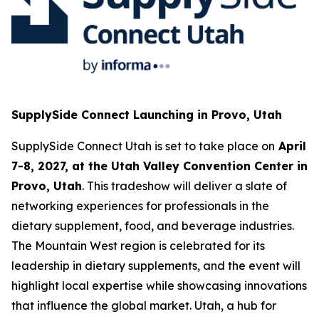
SupplySide Connect Launching in Provo, Utah
SupplySide Connect Utah is set to take place on
April
7-8, 2027, at the Utah Valley Convention Center in
Provo, Utah
. This tradeshow will deliver a slate of
networking experiences for professionals in the
dietary supplement, food, and beverage industries.
The Mountain West region is celebrated for its
leadership in dietary supplements, and the event will
highlight local expertise while showcasing innovations
that influence the global market. Utah, a hub for