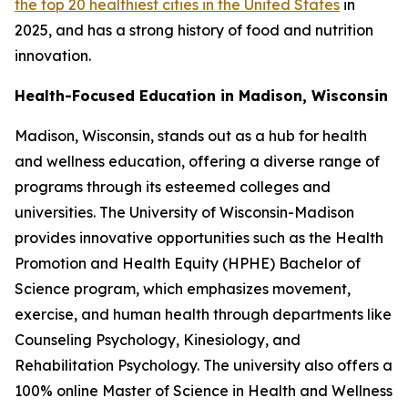
the top 20 healthiest cities in the United States
in
2025, and has a strong history of food and nutrition
innovation.
Health-Focused Education in Madison, Wisconsin
Madison, Wisconsin, stands out as a hub for health
and wellness education, offering a diverse range of
programs through its esteemed colleges and
universities. The University of Wisconsin-Madison
provides innovative opportunities such as the Health
Promotion and Health Equity (HPHE) Bachelor of
Science program, which emphasizes movement,
exercise, and human health through departments like
Counseling Psychology, Kinesiology, and
Rehabilitation Psychology. The university also offers a
100% online Master of Science in Health and Wellness