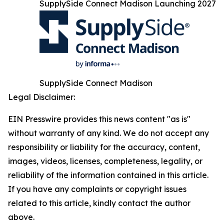
SupplySide Connect Madison Launching 2027
SupplySide Connect Madison
Legal Disclaimer:
EIN Presswire provides this news content "as is"
without warranty of any kind. We do not accept any
responsibility or liability for the accuracy, content,
images, videos, licenses, completeness, legality, or
reliability of the information contained in this article.
If you have any complaints or copyright issues
related to this article, kindly contact the author
above.