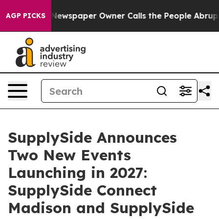
ga. Newspaper Owner Calls the People Abruptly Laid 
AGP PICKS
SupplySide Announces
Two New Events
Launching in 2027:
SupplySide Connect
Madison and SupplySide