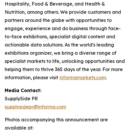
Hospitality, Food & Beverage, and Health &
Nutrition, among others. We provide customers and
partners around the globe with opportunities to
engage, experience and do business through face-
to-face exhibitions, specialist digital content and
actionable data solutions. As the world's leading
exhibitions organizer, we bring a diverse range of
specialist markets to life, unlocking opportunities and
helping them to thrive 365 days of the year. For more
information, please visit
informamarkets.com
.
Media Contact:
SupplySide PR
supplysidepr@informa.com
Photos accompanying this announcement are
available at: