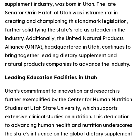
supplement industry, was born in Utah. The late
Senator Orrin Hatch of Utah was instrumental in
creating and championing this landmark legislation,
further solidifying the state’s role as a leader in the
industry. Additionally, the United Natural Products
Alliance (UNPA), headquartered in Utah, continues to
bring together leading dietary supplement and
natural products companies to advance the industry.
Leading Education Facilities in Utah
Utah’s commitment to innovation and research is
further exemplified by the Center for Human Nutrition
Studies at Utah State University, which supports
extensive clinical studies on nutrition. This dedication
to advancing human health and nutrition underscores
the state’s influence on the global dietary supplement