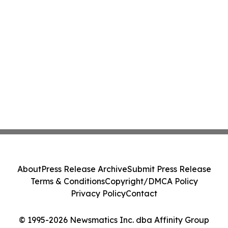
About
Press Release Archive
Submit Press Release
Terms & Conditions
Copyright/DMCA Policy
Privacy Policy
Contact
© 1995-2026 Newsmatics Inc. dba Affinity Group