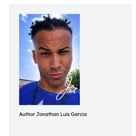
Author Jonathan Luis Garcia