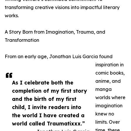
transforming creative visions into impactful literary
works.
A Story Born from Imagination, Trauma, and
Transformation
From an early age, Jonathan Luis Garcia found
inspiration in
comic books,
anime, and
As I celebrate both the
manga
completion of my first story
worlds where
and the birth of my first
imagination
child, I invite readers into
knew no
the world I have created a
limits. Over
world called Traumatixxx.”
time, these