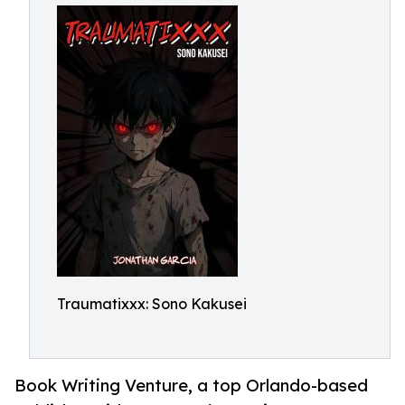
Traumatixxx: Sono Kakusei
Book Writing Venture, a top Orlando-based