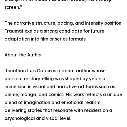
screen.”
The narrative structure, pacing, and intensity position
Traumatixxx as a strong candidate for future
adaptation into film or series formats.
About the Author
Jonathan Luis Garcia is a debut author whose
passion for storytelling was shaped by years of
immersion in visual and narrative art forms such as
anime, manga, and comics. His work reflects a unique
blend of imagination and emotional realism,
delivering stories that resonate with readers on a
psychological and visual level.