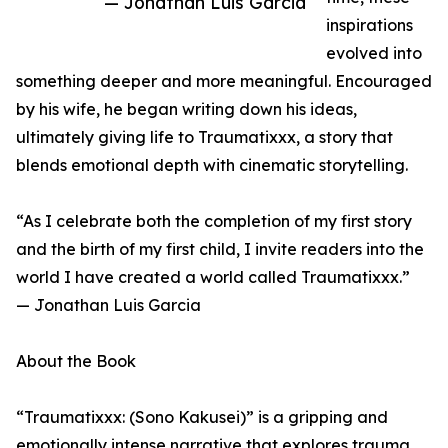
— Jonathan Luis Garcia
inspirations
evolved into
something deeper and more meaningful. Encouraged
by his wife, he began writing down his ideas,
ultimately giving life to Traumatixxx, a story that
blends emotional depth with cinematic storytelling.
“As I celebrate both the completion of my first story
and the birth of my first child, I invite readers into the
world I have created a world called Traumatixxx.”
— Jonathan Luis Garcia
About the Book
“Traumatixxx: (Sono Kakusei)” is a gripping and
emotionally intense narrative that explores trauma,