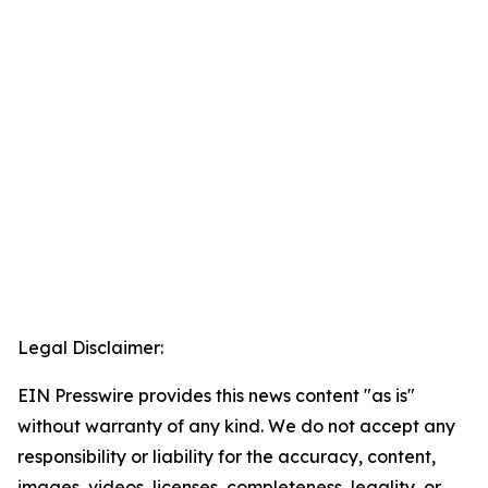
Legal Disclaimer:
EIN Presswire provides this news content "as is"
without warranty of any kind. We do not accept any
responsibility or liability for the accuracy, content,
images, videos, licenses, completeness, legality, or