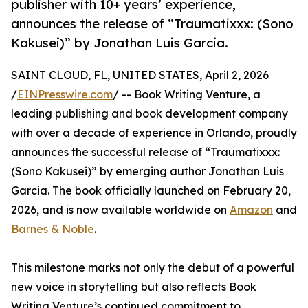
publisher with 10+ years’ experience,
announces the release of “Traumatixxx: (Sono
Kakusei)” by Jonathan Luis Garcia.
SAINT CLOUD, FL, UNITED STATES, April 2, 2026
/
EINPresswire.com
/ -- Book Writing Venture, a
leading publishing and book development company
with over a decade of experience in Orlando, proudly
announces the successful release of “Traumatixxx:
(Sono Kakusei)” by emerging author Jonathan Luis
Garcia. The book officially launched on February 20,
2026, and is now available worldwide on
Amazon
and
Barnes & Noble
.
This milestone marks not only the debut of a powerful
new voice in storytelling but also reflects Book
Writing Venture’s continued commitment to