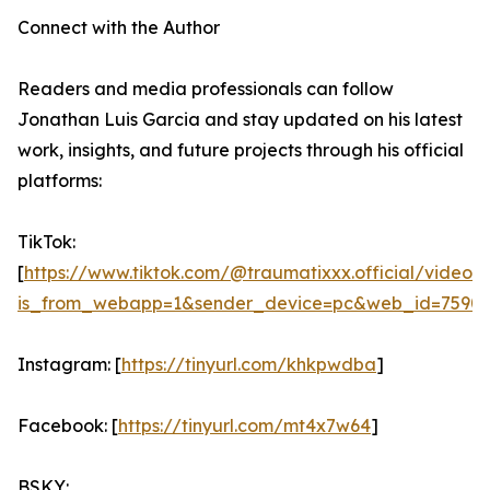
Connect with the Author
Readers and media professionals can follow
Jonathan Luis Garcia and stay updated on his latest
work, insights, and future projects through his official
platforms:
TikTok:
[
https://www.tiktok.com/@traumatixxx.official/video
is_from_webapp=1&sender_device=pc&web_id=75901
Instagram: [
https://tinyurl.com/khkpwdba
]
Facebook: [
https://tinyurl.com/mt4x7w64
]
BSKY: