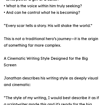
• What is the voice within him truly seeking?
• And can he control what he is becoming?
“Every scar tells a story. His will shake the world.”
This is not a traditional hero’s journey—it is the origin
of something far more complex.
A Cinematic Writing Style Designed for the Big
Screen
Jonathan describes his writing style as deeply visual
and cinematic:
“The style of my writing, I would best describe it as if
a scriptwriter made this and it's ready for the big