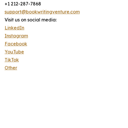
+1 212-287-7868
support@bookwritingventure.com
Visit us on social media:
LinkedIn
Instagram
Facebook
YouTube
TikTok
Other