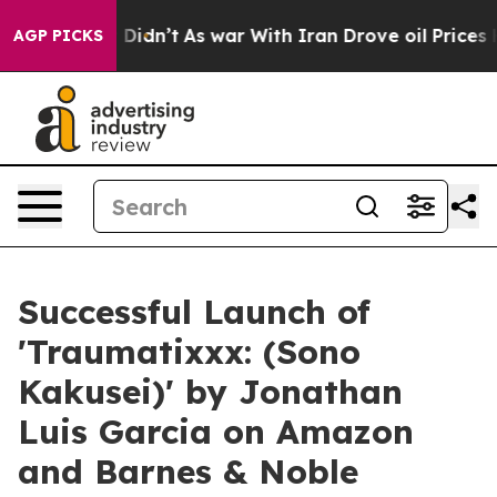
, it Didn’t
As war With Iran Drove oil Prices Higher,
AGP PICKS
Successful Launch of
'Traumatixxx: (Sono
Kakusei)' by Jonathan
Luis Garcia on Amazon
and Barnes & Noble