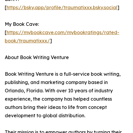
[
https://bsky.app/profile/traumatixxx.bsky.social
]
My Book Cave:
[
https://mybookcave.com/mybookratings/rated-
book/traumatixxx/
]
About Book Writing Venture
Book Writing Venture is a full-service book writing,
publishing, and marketing company based in
Orlando, Florida. With over 10 years of industry
experience, the company has helped countless
authors bring their ideas to life from concept
development to global distribution.
Their mission is to empower authors by turning their