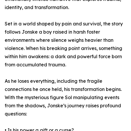
identity, and transformation.
Set in a world shaped by pain and survival, the story
follows Jonske a boy raised in harsh foster
environments where silence weighs heavier than
violence. When his breaking point arrives, something
within him awakens: a dark and powerful force born
from accumulated trauma.
As he loses everything, including the fragile
connections he once held, his transformation begins.
With the mysterious figure Sol manipulating events
from the shadows, Jonske’s journey raises profound
questions:
• Is his power a gift or a curse?