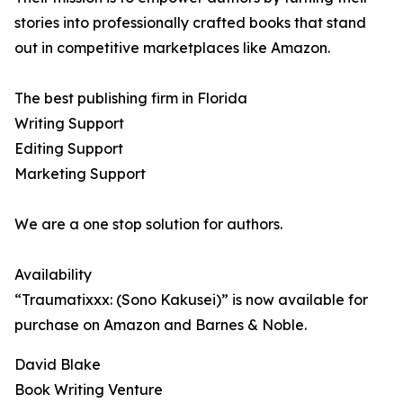
stories into professionally crafted books that stand
out in competitive marketplaces like Amazon.
The best publishing firm in Florida
Writing Support
Editing Support
Marketing Support
We are a one stop solution for authors.
Availability
“Traumatixxx: (Sono Kakusei)” is now available for
purchase on Amazon and Barnes & Noble.
David Blake
Book Writing Venture