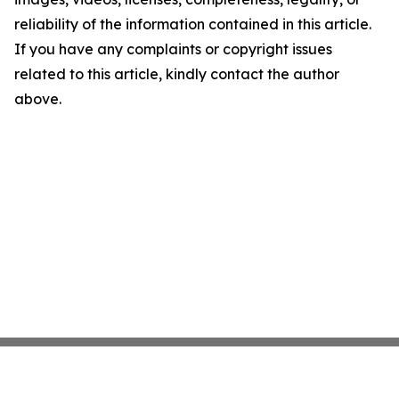
reliability of the information contained in this article.
If you have any complaints or copyright issues
related to this article, kindly contact the author
above.