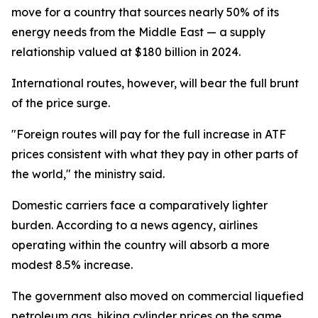
move for a country that sources nearly 50% of its
energy needs from the Middle East — a supply
relationship valued at $180 billion in 2024.
International routes, however, will bear the full brunt
of the price surge.
"Foreign routes will pay for the full increase in ATF
prices consistent with what they pay in other parts of
the world," the ministry said.
Domestic carriers face a comparatively lighter
burden. According to a news agency, airlines
operating within the country will absorb a more
modest 8.5% increase.
The government also moved on commercial liquefied
petroleum gas, hiking cylinder prices on the same