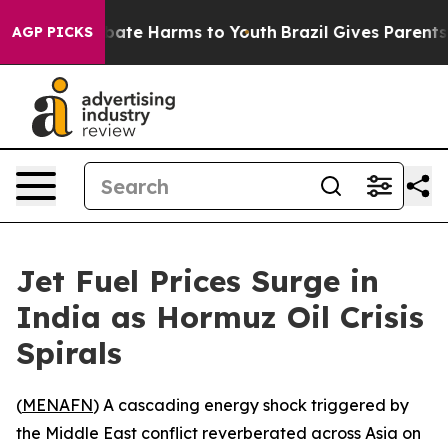
 Fund to Abate Harms to Youth
Brazil Gives Parents Soc
AGP PICKS
Jet Fuel Prices Surge in
India as Hormuz Oil Crisis
Spirals
(
MENAFN
) A cascading energy shock triggered by
the Middle East conflict reverberated across Asia on