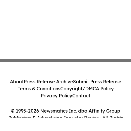
About
Press Release Archive
Submit Press Release
Terms & Conditions
Copyright/DMCA Policy
Privacy Policy
Contact
© 1995-2026 Newsmatics Inc. dba Affinity Group
Publishing & Advertising Industry Review. All Rights
Reserved.