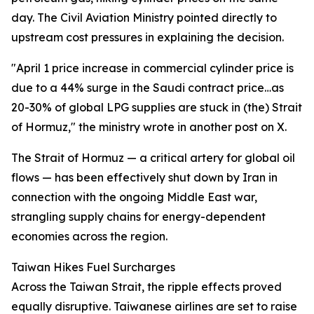
day. The Civil Aviation Ministry pointed directly to
upstream cost pressures in explaining the decision.
"April 1 price increase in commercial cylinder price is
due to a 44% surge in the Saudi contract price…as
20-30% of global LPG supplies are stuck in (the) Strait
of Hormuz," the ministry wrote in another post on X.
The Strait of Hormuz — a critical artery for global oil
flows — has been effectively shut down by Iran in
connection with the ongoing Middle East war,
strangling supply chains for energy-dependent
economies across the region.
Taiwan Hikes Fuel Surcharges
Across the Taiwan Strait, the ripple effects proved
equally disruptive. Taiwanese airlines are set to raise