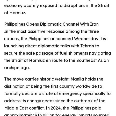
economy acutely exposed to disruptions in the Strait
of Hormuz.
Philippines Opens Diplomatic Channel With Iran
In the most assertive response among the three
nations, the Philippines announced Wednesday it is
launching direct diplomatic talks with Tehran to
secure the safe passage of fuel shipments navigating
the Strait of Hormuz en route to the Southeast Asian
archipelago.
The move carries historic weight: Manila holds the
distinction of being the first country worldwide to
formally declare a state of emergency specifically to
address its energy needs since the outbreak of the
Middle East conflict. In 2024, the Philippines paid
approximately $16 billion for energy imports sourced