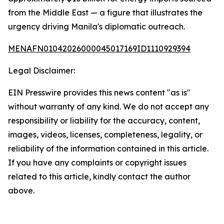
from the Middle East — a figure that illustrates the
urgency driving Manila's diplomatic outreach.
MENAFN01042026000045017169ID1110929394
Legal Disclaimer:
EIN Presswire provides this news content "as is"
without warranty of any kind. We do not accept any
responsibility or liability for the accuracy, content,
images, videos, licenses, completeness, legality, or
reliability of the information contained in this article.
If you have any complaints or copyright issues
related to this article, kindly contact the author
above.