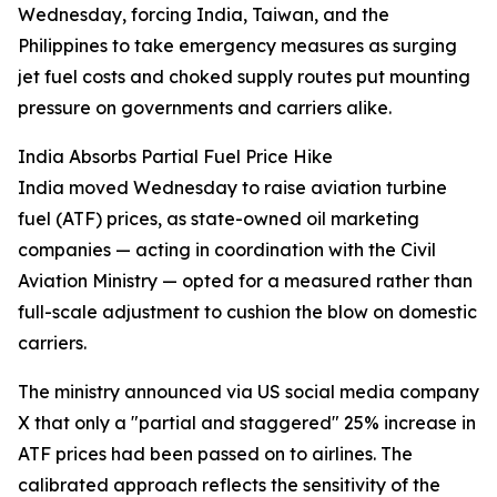
Wednesday, forcing India, Taiwan, and the
Philippines to take emergency measures as surging
jet fuel costs and choked supply routes put mounting
pressure on governments and carriers alike.
India Absorbs Partial Fuel Price Hike
India moved Wednesday to raise aviation turbine
fuel (ATF) prices, as state-owned oil marketing
companies — acting in coordination with the Civil
Aviation Ministry — opted for a measured rather than
full-scale adjustment to cushion the blow on domestic
carriers.
The ministry announced via US social media company
X that only a "partial and staggered" 25% increase in
ATF prices had been passed on to airlines. The
calibrated approach reflects the sensitivity of the