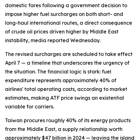
domestic fares following a government decision to
impose higher fuel surcharges on both short- and
long-haul international routes, a direct consequence
of crude oil prices driven higher by Middle East
instability, media reported Wednesday.
The revised surcharges are scheduled to take effect
April 7 — a timeline that underscores the urgency of
the situation. The financial logic is stark: fuel
expenditure represents approximately 40% of
airlines' total operating costs, according to market
estimates, making ATF price swings an existential
variable for carriers.
Taiwan procures roughly 40% of its energy products
from the Middle East, a supply relationship worth
approximately $47 billion in 2024 — leaving the island