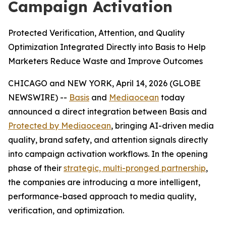
Campaign Activation
Protected Verification, Attention, and Quality
Optimization Integrated Directly into Basis to Help
Marketers Reduce Waste and Improve Outcomes
CHICAGO and NEW YORK, April 14, 2026 (GLOBE
NEWSWIRE) --
Basis
and
Mediaocean
today
announced a direct integration between Basis and
Protected by Mediaocean
, bringing AI-driven media
quality, brand safety, and attention signals directly
into campaign activation workflows. In the opening
phase of their
strategic, multi-pronged partnership
,
the companies are introducing a more intelligent,
performance-based approach to media quality,
verification, and optimization.