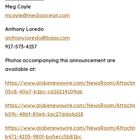
Meg Coyle
mcoyle@mediaocean.com
Anthony Loredo
anthony.loredo@basis.com
917-573-4157
Photos accompanying this announcement are
available at:
https://www.globenewswire.com/NewsRoom/Attachme
05c8-40a7-b1bc-cd16214109ab
https://www.globenewswire.com/NewsRoom/Attachme
b09c-48bf-80e6-1ac27dda6d18
https://www.globenewswire.com/NewsRoom/Attachm
b471-4205-980f-ba5ecc5b81bc