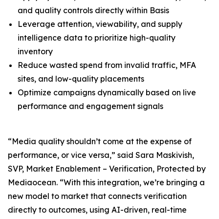
and quality controls directly within Basis
Leverage attention, viewability, and supply
intelligence data to prioritize high-quality
inventory
Reduce wasted spend from invalid traffic, MFA
sites, and low-quality placements
Optimize campaigns dynamically based on live
performance and engagement signals
“Media quality shouldn’t come at the expense of
performance, or vice versa,” said Sara Maskivish,
SVP, Market Enablement – Verification, Protected by
Mediaocean. “With this integration, we’re bringing a
new model to market that connects verification
directly to outcomes, using AI-driven, real-time