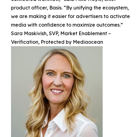
product officer, Basis. “By unifying the ecosystem,
we are making it easier for advertisers to activate
media with confidence to maximize outcomes.”
Sara Maskivish, SVP, Market Enablement –
Verification, Protected by Mediaocean