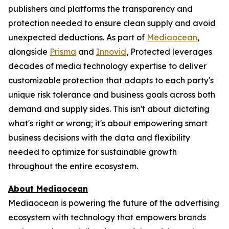
publishers and platforms the transparency and
protection needed to ensure clean supply and avoid
unexpected deductions. As part of
Mediaocean
,
alongside
Prisma
and
Innovid
, Protected leverages
decades of media technology expertise to deliver
customizable protection that adapts to each party's
unique risk tolerance and business goals across both
demand and supply sides. This isn't about dictating
what's right or wrong; it's about empowering smart
business decisions with the data and flexibility
needed to optimize for sustainable growth
throughout the entire ecosystem.
About Mediaocean
Mediaocean is powering the future of the advertising
ecosystem with technology that empowers brands