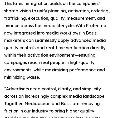
This latest integration builds on the companies’
shared vision to unify planning, activation, ordering,
trafficking, execution, quality, measurement, and
finance across the media lifecycle. With Protected
now integrated into media workflows in Basis,
marketers can seamlessly apply advanced media
quality controls and real-time verification directly
within their activation environment—ensuring
campaigns reach real people in high-quality
environments, while maximizing performance and
minimizing waste.
“Advertisers need control, clarity, and simplicity
across an increasingly complex media landscape.
Together, Mediaocean and Basis are removing
friction in our industry to bring higher quality