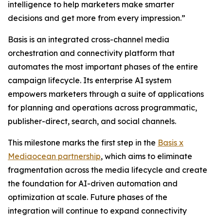
intelligence to help marketers make smarter
decisions and get more from every impression.”
Basis is an integrated cross-channel media
orchestration and connectivity platform that
automates the most important phases of the entire
campaign lifecycle. Its enterprise AI system
empowers marketers through a suite of applications
for planning and operations across programmatic,
publisher-direct, search, and social channels.
This milestone marks the first step in the
Basis x
Mediaocean partnership
, which aims to eliminate
fragmentation across the media lifecycle and create
the foundation for AI-driven automation and
optimization at scale. Future phases of the
integration will continue to expand connectivity