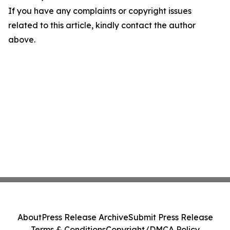
If you have any complaints or copyright issues
related to this article, kindly contact the author
above.
About
Press Release Archive
Submit Press Release
Terms & Conditions
Copyright/DMCA Policy