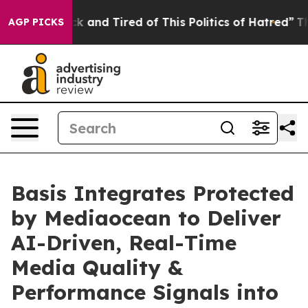
e Sick and Tired of This Politics of Hatred”
The Story
AGP PICKS
Basis Integrates Protected
by Mediaocean to Deliver
AI-Driven, Real-Time
Media Quality &
Performance Signals into