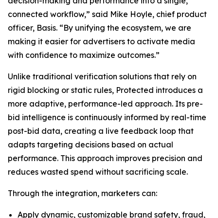
decision-making and performance into a single,
connected workflow,” said Mike Hoyle, chief product
officer, Basis. “By unifying the ecosystem, we are
making it easier for advertisers to activate media
with confidence to maximize outcomes.”
Unlike traditional verification solutions that rely on
rigid blocking or static rules, Protected introduces a
more adaptive, performance-led approach. Its pre-
bid intelligence is continuously informed by real-time
post-bid data, creating a live feedback loop that
adapts targeting decisions based on actual
performance. This approach improves precision and
reduces wasted spend without sacrificing scale.
Through the integration, marketers can:
Apply dynamic, customizable brand safety, fraud,