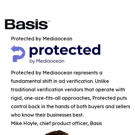
Protected by Mediaocean
Protected by Mediaocean represents a
fundamental shift in ad verification. Unlike
traditional verification vendors that operate with
rigid, one-size-fits-all approaches, Protected puts
control back in the hands of both buyers and sellers
who know their businesses best.
Mike Hoyle, chief product officer, Basis