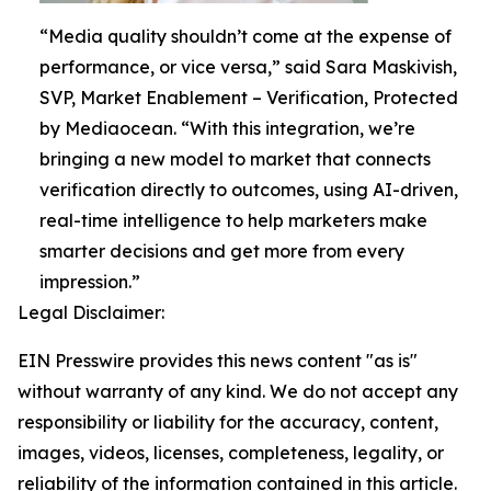
“Media quality shouldn’t come at the expense of
performance, or vice versa,” said Sara Maskivish,
SVP, Market Enablement – Verification, Protected
by Mediaocean. “With this integration, we’re
bringing a new model to market that connects
verification directly to outcomes, using AI-driven,
real-time intelligence to help marketers make
smarter decisions and get more from every
impression.”
Legal Disclaimer:
EIN Presswire provides this news content "as is"
without warranty of any kind. We do not accept any
responsibility or liability for the accuracy, content,
images, videos, licenses, completeness, legality, or
reliability of the information contained in this article.