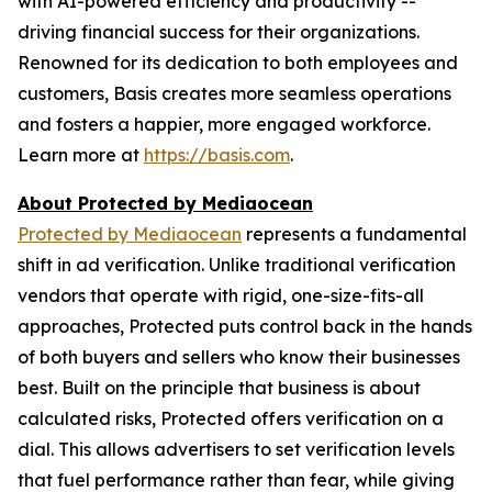
with AI-powered efficiency and productivity --
driving financial success for their organizations.
Renowned for its dedication to both employees and
customers, Basis creates more seamless operations
and fosters a happier, more engaged workforce.
Learn more at
https://basis.com
.
About Protected by Mediaocean
Protected by Mediaocean
represents a fundamental
shift in ad verification. Unlike traditional verification
vendors that operate with rigid, one-size-fits-all
approaches, Protected puts control back in the hands
of both buyers and sellers who know their businesses
best. Built on the principle that business is about
calculated risks, Protected offers verification on a
dial. This allows advertisers to set verification levels
that fuel performance rather than fear, while giving