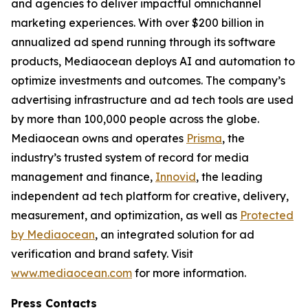
and agencies to deliver impactful omnichannel
marketing experiences. With over $200 billion in
annualized ad spend running through its software
products, Mediaocean deploys AI and automation to
optimize investments and outcomes. The company’s
advertising infrastructure and ad tech tools are used
by more than 100,000 people across the globe.
Mediaocean owns and operates
Prisma
, the
industry’s trusted system of record for media
management and finance,
Innovid
, the leading
independent ad tech platform for creative, delivery,
measurement, and optimization, as well as
Protected
by Mediaocean
, an integrated solution for ad
verification and brand safety. Visit
www.mediaocean.com
for more information.
Press Contacts