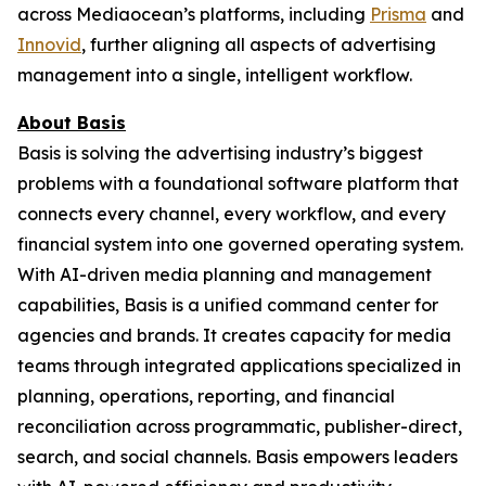
across Mediaocean’s platforms, including
Prisma
and
Innovid
, further aligning all aspects of advertising
management into a single, intelligent workflow.
About Basis
Basis is solving the advertising industry’s biggest
problems with a foundational software platform that
connects every channel, every workflow, and every
financial system into one governed operating system.
With AI-driven media planning and management
capabilities, Basis is a unified command center for
agencies and brands. It creates capacity for media
teams through integrated applications specialized in
planning, operations, reporting, and financial
reconciliation across programmatic, publisher-direct,
search, and social channels. Basis empowers leaders