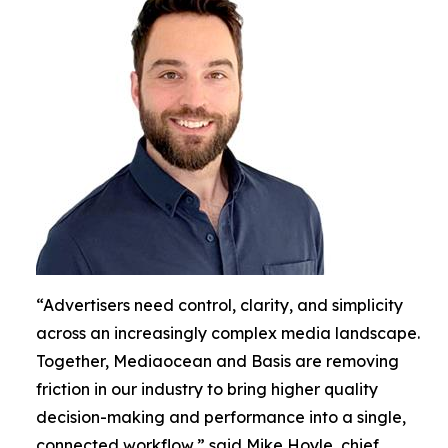
“Advertisers need control, clarity, and simplicity
across an increasingly complex media landscape.
Together, Mediaocean and Basis are removing
friction in our industry to bring higher quality
decision-making and performance into a single,
connected workflow,” said Mike Hoyle, chief