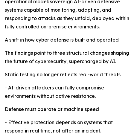
operational model: sovereign AI-driven defensive
systems capable of monitoring, adapting, and
responding to attacks as they unfold, deployed within
fully controlled on-premise environments.
A shift in how cyber defense is built and operated
The findings point to three structural changes shaping
the future of cybersecurity, supercharged by AI.
Static testing no longer reflects real-world threats
- AI-driven attackers can fully compromise
environments without active resistance.
Defense must operate at machine speed
- Effective protection depends on systems that
respond in real time, not after an incident.