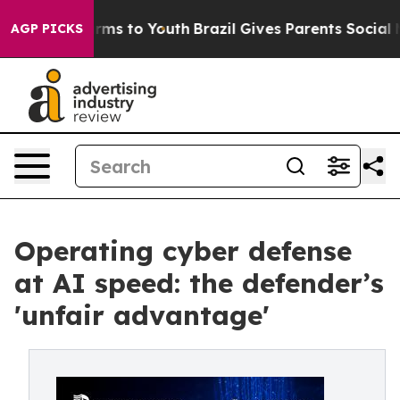
bate Harms to Youth
Brazil Gives Parents Social Media 
AGP PICKS
Operating cyber defense
at AI speed: the defender’s
'unfair advantage'