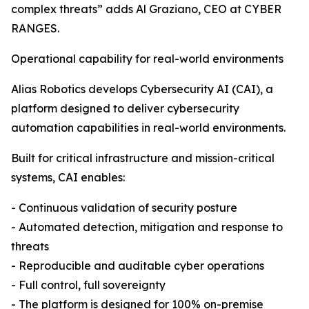
complex threats” adds Al Graziano, CEO at CYBER
RANGES.
Operational capability for real-world environments
Alias Robotics develops Cybersecurity AI (CAI), a
platform designed to deliver cybersecurity
automation capabilities in real-world environments.
Built for critical infrastructure and mission-critical
systems, CAI enables:
- Continuous validation of security posture
- Automated detection, mitigation and response to
threats
- Reproducible and auditable cyber operations
- Full control, full sovereignty
- The platform is designed for 100% on-premise