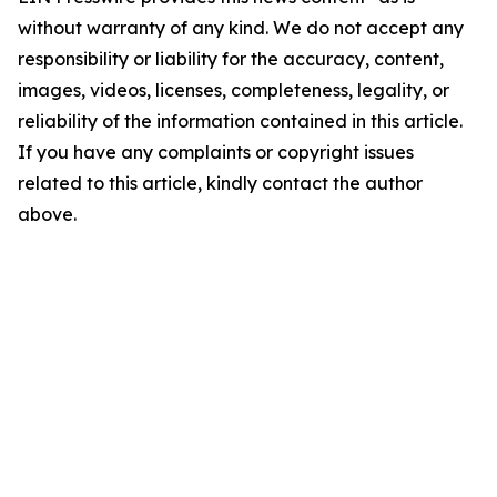
without warranty of any kind. We do not accept any
responsibility or liability for the accuracy, content,
images, videos, licenses, completeness, legality, or
reliability of the information contained in this article.
If you have any complaints or copyright issues
related to this article, kindly contact the author
above.