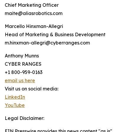
Chief Marketing Officer
maite@aliasrobotics.com
Marcello Hinxman-Allegri
Head of Marketing & Business Development
m.hinxman-allegri@cyberranges.com
Anthony Munns
CYBER RANGES
+1 800-959-0163
email us here
Visit us on social media:
LinkedIn
YouTube
Legal Disclaimer:
EIN Presswire provides this news content "as is"