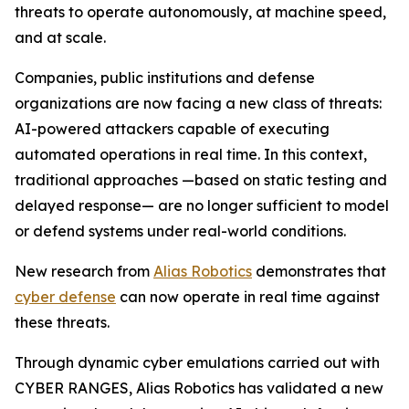
threats to operate autonomously, at machine speed,
and at scale.
Companies, public institutions and defense
organizations are now facing a new class of threats:
AI-powered attackers capable of executing
automated operations in real time. In this context,
traditional approaches —based on static testing and
delayed response— are no longer sufficient to model
or defend systems under real-world conditions.
New research from
Alias Robotics
demonstrates that
cyber defense
can now operate in real time against
these threats.
Through dynamic cyber emulations carried out with
CYBER RANGES, Alias Robotics has validated a new