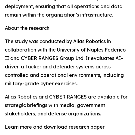
deployment, ensuring that all operations and data
remain within the organization’s infrastructure.
About the research
The study was conducted by Alias Robotics in
collaboration with the University of Naples Federico
II and CYBER RANGES Group Ltd. It evaluates AI-
driven attacker and defender systems across
controlled and operational environments, including
military-grade cyber exercises.
Alias Robotics and CYBER RANGES are available for
strategic briefings with media, government
stakeholders, and defense organizations.
Learn more and download research paper