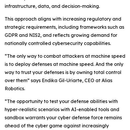
infrastructure, data, and decision-making.
This approach aligns with increasing regulatory and
strategic requirements, including frameworks such as
GDPR and NIS2, and reflects growing demand for
nationally controlled cybersecurity capabilities.
“The only way to combat attackers at machine speed
is to deploy defenses at machine speed. And the only
way to trust your defenses is by owning total control
over them” says Endika Gil-Uriarte, CEO at Alias
Robotics.
“The opportunity to test your defense abilities with
hyper-realistic scenarios with AI-enabled tools and
sandbox warrants your cyber defense force remains
ahead of the cyber game against increasingly