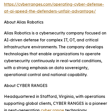
https://cyberranges.com/operating-cyber-defense-
at-ai-speed-the-defenders-unfair-advantage/
About Alias Robotics
Alias Robotics is a cybersecurity company focused on
AI-driven defense for complex IT, OT, and critical
infrastructure environments. The company develops
technologies that enable organizations to operate
cybersecurity continuously in real-world conditions,
with a strong emphasis on data sovereignty,
operational control and national capability.
About CYBER RANGES
Headquartered in Stafford, Virginia, with operations
supporting global clients, CYBER RANGES is a pioneer
in next-generation
cyber range
technology.