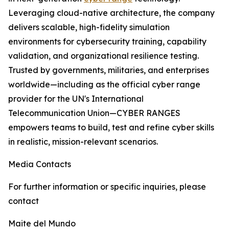
Leveraging cloud-native architecture, the company
delivers scalable, high-fidelity simulation
environments for cybersecurity training, capability
validation, and organizational resilience testing.
Trusted by governments, militaries, and enterprises
worldwide—including as the official cyber range
provider for the UN's International
Telecommunication Union—CYBER RANGES
empowers teams to build, test and refine cyber skills
in realistic, mission-relevant scenarios.
Media Contacts
For further information or specific inquiries, please
contact
Maite del Mundo