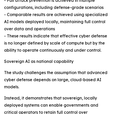
- Full attack prevention is achieved in multiple
configurations, including defense-grade scenarios
- Comparable results are achieved using specialized
AI models deployed locally, maintaining full control
over data and operations
- These results indicate that effective cyber defense
is no longer defined by scale of compute but by the
ability to operate continuously and under control.
Sovereign AI as national capability
The study challenges the assumption that advanced
cyber defense depends on large, cloud-based AI
models.
Instead, it demonstrates that sovereign, locally
deployed systems can enable governments and
critical operators to retain full control over