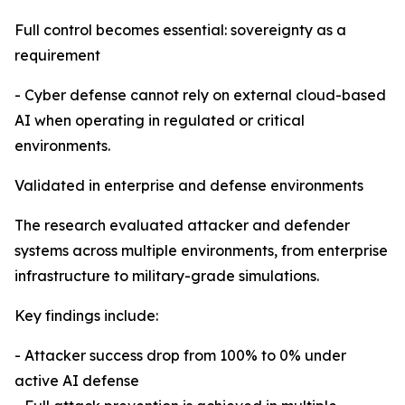
Full control becomes essential: sovereignty as a
requirement
- Cyber defense cannot rely on external cloud-based
AI when operating in regulated or critical
environments.
Validated in enterprise and defense environments
The research evaluated attacker and defender
systems across multiple environments, from enterprise
infrastructure to military-grade simulations.
Key findings include:
- Attacker success drop from 100% to 0% under
active AI defense