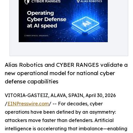
Alias Robotics and CYBER RANGES validate a
new operational model for national cyber
defense capabilities
VITORIA-GASTEIZ, ALAVA, SPAIN, April 30, 2026
/
EINPresswire.com
/ -- For decades, cyber
operations have been defined by an asymmetry:
attackers move faster than defenders. Artificial
intelligence is accelerating that imbalance—enabling