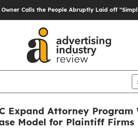
 the People Abruptly Laid off “Simply a Math P
 Expand Attorney Program W
se Model for Plaintiff Firms