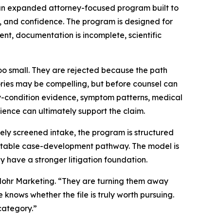
an expanded attorney-focused program built to
, and confidence. The program is designed for
ent, documentation is incomplete, scientific
too small. They are rejected because the path
 stories may be compelling, but before counsel can
rty-condition evidence, symptom patterns, medical
ience can ultimately support the claim.
ely screened intake, the program is structured
eatable case-development pathway. The model is
y have a stronger litigation foundation.
 Mohr Marketing. “They are turning them away
knows whether the file is truly worth pursuing.
category.”