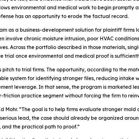
allows environmental and medical work to begin promptly a
ense has an opportunity to erode the factual record.
m as a business-development solution for plaintiff firms 
n involve chronic moisture intrusion, poor HVAC conditio
ves. Across the portfolio described in those materials, sing
 trial once environmental and medical proof is sufficient
 pitch to trial firms. The opportunity, according to the mate
liable system for identifying stronger files, reducing inta
ment leverage. In that sense, the program is marketed les
riction practice segment without forcing the firm to reinv
Mohr. “The goal is to help firms evaluate stronger mold an
serious lead, the case should already be organized around 
, and the practical path to proof.”