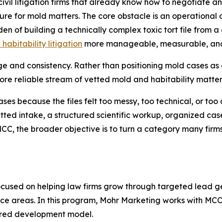
ivil litigation firms that already know how to negotiate a
e for mold matters. The core obstacle is an operational o
n of building a technically complex toxic tort file from a 
habitability litigation
more manageable, measurable, and p
and consistency. Rather than positioning mold cases as o
more reliable stream of vetted mold and habitability matter
ases because the files felt too messy, too technical, or to
etted intake, a structured scientific workup, organized ca
MCC, the broader objective is to turn a category many fir
cused on helping law firms grow through targeted lead ge
tice areas. In this program, Mohr Marketing works with MC
tured development model.