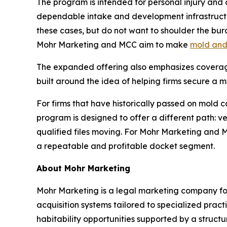
The program is intended for personal injury and c
dependable intake and development infrastructur
these cases, but do not want to shoulder the burde
Mohr Marketing and MCC aim to make
mold and 
The expanded offering also emphasizes coverage 
built around the idea of helping firms secure a 
For firms that have historically passed on mold c
program is designed to offer a different path: v
qualified files moving. For Mohr Marketing and 
a repeatable and profitable docket segment.
About Mohr Marketing
Mohr Marketing is a legal marketing company fo
acquisition systems tailored to specialized prac
habitability opportunities supported by a struc