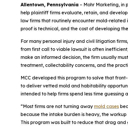
Allentown, Pennsylvania
– Mohr Marketing, in 
help plaintiff firms evaluate, retain, and develo
law firms that routinely encounter mold-related i
proof is technical, and the cost of developing the 
For many personal injury and civil litigation fi
from first call to viable lawsuit is often ineffici
make an informed decision, the firm usually must
treatment, collectability concerns, and the prac
MCC developed this program to solve that front-e
to deliver vetted mold and habitability opport
intended to help firms spend less time guessing 
“Most firms are not turning away
mold cases
beca
because the intake burden is heavy, the workup i
This program was built to reduce that drag and g