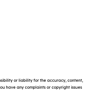
ility or liability for the accuracy, content,
f you have any complaints or copyright issues