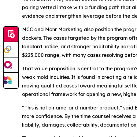
pairing vetted intake with a funding path that 
evidence and strengthen leverage before the def
MCC and Mohr Marketing also position the progra
dockets. The cases targeted by the program ofte
landlord notice, and stronger habitability narrati
$225,000 range, with many cases resolving before
That value proposition is central to the program’s
weak mold inquiries. It is found in creating a re
moving qualified cases toward meaningful settle
operational framework for opening a new, higher-f
“This is not a name-and-number product,” said Ed 
more confidence. By the time counsel receives a 
liability, damages, collectability, documentation