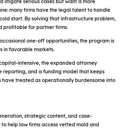
nd litigate serious cases but want a more
ne: many firms have the legal talent to handle
cold start. By solving that infrastructure problem,
rofitable for partner firms.
ccasional one-off opportunities, the program is
s in favorable markets.
o capital-intensive, the expanded attorney
se reporting, and a funding model that keeps
ms have treated as operationally burdensome into
neration, strategic content, and case-
C to help law firms access vetted mold and