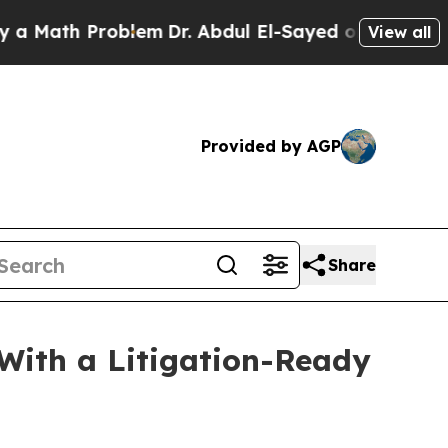
roblem
Dr. Abdul El-Sayed on Historic Michigan Wi
View all
Provided by AGP
Share
ith a Litigation-Ready