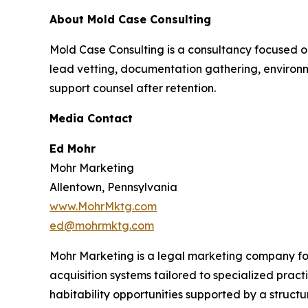
About Mold Case Consulting
Mold Case Consulting is a consultancy focused o
lead vetting, documentation gathering, environm
support counsel after retention.
Media Contact
Ed Mohr
Mohr Marketing
Allentown, Pennsylvania
www.MohrMktg.com
ed@mohrmktg.com
Mohr Marketing is a legal marketing company fo
acquisition systems tailored to specialized prac
habitability opportunities supported by a struc