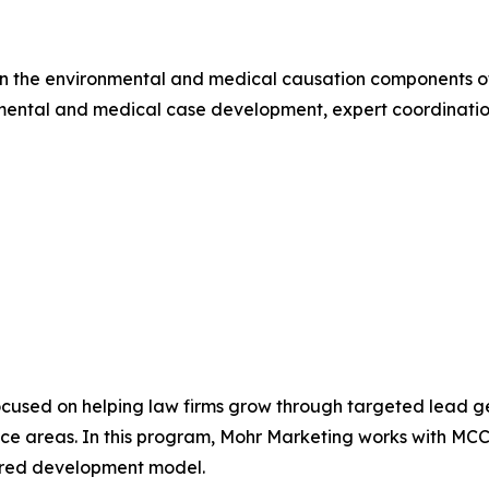
n the environmental and medical causation components of 
ental and medical case development, expert coordination,
cused on helping law firms grow through targeted lead ge
tice areas. In this program, Mohr Marketing works with MC
tured development model.