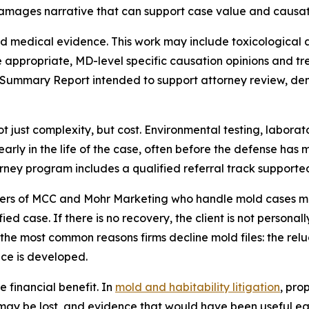
mages narrative that can support case value and causati
 medical evidence. This work may include toxicological ana
 appropriate, MD-level specific causation opinions and t
e Summary Report intended to support attorney review, de
ot just complexity, but cost. Environmental testing, labor
arly in the life of the case, often before the defense has 
rney program includes a qualified referral track supporte
rtners of MCC and Mohr Marketing who handle mold cases m
ied case. If there is no recovery, the client is not persona
he most common reasons firms decline mold files: the reluc
ce is developed.
e financial benefit. In
mold and habitability litigation
, pro
ay be lost, and evidence that would have been useful earl