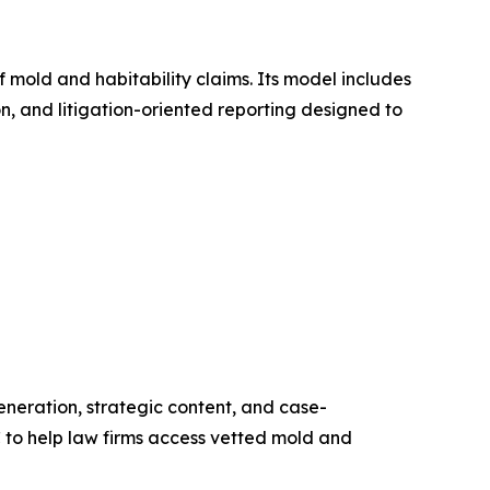
mold and habitability claims. Its model includes
 and litigation-oriented reporting designed to
neration, strategic content, and case-
C to help law firms access vetted mold and