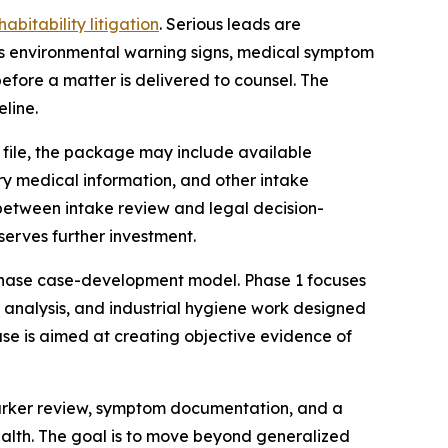
abitability litigation
. Serious leads are
es environmental warning signs, medical symptom
before a matter is delivered to counsel. The
eline.
e file, the package may include available
ry medical information, and other intake
 between intake review and legal decision-
serves further investment.
e-phase case-development model. Phase 1 focuses
y analysis, and industrial hygiene work designed
ase is aimed at creating objective evidence of
marker review, symptom documentation, and a
ealth. The goal is to move beyond generalized