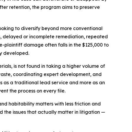
fter retention, the program aims to preserve
looking to diversify beyond more conventional
ns, delayed or incomplete remediation, repeated
le-plaintiff damage often falls in the $125,000 to
ly developed.
rials, is not found in taking a higher volume of
ke waste, coordinating expert development, and
s as a traditional lead service and more as an
ent the process on every file.
d habitability matters with less friction and
the issues that actually matter in litigation —