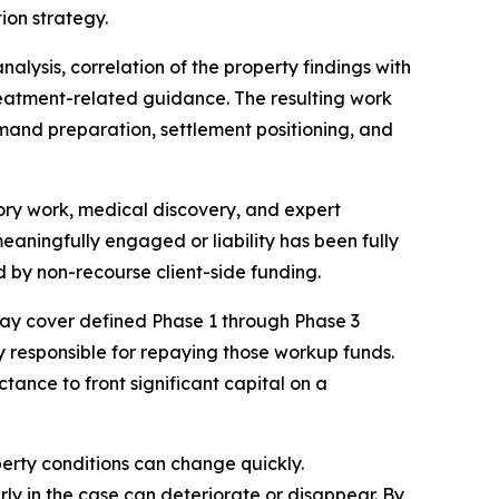
on strategy.
lysis, correlation of the property findings with
reatment-related guidance. The resulting work
mand preparation, settlement positioning, and
atory work, medical discovery, and expert
meaningfully engaged or liability has been fully
d by non-recourse client-side funding.
ay cover defined Phase 1 through Phase 3
lly responsible for repaying those workup funds.
tance to front significant capital on a
perty conditions can change quickly.
y in the case can deteriorate or disappear. By