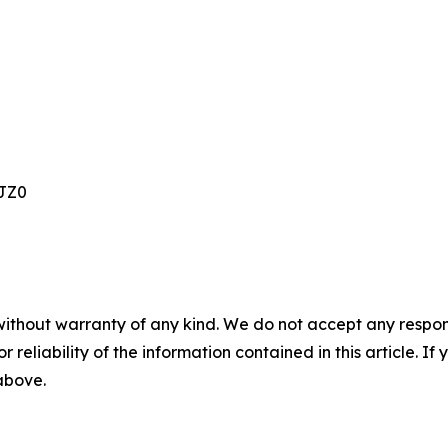
JZ0
without warranty of any kind. We do not accept any responsib
r reliability of the information contained in this article. I
 above.