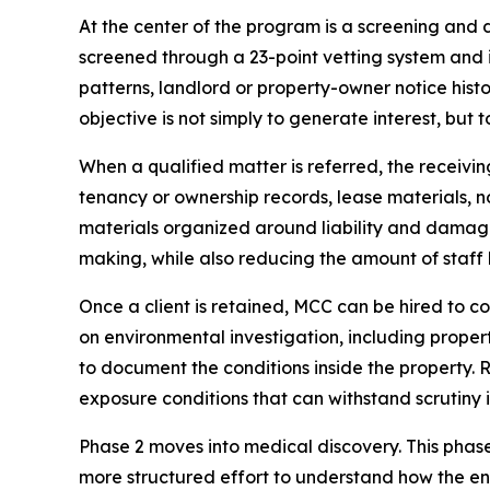
At the center of the program is a screening and 
screened through a 23-point vetting system and
patterns, landlord or property-owner notice histo
objective is not simply to generate interest, but t
When a qualified matter is referred, the receivi
tenancy or ownership records, lease materials, n
materials organized around liability and damages
making, while also reducing the amount of staff 
Once a client is retained, MCC can be hired to 
on environmental investigation, including proper
to document the conditions inside the property. 
exposure conditions that can withstand scrutiny i
Phase 2 moves into medical discovery. This pha
more structured effort to understand how the en