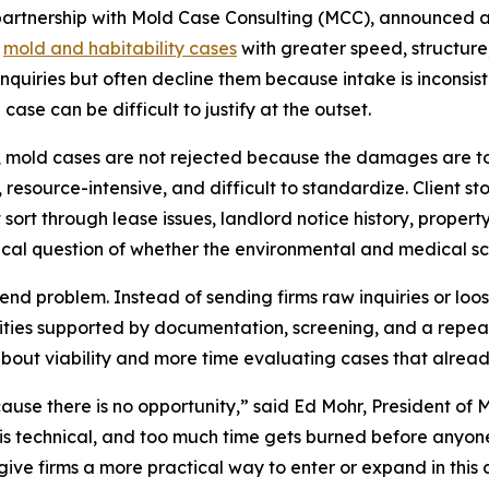
partnership with Mold Case Consulting (MCC), announced 
p
mold and habitability cases
with greater speed, structure
nquiries but often decline them because intake is inconsist
case can be difficult to justify at the outset.
rms, mold cases are not rejected because the damages are 
ent, resource-intensive, and difficult to standardize. Client
 sort through lease issues, landlord notice history, prope
tical question of whether the environmental and medical sc
nd problem. Instead of sending firms raw inquiries or loos
unities supported by documentation, screening, and a rep
about viability and more time evaluating cases that alread
use there is no opportunity,” said Ed Mohr, President of
s technical, and too much time gets burned before anyone 
ive firms a more practical way to enter or expand in this 