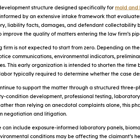
development structure designed specifically for
mold and h
 informed by an extensive intake framework that evaluat
ry, liability facts, damages, and defendant collectability 
o improve the quality of matters entering the law firm’s pip
ng firm is not expected to start from zero. Depending on th
otice communications, environmental indicators, prelimina
. This early organization is intended to shorten the time
labor typically required to determine whether the case de
continue to support the matter through a structured thre
ty-condition development, professional testing, laborator
Rather than relying on anecdotal complaints alone, this ph
n negotiation and litigation.
se can include exposure-informed laboratory panels, bio
vironmental conditions may be affecting the claimant’s h