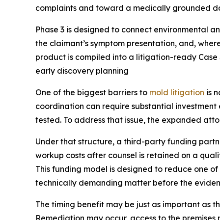
complaints and toward a medically grounded da
Phase 3 is designed to connect environmental and
the claimant’s symptom presentation, and, where
product is compiled into a litigation-ready Cas
early discovery planning
One of the biggest barriers to
mold litigation
is n
coordination can require substantial investment e
tested. To address that issue, the expanded atto
Under that structure, a third-party funding pa
workup costs after counsel is retained on a qualif
This funding model is designed to reduce one of t
technically demanding matter before the eviden
The timing benefit may be just as important as th
Remediation may occur, access to the premises m