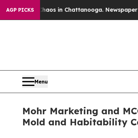
se
Chaos in Chattanooga. Newspaper Owner Calls
AGP PICKS
Menu
Mohr Marketing and MCC
Mold and Habitability Ca