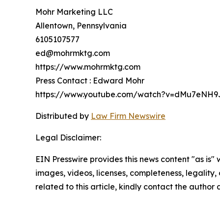
Mohr Marketing LLC
Allentown, Pennsylvania
6105107577
ed@mohrmktg.com
https://www.mohrmktg.com
Press Contact : Edward Mohr
https://www.youtube.com/watch?v=dMu7eNH9
Distributed by
Law Firm Newswire
Legal Disclaimer:
EIN Presswire provides this news content "as is" 
images, videos, licenses, completeness, legality, o
related to this article, kindly contact the author