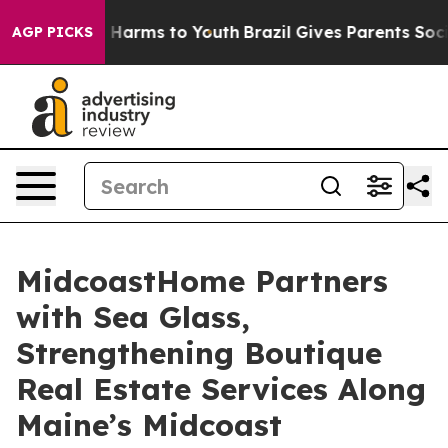
 to Abate Harms to Youth
Brazil Gives Parents Social M
AGP PICKS
MidcoastHome Partners
with Sea Glass,
Strengthening Boutique
Real Estate Services Along
Maine’s Midcoast