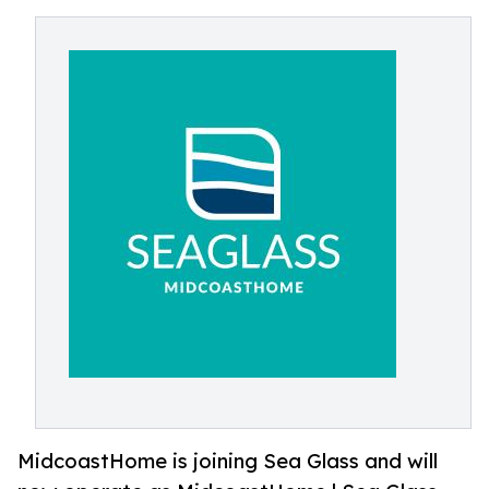
MidcoastHome is joining Sea Glass and will