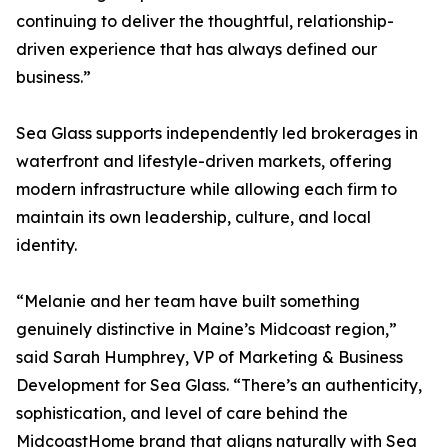
continuing to deliver the thoughtful, relationship-
driven experience that has always defined our
business.”
Sea Glass supports independently led brokerages in
waterfront and lifestyle-driven markets, offering
modern infrastructure while allowing each firm to
maintain its own leadership, culture, and local
identity.
“Melanie and her team have built something
genuinely distinctive in Maine’s Midcoast region,”
said Sarah Humphrey, VP of Marketing & Business
Development for Sea Glass. “There’s an authenticity,
sophistication, and level of care behind the
MidcoastHome brand that aligns naturally with Sea