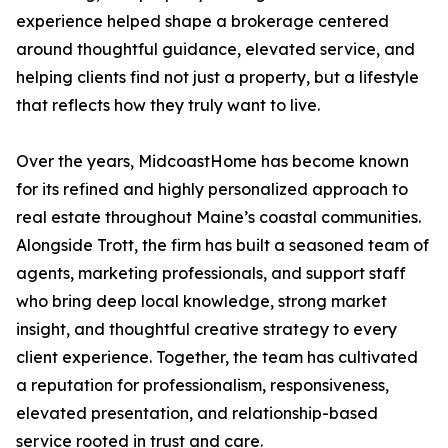
experience helped shape a brokerage centered
around thoughtful guidance, elevated service, and
helping clients find not just a property, but a lifestyle
that reflects how they truly want to live.
Over the years, MidcoastHome has become known
for its refined and highly personalized approach to
real estate throughout Maine’s coastal communities.
Alongside Trott, the firm has built a seasoned team of
agents, marketing professionals, and support staff
who bring deep local knowledge, strong market
insight, and thoughtful creative strategy to every
client experience. Together, the team has cultivated
a reputation for professionalism, responsiveness,
elevated presentation, and relationship-based
service rooted in trust and care.