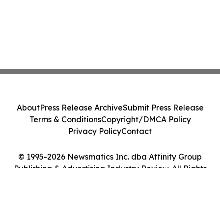
About
Press Release Archive
Submit Press Release
Terms & Conditions
Copyright/DMCA Policy
Privacy Policy
Contact
© 1995-2026 Newsmatics Inc. dba Affinity Group
Publishing & Advertising Industry Review. All Rights
Reserved.
Cookie Settings / Your Privacy Choices