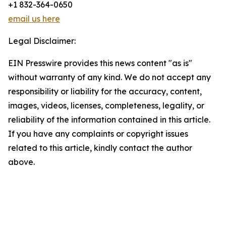
+1 832-364-0650
email us here
Legal Disclaimer:
EIN Presswire provides this news content "as is"
without warranty of any kind. We do not accept any
responsibility or liability for the accuracy, content,
images, videos, licenses, completeness, legality, or
reliability of the information contained in this article.
If you have any complaints or copyright issues
related to this article, kindly contact the author
above.