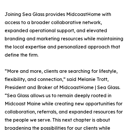
Joining Sea Glass provides MidcoastHome with
access to a broader collaborative network,
expanded operational support, and elevated
branding and marketing resources while maintaining
the local expertise and personalized approach that
define the firm.
“More and more, clients are searching for lifestyle,
flexibility, and connection,” said Melanie Trott,
President and Broker of MidcoastHome | Sea Glass.
“Sea Glass allows us to remain deeply rooted in
Midcoast Maine while creating new opportunities for
collaboration, referrals, and expanded resources for
the people we serve. This next chapter is about
broadening the possibilities for our clients while