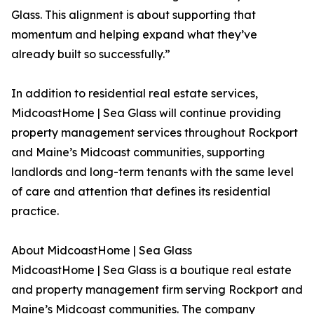
Glass. This alignment is about supporting that
momentum and helping expand what they’ve
already built so successfully.”
In addition to residential real estate services,
MidcoastHome | Sea Glass will continue providing
property management services throughout Rockport
and Maine’s Midcoast communities, supporting
landlords and long-term tenants with the same level
of care and attention that defines its residential
practice.
About MidcoastHome | Sea Glass
MidcoastHome | Sea Glass is a boutique real estate
and property management firm serving Rockport and
Maine’s Midcoast communities. The company