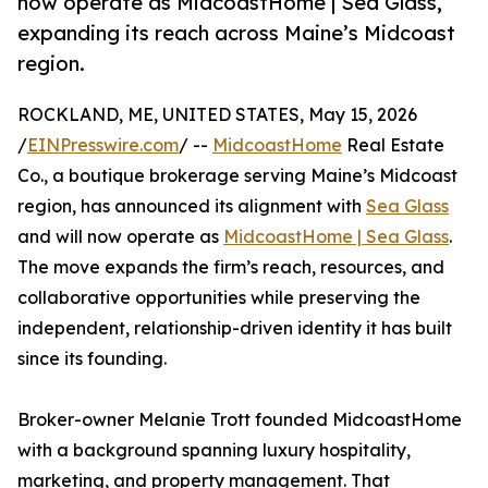
now operate as MidcoastHome | Sea Glass,
expanding its reach across Maine’s Midcoast
region.
ROCKLAND, ME, UNITED STATES, May 15, 2026
/
EINPresswire.com
/ --
MidcoastHome
Real Estate
Co., a boutique brokerage serving Maine’s Midcoast
region, has announced its alignment with
Sea Glass
and will now operate as
MidcoastHome | Sea Glass
.
The move expands the firm’s reach, resources, and
collaborative opportunities while preserving the
independent, relationship-driven identity it has built
since its founding.
Broker-owner Melanie Trott founded MidcoastHome
with a background spanning luxury hospitality,
marketing, and property management. That