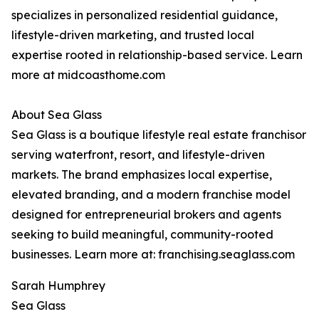
specializes in personalized residential guidance,
lifestyle-driven marketing, and trusted local
expertise rooted in relationship-based service. Learn
more at midcoasthome.com
About Sea Glass
Sea Glass is a boutique lifestyle real estate franchisor
serving waterfront, resort, and lifestyle-driven
markets. The brand emphasizes local expertise,
elevated branding, and a modern franchise model
designed for entrepreneurial brokers and agents
seeking to build meaningful, community-rooted
businesses. Learn more at: franchising.seaglass.com
Sarah Humphrey
Sea Glass