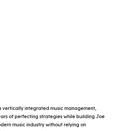
 vertically integrated music management,
ars of perfecting strategies while building Joe
dern music industry without relying on