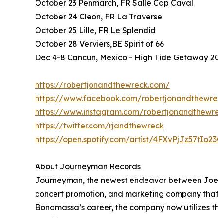
October 23 Penmarch, FR Salle Cap Caval
October 24 Cleon, FR La Traverse
October 25 Lille, FR Le Splendid
October 28 Verviers,BE Spirit of 66
Dec 4-8 Cancun, Mexico - High Tide Getaway 2
https://robertjonandthewreck.com/
https://www.facebook.com/robertjonandthewre
https://www.instagram.com/robertjonandthewr
https://twitter.com/rjandthewreck
https://open.spotify.com/artist/4FXvPjJz57tIo
About Journeyman Records
Journeyman, the newest endeavor between Joe 
concert promotion, and marketing company that bu
Bonamassa’s career, the company now utilizes th