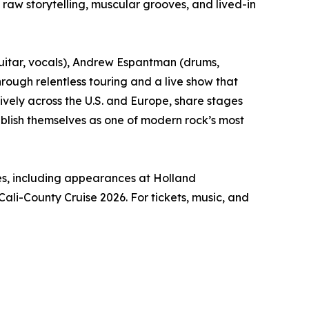
aw storytelling, muscular grooves, and lived-in
guitar, vocals), Andrew Espantman (drums,
rough relentless touring and a live show that
ively across the U.S. and Europe, share stages
blish themselves as one of modern rock’s most
tes, including appearances at Holland
Cali-County Cruise 2026. For tickets, music, and