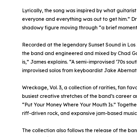
Lyrically, the song was inspired by what guitari
everyone and everything was out to get him.” Dr
shadowy figure moving through “a brief moment f
Recorded at the legendary Sunset Sound in Los A
the band and engineered and mixed by Chad Gordo
is,” James explains. “A semi-improvised ‘70s south
improvised solos from keyboardist Jake Abernat
Wreckage, Vol. 3, a collection of rarities, fan f
busiest creative stretches of the band’s caree
“Put Your Money Where Your Mouth Is.” Together,
riff-driven rock, and expansive jam-based music
The collection also follows the release of th