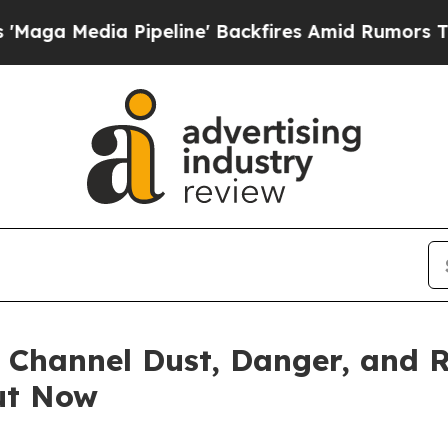
peline' Backfires Amid Rumors Trump Will cut P
 Channel Dust, Danger, and
Out Now