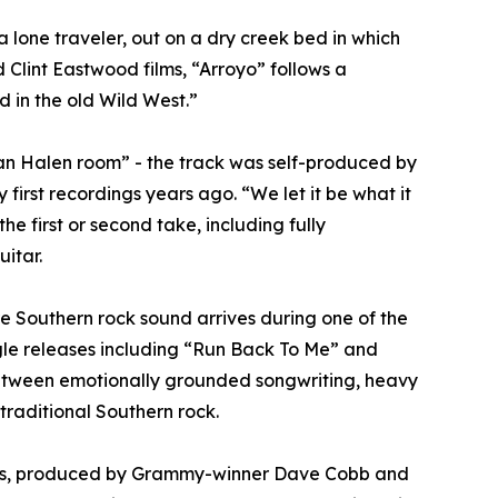
 lone traveler, out on a dry creek bed in which
Clint Eastwood films, “Arroyo” follows a
 in the old Wild West.”
Van Halen room” - the track was self-produced by
rst recordings years ago. “We let it be what it
he first or second take, including fully
itar.
ure Southern rock sound arrives during one of the
gle releases including “Run Back To Me” and
between emotionally grounded songwriting, heavy
traditional Southern rock.
byes, produced by Grammy-winner Dave Cobb and