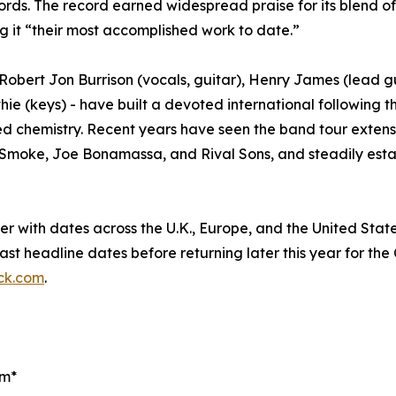
. The record earned widespread praise for its blend of r
g it “their most accomplished work to date.”
 Robert Jon Burrison (vocals, guitar), Henry James (lead 
ie (keys) - have built a devoted international following th
ed chemistry. Recent years have seen the band tour extens
y Smoke, Joe Bonamassa, and Rival Sons, and steadily esta
er with dates across the U.K., Europe, and the United Sta
ast headline dates before returning later this year for the 
ck.com
.
om*