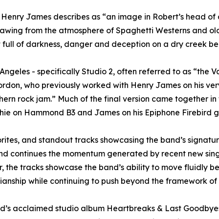
st Henry James describes as “an image in Robert’s head of a
awing from the atmosphere of Spaghetti Westerns and old 
ull of darkness, danger and deception on a dry creek bed
ngeles - specifically Studio 2, often referred to as “the 
n, who previously worked with Henry James on his very fi
ern rock jam.” Much of the final version came together in t
hie on Hammond B3 and James on his Epiphone Firebird gu
avorites, and standout tracks showcasing the band’s signat
r and continues the momentum generated by recent new sin
 the tracks showcase the band’s ability to move fluidly 
ianship while continuing to push beyond the framework of 
e band’s acclaimed studio album Heartbreaks & Last Good