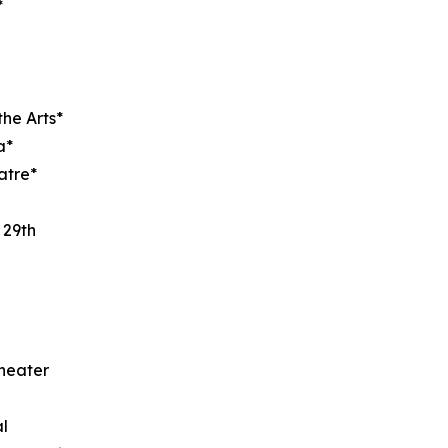
*
the Arts*
a*
atre*
 29th
heater
l