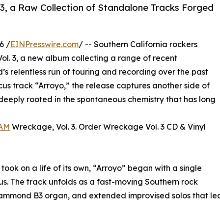
3, a Raw Collection of Standalone Tracks Forged
6 /
EINPresswire.com
/ -- Southern California rockers
l. 3, a new album collecting a range of recent
s relentless run of touring and recording over the past
ocus track “Arroyo,” the release captures another side of
 deeply rooted in the spontaneous chemistry that has long
AM
Wreckage, Vol. 3. Order Wreckage Vol. 3 CD & Vinyl
took on a life of its own, “Arroyo” began with a single
us. The track unfolds as a fast-moving Southern rock
 Hammond B3 organ, and extended improvised solos that lean