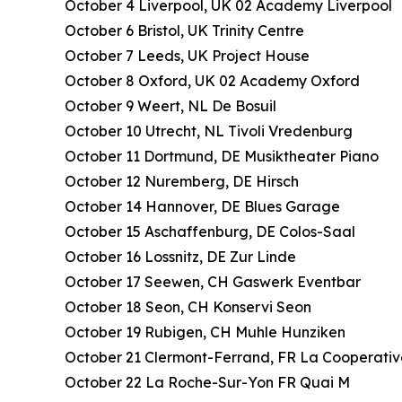
October 4 Liverpool, UK 02 Academy Liverpool
October 6 Bristol, UK Trinity Centre
October 7 Leeds, UK Project House
October 8 Oxford, UK 02 Academy Oxford
October 9 Weert, NL De Bosuil
October 10 Utrecht, NL Tivoli Vredenburg
October 11 Dortmund, DE Musiktheater Piano
October 12 Nuremberg, DE Hirsch
October 14 Hannover, DE Blues Garage
October 15 Aschaffenburg, DE Colos-Saal
October 16 Lossnitz, DE Zur Linde
October 17 Seewen, CH Gaswerk Eventbar
October 18 Seon, CH Konservi Seon
October 19 Rubigen, CH Muhle Hunziken
October 21 Clermont-Ferrand, FR La Cooperati
October 22 La Roche-Sur-Yon FR Quai M