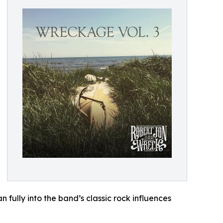
 fully into the band’s classic rock influences