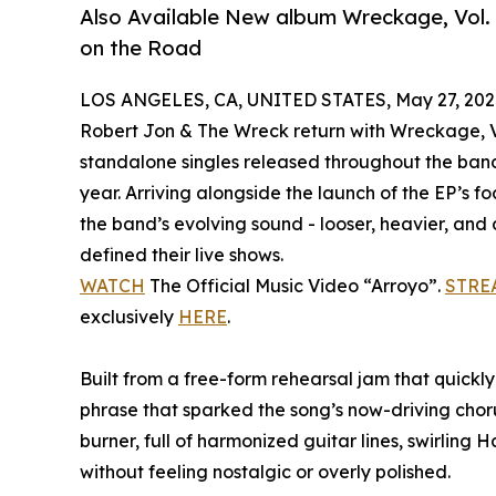
Also Available New album Wreckage, Vol. 
on the Road
LOS ANGELES, CA, UNITED STATES, May 27, 202
Robert Jon & The Wreck return with Wreckage, Vo
standalone singles released throughout the band’
year. Arriving alongside the launch of the EP’s f
the band’s evolving sound - looser, heavier, and
defined their live shows.
WATCH
The Official Music Video “Arroyo”.
STRE
exclusively
HERE
.
Built from a free-form rehearsal jam that quickly 
phrase that sparked the song’s now-driving chor
burner, full of harmonized guitar lines, swirling
without feeling nostalgic or overly polished.