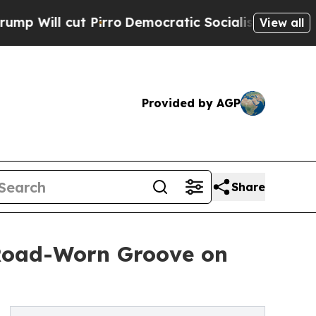
irro
Democratic Socialists of America Propose R
View all
Provided by AGP
Share
 Road-Worn Groove on