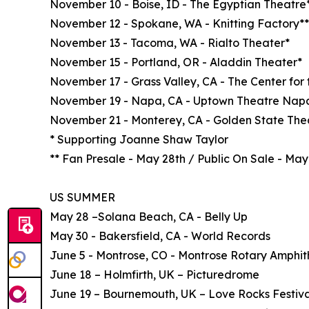
November 10 - Boise, ID - The Egyptian Theatre
November 12 - Spokane, WA - Knitting Factory**
November 13 - Tacoma, WA - Rialto Theater*
November 15 - Portland, OR - Aladdin Theater*
November 17 - Grass Valley, CA - The Center for 
November 19 - Napa, CA - Uptown Theatre Nap
November 21 - Monterey, CA - Golden State The
* Supporting Joanne Shaw Taylor
** Fan Presale - May 28th / Public On Sale - May
US SUMMER
May 28 –Solana Beach, CA - Belly Up
May 30 - Bakersfield, CA - World Records
June 5 - Montrose, CO - Montrose Rotary Amphit
June 18 – Holmfirth, UK – Picturedrome
June 19 – Bournemouth, UK – Love Rocks Festiva