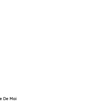
ve De Mai