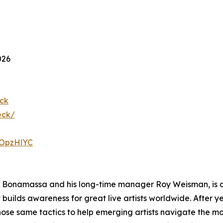
026
ck
eck/
23OpzHlYC
Bonamassa and his long-time manager Roy Weisman, is a
ilds awareness for great live artists worldwide. After ye
ose same tactics to help emerging artists navigate the mo