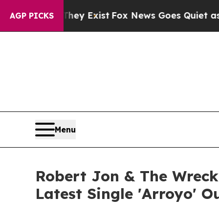
They Exist
Fox News Goes Quiet as 'Maga Media Pi
AGP PICKS
Menu
Robert Jon & The Wreck
Latest Single 'Arroyo' 