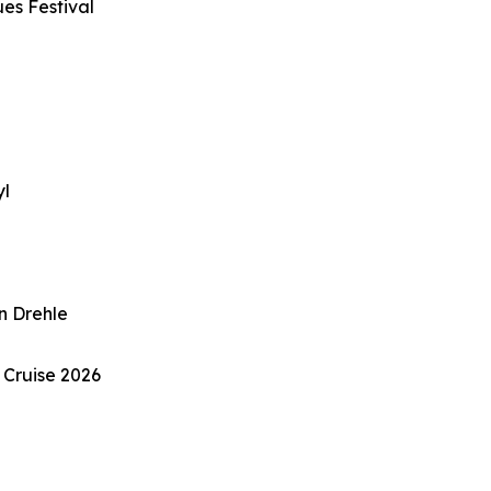
ues Festival
e
yl
n Drehle
 Cruise 2026