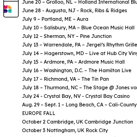
June 20 – Grolloo, NL – Holland International Bl
June 28 - Augusta, NJ - Rock, Ribs & Ridges
July 9 – Portland, ME – Aura
July 10 – Salisbury, MA – Blue Ocean Music Hall
July 12 – Sherman, NY – Pine Junction
July 13 – Warrendale, PA – Jergel’s Rhythm Grill
July 14 – Hagerstown, MD – Live at Hub City Vin
July 15 – Ardmore, PA – Ardmore Music Hall
July 16 – Washington, D.C. – The Hamilton Live
July 17 – Richmond, VA – The Tin Pan
July 18 – Thurmond, NC – The Stage @ Jones vo
July 24 - Crystal Bay, NV - Crystal Bay Casino
Aug. 29 – Sept. 1 – Long Beach, CA – Cali-County
EUROPE FALL
October 2 Cambridge, UK Cambridge Junction
October 3 Nottingham, UK Rock City