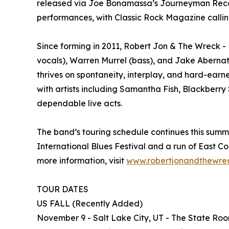
released via Joe Bonamassa’s Journeyman Records
performances, with Classic Rock Magazine callin
Since forming in 2011, Robert Jon & The Wreck -
vocals), Warren Murrel (bass), and Jake Abernath
thrives on spontaneity, interplay, and hard-earn
with artists including Samantha Fish, Blackberr
dependable live acts.
The band’s touring schedule continues this summ
International Blues Festival and a run of East Co
more information, visit
www.robertjonandthewre
TOUR DATES
US FALL (Recently Added)
November 9 - Salt Lake City, UT - The State Ro