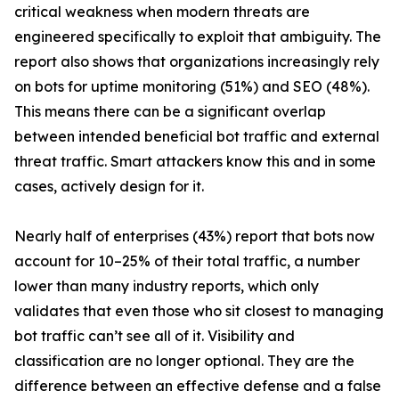
critical weakness when modern threats are
engineered specifically to exploit that ambiguity. The
report also shows that organizations increasingly rely
on bots for uptime monitoring (51%) and SEO (48%).
This means there can be a significant overlap
between intended beneficial bot traffic and external
threat traffic. Smart attackers know this and in some
cases, actively design for it.
Nearly half of enterprises (43%) report that bots now
account for 10–25% of their total traffic, a number
lower than many industry reports, which only
validates that even those who sit closest to managing
bot traffic can’t see all of it. Visibility and
classification are no longer optional. They are the
difference between an effective defense and a false