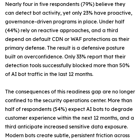
Nearly four in five respondents (79%) believe they
can detect bot activity, yet only 23% have proactive,
governance-driven programs in place. Under half
(44%) rely on reactive approaches, and a third
depend on default CDN or WAF protections as their
primary defense. The result is a defensive posture
built on overconfidence. Only 33% report that their
detection tools successfully blocked more than 50%
of AI bot traffic in the last 12 months.
The consequences of this readiness gap are no longer
confined to the security operations center. More than
half of respondents (54%) expect AI bots to degrade
customer experience within the next 12 months, and a
third anticipate increased sensitive data exposure.
Modern bots create subtle, persistent friction across