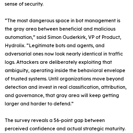
sense of security.
“The most dangerous space in bot management is
the gray area between beneficial and malicious
automation,” said Simon Ouderkirk, VP of Product,
Hydrolix. “Legitimate bots and agents, and
adversarial ones now look nearly identical in traffic
logs. Attackers are deliberately exploiting that
ambiguity, operating inside the behavioral envelope
of trusted systems. Until organizations move beyond
detection and invest in real classification, attribution,
and governance, that gray area will keep getting
larger and harder to defend.”
The survey reveals a 56-point gap between
perceived confidence and actual strategic maturity.