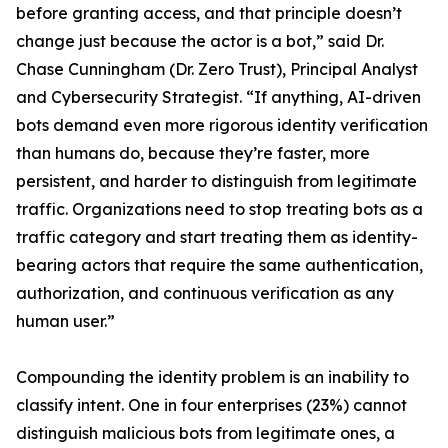
before granting access, and that principle doesn’t
change just because the actor is a bot,” said Dr.
Chase Cunningham (Dr. Zero Trust), Principal Analyst
and Cybersecurity Strategist. “If anything, AI-driven
bots demand even more rigorous identity verification
than humans do, because they’re faster, more
persistent, and harder to distinguish from legitimate
traffic. Organizations need to stop treating bots as a
traffic category and start treating them as identity-
bearing actors that require the same authentication,
authorization, and continuous verification as any
human user.”
Compounding the identity problem is an inability to
classify intent. One in four enterprises (23%) cannot
distinguish malicious bots from legitimate ones, a