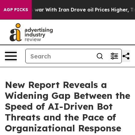
’t
As war With Iran Drove oil Prices Higher, Trump Ga
AGP PICKS
New Report Reveals a
Widening Gap Between the
Speed of AI-Driven Bot
Threats and the Pace of
Organizational Response