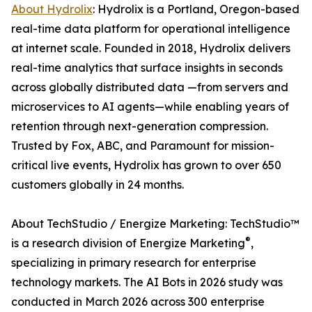
About Hydrolix
: Hydrolix is a Portland, Oregon-based
real-time data platform for operational intelligence
at internet scale. Founded in 2018, Hydrolix delivers
real-time analytics that surface insights in seconds
across globally distributed data —from servers and
microservices to AI agents—while enabling years of
retention through next-generation compression.
Trusted by Fox, ABC, and Paramount for mission-
critical live events, Hydrolix has grown to over 650
customers globally in 24 months.
About TechStudio / Energize Marketing: TechStudio™
®
is a research division of Energize Marketing
,
specializing in primary research for enterprise
technology markets. The AI Bots in 2026 study was
conducted in March 2026 across 300 enterprise