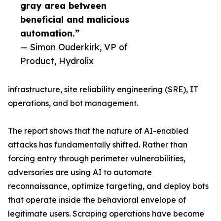
gray area between
beneficial and malicious
automation.”
— Simon Ouderkirk, VP of
Product, Hydrolix
infrastructure, site reliability engineering (SRE), IT
operations, and bot management.
The report shows that the nature of AI-enabled
attacks has fundamentally shifted. Rather than
forcing entry through perimeter vulnerabilities,
adversaries are using AI to automate
reconnaissance, optimize targeting, and deploy bots
that operate inside the behavioral envelope of
legitimate users. Scraping operations have become