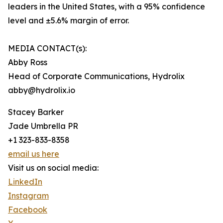
leaders in the United States, with a 95% confidence
level and ±5.6% margin of error.
MEDIA CONTACT(s):
Abby Ross
Head of Corporate Communications, Hydrolix
abby@hydrolix.io
Stacey Barker
Jade Umbrella PR
+1 323-833-8358
email us here
Visit us on social media:
LinkedIn
Instagram
Facebook