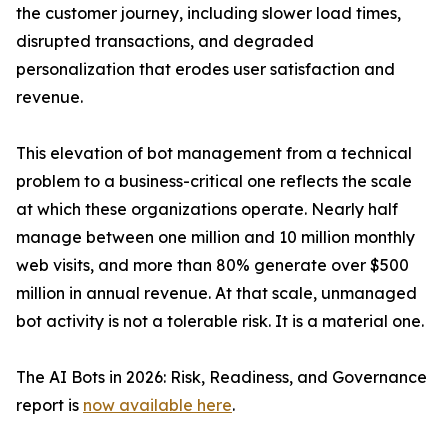
the customer journey, including slower load times,
disrupted transactions, and degraded
personalization that erodes user satisfaction and
revenue.
This elevation of bot management from a technical
problem to a business-critical one reflects the scale
at which these organizations operate. Nearly half
manage between one million and 10 million monthly
web visits, and more than 80% generate over $500
million in annual revenue. At that scale, unmanaged
bot activity is not a tolerable risk. It is a material one.
The AI Bots in 2026: Risk, Readiness, and Governance
report is
now available here
.