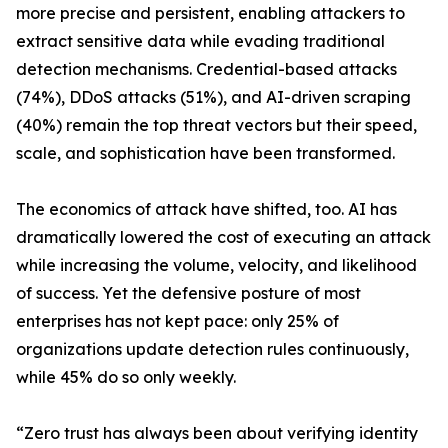
more precise and persistent, enabling attackers to
extract sensitive data while evading traditional
detection mechanisms. Credential-based attacks
(74%), DDoS attacks (51%), and AI-driven scraping
(40%) remain the top threat vectors but their speed,
scale, and sophistication have been transformed.
The economics of attack have shifted, too. AI has
dramatically lowered the cost of executing an attack
while increasing the volume, velocity, and likelihood
of success. Yet the defensive posture of most
enterprises has not kept pace: only 25% of
organizations update detection rules continuously,
while 45% do so only weekly.
“Zero trust has always been about verifying identity