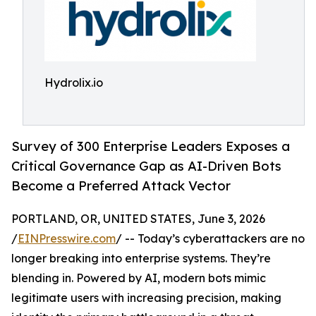
Hydrolix.io
Survey of 300 Enterprise Leaders Exposes a
Critical Governance Gap as AI-Driven Bots
Become a Preferred Attack Vector
PORTLAND, OR, UNITED STATES, June 3, 2026
/
EINPresswire.com
/ -- Today’s cyberattackers are no
longer breaking into enterprise systems. They’re
blending in. Powered by AI, modern bots mimic
legitimate users with increasing precision, making