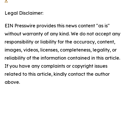
X
Legal Disclaimer:
EIN Presswire provides this news content "as is"
without warranty of any kind. We do not accept any
responsibility or liability for the accuracy, content,
images, videos, licenses, completeness, legality, or
reliability of the information contained in this article.
If you have any complaints or copyright issues
related to this article, kindly contact the author
above.