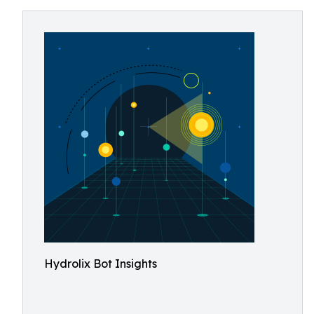
Hydrolix Bot Insights