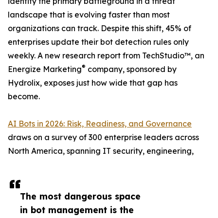
identity the primary battleground in a threat
landscape that is evolving faster than most
organizations can track. Despite this shift, 45% of
enterprises update their bot detection rules only
weekly. A new research report from TechStudio™, an
®
Energize Marketing
company, sponsored by
Hydrolix, exposes just how wide that gap has
become.
AI Bots in 2026: Risk, Readiness, and Governance
draws on a survey of 300 enterprise leaders across
North America, spanning IT security, engineering,
The most dangerous space
in bot management is the