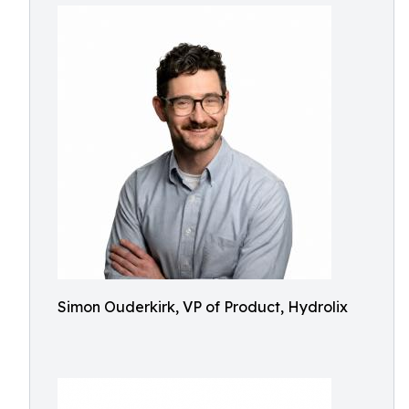
Simon Ouderkirk, VP of Product, Hydrolix