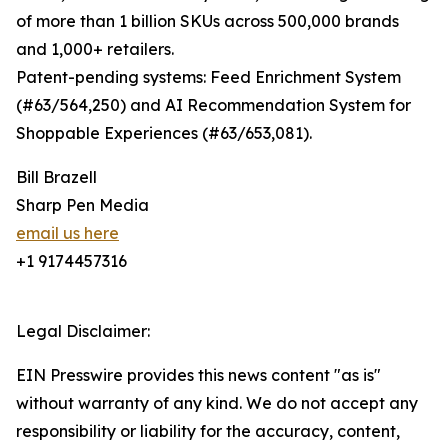
of more than 1 billion SKUs across 500,000 brands
and 1,000+ retailers.
Patent-pending systems: Feed Enrichment System
(#63/564,250) and AI Recommendation System for
Shoppable Experiences (#63/653,081).
Bill Brazell
Sharp Pen Media
email us here
+1 9174457316
Legal Disclaimer:
EIN Presswire provides this news content "as is"
without warranty of any kind. We do not accept any
responsibility or liability for the accuracy, content,