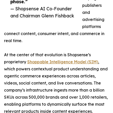
phase.”
publishers
— Shopsense AI Co-Founder
and
and Chairman Glenn Fishback
advertising
platforms
connect content, consumer intent, and commerce in
real time.
At the center of that evolution is Shopsense’s
proprietary
Shoppable Intelligence Model (SIM)
,
which powers contextual product understanding and
agentic commerce experiences across articles,
videos, social content, and live conversations. The
company’s infrastructure ingests more than a billion
SKUs across 500,000 brands and over 1,000 retailers,
enabling platforms to dynamically surface the most
relevant products inside content experiences.