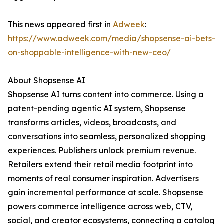
This news appeared first in
Adweek
:
https://www.adweek.com/media/shopsense-ai-bets-
on-shoppable-intelligence-with-new-ceo/
About Shopsense AI
Shopsense AI turns content into commerce. Using a
patent-pending agentic AI system, Shopsense
transforms articles, videos, broadcasts, and
conversations into seamless, personalized shopping
experiences. Publishers unlock premium revenue.
Retailers extend their retail media footprint into
moments of real consumer inspiration. Advertisers
gain incremental performance at scale. Shopsense
powers commerce intelligence across web, CTV,
social, and creator ecosystems, connecting a catalog