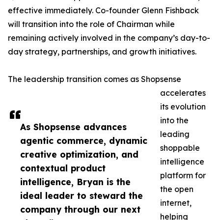
effective immediately. Co-founder Glenn Fishback
will transition into the role of Chairman while
remaining actively involved in the company’s day-to-
day strategy, partnerships, and growth initiatives.
The leadership transition comes as Shopsense
accelerates
its evolution
into the
As Shopsense advances
leading
agentic commerce, dynamic
shoppable
creative optimization, and
intelligence
contextual product
platform for
intelligence, Bryan is the
the open
ideal leader to steward the
internet,
company through our next
helping