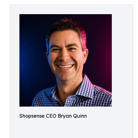
Shopsense CEO Bryan Quinn