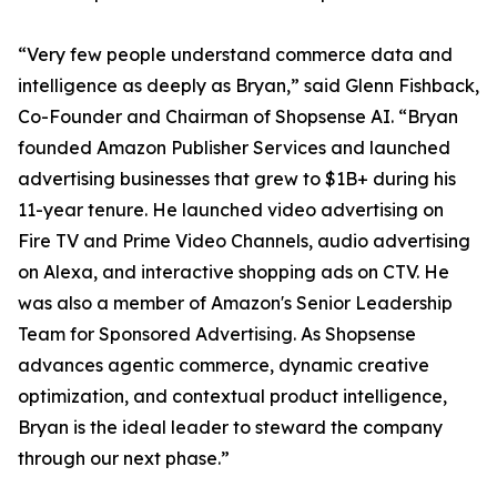
“Very few people understand commerce data and
intelligence as deeply as Bryan,” said Glenn Fishback,
Co-Founder and Chairman of Shopsense AI. “Bryan
founded Amazon Publisher Services and launched
advertising businesses that grew to $1B+ during his
11-year tenure. He launched video advertising on
Fire TV and Prime Video Channels, audio advertising
on Alexa, and interactive shopping ads on CTV. He
was also a member of Amazon's Senior Leadership
Team for Sponsored Advertising. As Shopsense
advances agentic commerce, dynamic creative
optimization, and contextual product intelligence,
Bryan is the ideal leader to steward the company
through our next phase.”