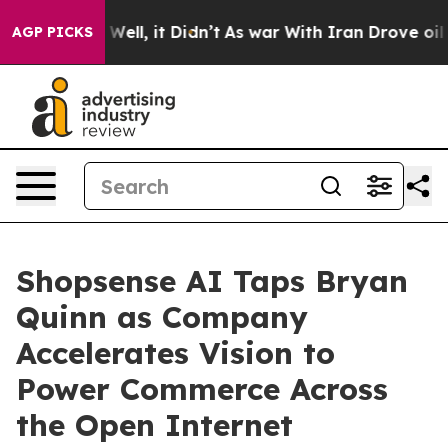
40%. Well, it Didn’t
As war With Iran Drove oil Price
AGP PICKS
Shopsense AI Taps Bryan
Quinn as Company
Accelerates Vision to
Power Commerce Across
the Open Internet