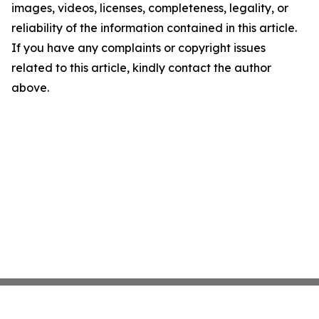
images, videos, licenses, completeness, legality, or
reliability of the information contained in this article.
If you have any complaints or copyright issues
related to this article, kindly contact the author
above.