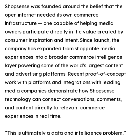
Shopsense was founded around the belief that the
open internet needed its own commerce
infrastructure — one capable of helping media
owners participate directly in the value created by
consumer inspiration and intent. Since launch, the
company has expanded from shoppable media
experiences into a broader commerce intelligence
layer powering some of the world’s largest content
and advertising platforms. Recent proof-of-concept
work with platforms and integrations with leading
media companies demonstrate how Shopsense
technology can connect conversations, comments,
and content directly to relevant commerce
experiences in real time.
“This is ultimately a data and intelligence problem,”