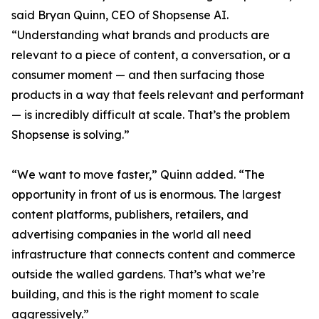
said Bryan Quinn, CEO of Shopsense AI.
“Understanding what brands and products are
relevant to a piece of content, a conversation, or a
consumer moment — and then surfacing those
products in a way that feels relevant and performant
— is incredibly difficult at scale. That’s the problem
Shopsense is solving.”
“We want to move faster,” Quinn added. “The
opportunity in front of us is enormous. The largest
content platforms, publishers, retailers, and
advertising companies in the world all need
infrastructure that connects content and commerce
outside the walled gardens. That’s what we’re
building, and this is the right moment to scale
aggressively.”