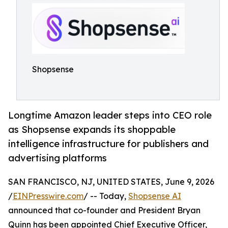
Shopsense
Longtime Amazon leader steps into CEO role
as Shopsense expands its shoppable
intelligence infrastructure for publishers and
advertising platforms
SAN FRANCISCO, NJ, UNITED STATES, June 9, 2026
/
EINPresswire.com
/ -- Today,
Shopsense AI
announced that co-founder and President Bryan
Quinn has been appointed Chief Executive Officer,