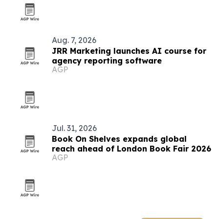
Aug. 7, 2026
JRR Marketing launches AI course for
agency reporting software
AGP
Jul. 31, 2026
Book On Shelves expands global
reach ahead of London Book Fair 2026
AGP