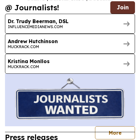
@ Journalists!
Join
Dr. Trudy Beerman, DSL
INFLUENCEMEDIANEWS.COM
Andrew Hutchinson
MUCKRACK.COM
Kristina Monllos
MUCKRACK.COM
journal
More
Press releases