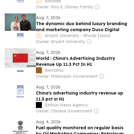
According to Experts
Adweek
Owner: Roy E. Disney Family
Aug. 7, 2026
The dynamic duo behind luxury branding
and marketing company Duso Digital
Bryant University - Rhode Island
Owner: Bryant University
Aug. 7, 2026
World : China's Advertising Industry
Revenue Up 11.3 Pct In H1
Bernama
Owner: Malaysian Government
Aug. 7, 2026
China's advertising industry revenue up
11.3 pct in H1
Xinhua News Agency
Owner: Chinese Government
Aug. 4, 2026
Fuel quality monitored on regular basis
by Oil Marketing Companies: Petroleum