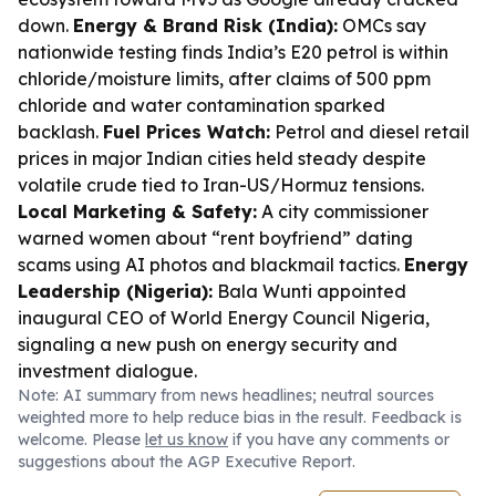
down.
Energy & Brand Risk (India):
OMCs say
nationwide testing finds India’s E20 petrol is within
chloride/moisture limits, after claims of 500 ppm
chloride and water contamination sparked
backlash.
Fuel Prices Watch:
Petrol and diesel retail
prices in major Indian cities held steady despite
volatile crude tied to Iran-US/Hormuz tensions.
Local Marketing & Safety:
A city commissioner
warned women about “rent boyfriend” dating
scams using AI photos and blackmail tactics.
Energy
Leadership (Nigeria):
Bala Wunti appointed
inaugural CEO of World Energy Council Nigeria,
signaling a new push on energy security and
investment dialogue.
Note: AI summary from news headlines; neutral sources
weighted more to help reduce bias in the result. Feedback is
welcome. Please
let us know
if you have any comments or
suggestions about the AGP Executive Report.