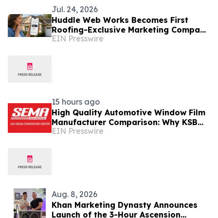
Jul. 24, 2026
Huddle Web Works Becomes First
Roofing-Exclusive Marketing Company
EIN Presswire
to Manage Paid ChatGPT Advertising
for Clients
15 hours ago
High Quality Automotive Window Film
Manufacturer Comparison: Why KSB
EIN Presswire
Stands Out at SEMA Show
Aug. 8, 2026
Khan Marketing Dynasty Announces
Launch of the 3-Hour Ascension