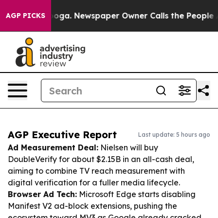
tanooga. Newspaper Owner Calls the People Abruptly 
AGP PICKS
AGP Executive Report
Last update: 5 hours ago
Ad Measurement Deal:
Nielsen will buy
DoubleVerify for about $2.15B in an all-cash deal,
aiming to combine TV reach measurement with
digital verification for a fuller media lifecycle.
Browser Ad Tech:
Microsoft Edge starts disabling
Manifest V2 ad-block extensions, pushing the
ecosystem toward MV3 as Google already cracked