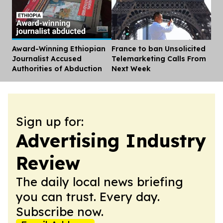
Award-Winning Ethiopian
France to ban Unsolicited
Dis
Journalist Accused
Telemarketing Calls From
Authorities of Abduction
Next Week
Sign up for:
Advertising Industry
Review
The daily local news briefing
you can trust. Every day.
Subscribe now.