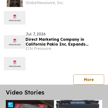
GlobeNewswire, Inc.
System for Coaches, Creators,
Consultants, and Online Experts
Jul. 7, 2026
Direct Marketing Company in
California Pakio Inc. Expands
EIN Presswire
Operations and Team Growth Across
The Region
press 
More
Video Stories