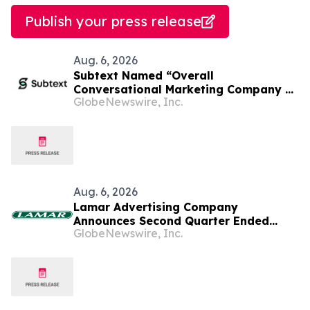
Publish your press release
Aug. 6, 2026
Subtext Named “Overall
Conversational Marketing Company of
GlobeNewswire, Inc.
the Year” in 2026 MarTech
Breakthrough Awards Program
Aug. 6, 2026
Lamar Advertising Company
Announces Second Quarter Ended
GlobeNewswire, Inc.
June 30, 2026 Operating Results