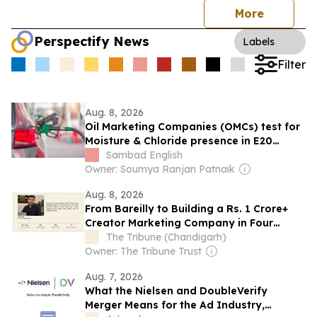
More
Perspectify News
Labels
Filter
Aug. 8, 2026
Oil Marketing Companies (OMCs) test for
Moisture & Chloride presence in E20
Petrol: Claims of 500 ppm Chloride and
Sambad English
presence of moisture not validated
Owner: Soumya Ranjan Patnaik
Aug. 8, 2026
From Bareilly to Building a Rs. 1 Crore+
Creator Marketing Company in Four
Months
The Tribune (Chandigarh)
Owner: The Tribune Trust
Aug. 7, 2026
What the Nielsen and DoubleVerify
Merger Means for the Ad Industry,