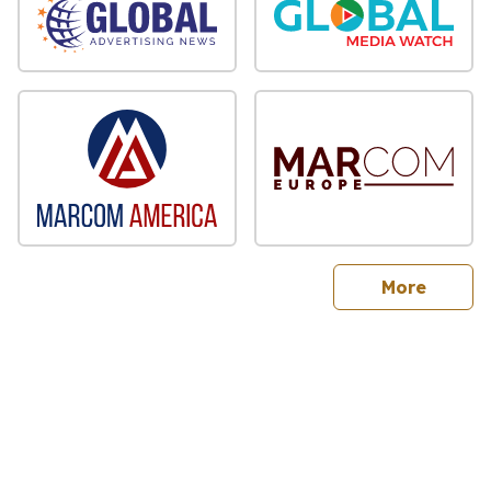
sites
More