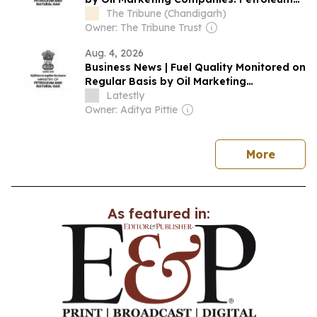
Ministry
The Tribune (Chandigarh)
Owner: The Tribune Trust
Aug. 4, 2026
Business News | Fuel Quality Monitored on
Regular Basis by Oil Marketing
Companies: Petroleum Ministry
Latestly
Owner: Aditya Pittie
news
More
As featured in: