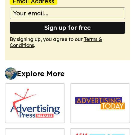
Email Address
Sign up for free
By signing up, you agree to our
Terms &
Conditions
.
Explore More