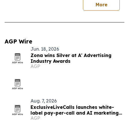
More
AGP Wire
Jun. 18, 2026
Zona wins Silver at A' Advertising
Industry Awards
AGP
Aug. 7, 2026
ExclusiveLiveCalls launches white-
label pay-per-call and AI marketing
AGP
platform