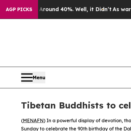
loor Around 40%. Well, it Didn’t
As war With I
AGP PICKS
Menu
Tibetan Buddhists to ce
(
MENAFN
) In a powerful display of devotion, 
Sunday to celebrate the 90th birthday of the Da