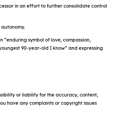
ssor in an effort to further consolidate control
r autonomy.
n “enduring symbol of love, compassion,
e youngest 90-year-old I know” and expressing
ility or liability for the accuracy, content,
f you have any complaints or copyright issues