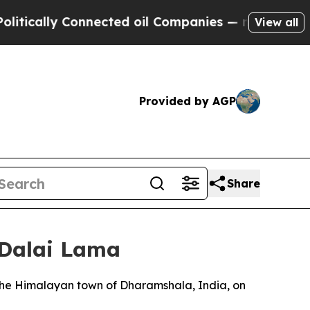
ally Connected oil Companies — not Taxpayers — t
View all
Provided by AGP
Share
 Dalai Lama
 the Himalayan town of Dharamshala, India, on