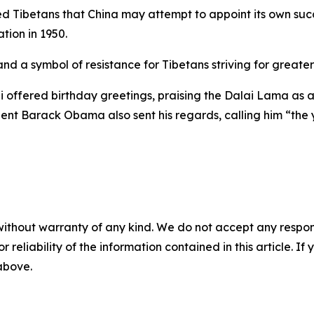
 Tibetans that China may attempt to appoint its own succe
tion in 1950.
nd a symbol of resistance for Tibetans striving for greate
offered birthday greetings, praising the Dalai Lama as a
dent Barack Obama also sent his regards, calling him “th
without warranty of any kind. We do not accept any responsib
r reliability of the information contained in this article. I
 above.