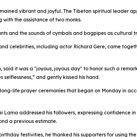
ained vibrant and joyful. The Tibetan spiritual leader app
 with the assistance of two monks.
chants and the sounds of cymbals and bagpipes as cultural 
and celebrities, including actor Richard Gere, came togeth
n, said it was a "joyous, joyous day" to honor such a rema
selflessness,” and gently kissed his hand.
 long-life prayer ceremonies that began on Monday in acc
i Lama addressed his followers, expressing confidence in 
ond a previous estimate.
irthday festivities, he thanked his supporters for using t