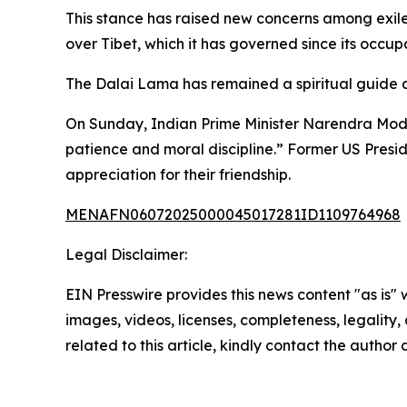
This stance has raised new concerns among exiled
over Tibet, which it has governed since its occupa
The Dalai Lama has remained a spiritual guide a
On Sunday, Indian Prime Minister Narendra Modi 
patience and moral discipline.” Former US Presi
appreciation for their friendship.
MENAFN06072025000045017281ID1109764968
Legal Disclaimer:
EIN Presswire provides this news content "as is" 
images, videos, licenses, completeness, legality, o
related to this article, kindly contact the author