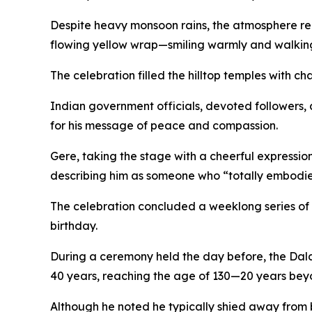
Despite heavy monsoon rains, the atmosphere rem
flowing yellow wrap—smiling warmly and walking
The celebration filled the hilltop temples with 
Indian government officials, devoted followers, 
for his message of peace and compassion.
Gere, taking the stage with a cheerful expressio
describing him as someone who “totally embodies 
The celebration concluded a weeklong series of
birthday.
During a ceremony held the day before, the Dala
40 years, reaching the age of 130—20 years bey
Although he noted he typically shied away from b