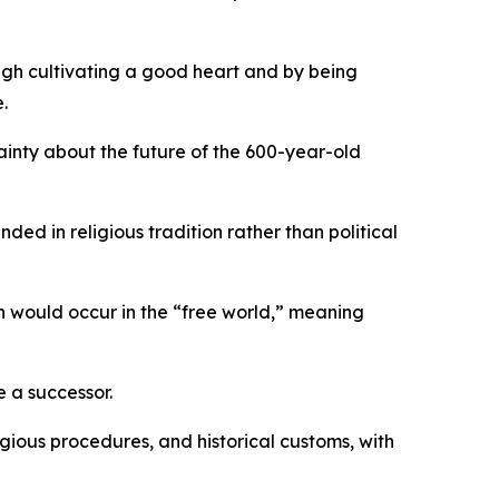
rough cultivating a good heart and by being
.
tainty about the future of the 600-year-old
ded in religious tradition rather than political
ion would occur in the “free world,” meaning
e a successor.
igious procedures, and historical customs, with