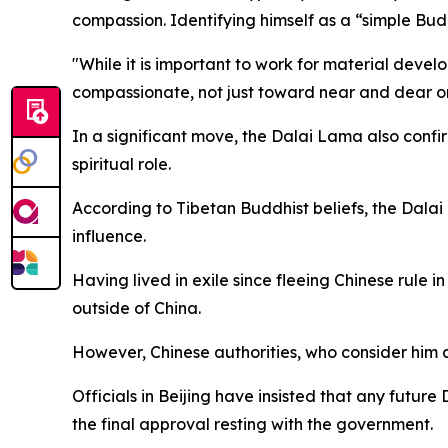
compassion. Identifying himself as a “simple Bud
"While it is important to work for material devel
compassionate, not just toward near and dear on
In a significant move, the Dalai Lama also confi
spiritual role.
According to Tibetan Buddhist beliefs, the Dalai 
influence.
Having lived in exile since fleeing Chinese rule 
outside of China.
However, Chinese authorities, who consider him a 
Officials in Beijing have insisted that any futur
the final approval resting with the government.