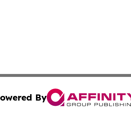
owered By
ubmit Press Release
Terms & Conditions
Copyright/DMCA