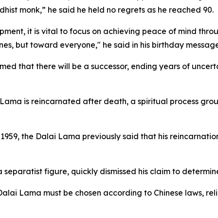
dhist monk,” he said he held no regrets as he reached 90.
opment, it is vital to focus on achieving peace of mind th
es, but toward everyone," he said in his birthday message
rmed that there will be a successor, ending years of uncer
Lama is reincarnated after death, a spiritual process groun
in 1959, the Dalai Lama previously said that his reincarnat
separatist figure, quickly dismissed his claim to determin
e Dalai Lama must be chosen according to Chinese laws, rel