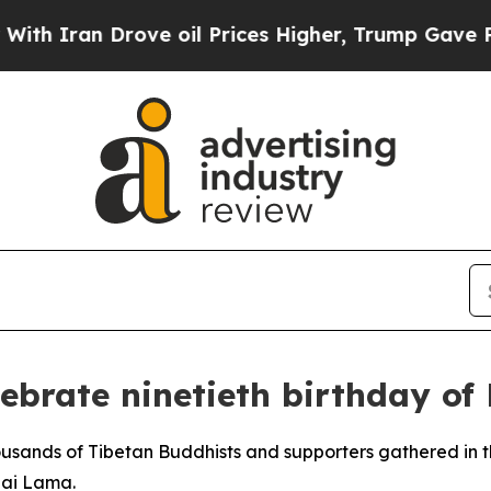
ran Drove oil Prices Higher, Trump Gave Politic
lebrate ninetieth birthday of
thousands of Tibetan Buddhists and supporters gathered in
lai Lama.