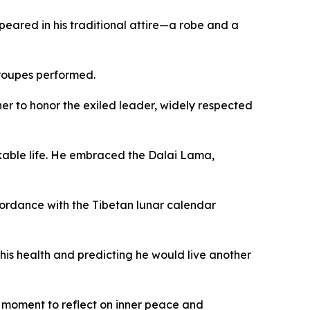
eared in his traditional attire—a robe and a
troupes performed.
er to honor the exiled leader, widely respected
rkable life. He embraced the Dalai Lama,
ordance with the Tibetan lunar calendar
his health and predicting he would live another
he moment to reflect on inner peace and