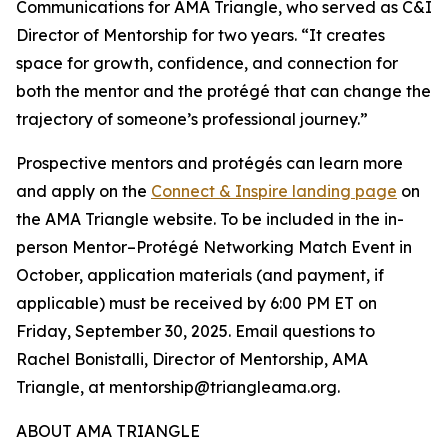
Communications for AMA Triangle, who served as C&I
Director of Mentorship for two years. “It creates
space for growth, confidence, and connection for
both the mentor and the protégé that can change the
trajectory of someone’s professional journey.”
Prospective mentors and protégés can learn more
and apply on the
Connect & Inspire landing page
on
the AMA Triangle website. To be included in the in-
person Mentor–Protégé Networking Match Event in
October, application materials (and payment, if
applicable) must be received by 6:00 PM ET on
Friday, September 30, 2025. Email questions to
Rachel Bonistalli, Director of Mentorship, AMA
Triangle, at mentorship@triangleama.org.
ABOUT AMA TRIANGLE