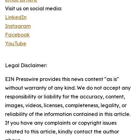
Visit us on social media:
LinkedIn
Instagram
Facebook
YouTube
Legal Disclaimer:
EIN Presswire provides this news content "as is"
without warranty of any kind. We do not accept any
responsibility or liability for the accuracy, content,
images, videos, licenses, completeness, legality, or
reliability of the information contained in this article.
If you have any complaints or copyright issues
related to this article, kindly contact the author