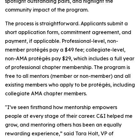
spotlight outstanding pairs, and highlight the
community impact of the program.
The process is straightforward. Applicants submit a
short application form, commitment agreement, and
payment, if applicable. Professional-level, non-
member protégés pay a $49 fee; collegiate-level,
non-AMA protégés pay $29, which includes a full year
of professional chapter membership. The program is
free to all mentors (member or non-member) and all
existing members who apply to be protégés, including
collegiate AMA chapter members.
"I’ve seen firsthand how mentorship empowers
people at every stage of their career. C&I helped me
grow, and mentoring others has been an equally
rewarding experience,” said Tara Holt, VP of