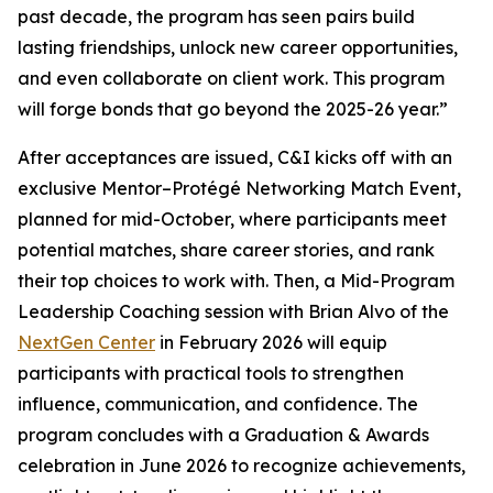
past decade, the program has seen pairs build
lasting friendships, unlock new career opportunities,
and even collaborate on client work. This program
will forge bonds that go beyond the 2025-26 year.”
After acceptances are issued, C&I kicks off with an
exclusive Mentor–Protégé Networking Match Event,
planned for mid-October, where participants meet
potential matches, share career stories, and rank
their top choices to work with. Then, a Mid-Program
Leadership Coaching session with Brian Alvo of the
NextGen Center
in February 2026 will equip
participants with practical tools to strengthen
influence, communication, and confidence. The
program concludes with a Graduation & Awards
celebration in June 2026 to recognize achievements,