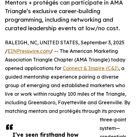
Mentors + protégés can participate in AMA
Triangle’s exclusive career-building
programming, including networking and
curated leadership events at low/no cost.
RALEIGH, NC, UNITED STATES, September 3, 2025
/
EINPresswire.com
/ -- The American Marketing
Association Triangle Chapter (AMA Triangle) today
opened applications for
Connect & Inspire (C&I)
, a
guided mentorship experience pairing a diverse
group of emerging and established marketers who
live or work within roughly 100 miles of the Triangle,
including Greensboro, Fayetteville and Greenville. By
matching mentors and protégés through its proven
three-point
system—
I’ve seen firsthand how
credentials,