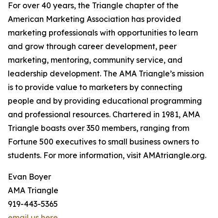
For over 40 years, the Triangle chapter of the
American Marketing Association has provided
marketing professionals with opportunities to learn
and grow through career development, peer
marketing, mentoring, community service, and
leadership development. The AMA Triangle’s mission
is to provide value to marketers by connecting
people and by providing educational programming
and professional resources. Chartered in 1981, AMA
Triangle boasts over 350 members, ranging from
Fortune 500 executives to small business owners to
students. For more information, visit AMAtriangle.org.
Evan Boyer
AMA Triangle
919-443-5365
email us here