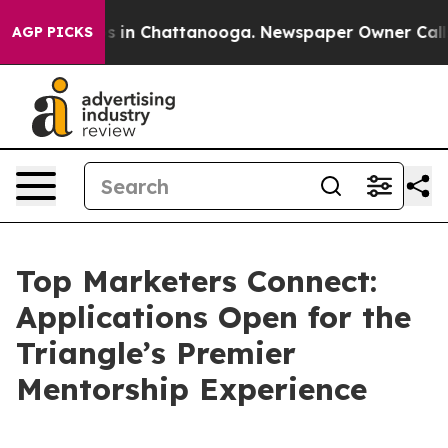
apse
Chaos in Chattanooga. Newspaper Owner Calls the
AGP PICKS
Top Marketers Connect:
Applications Open for the
Triangle’s Premier
Mentorship Experience