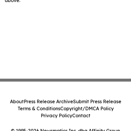
above.
About
Press Release Archive
Submit Press Release
Terms & Conditions
Copyright/DMCA Policy
Privacy Policy
Contact
© 1995-2026 Newsmatics Inc. dba Affinity Group