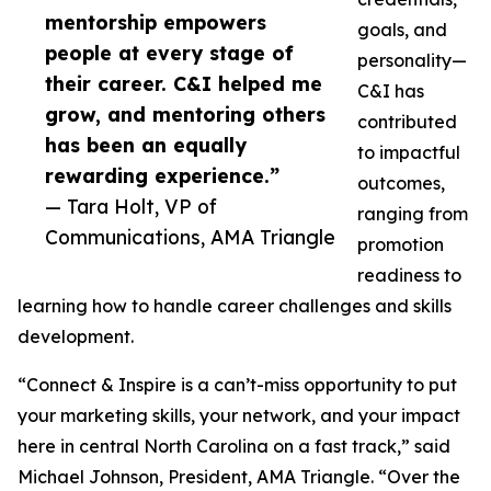
mentorship empowers
goals, and
people at every stage of
personality—
their career. C&I helped me
C&I has
grow, and mentoring others
contributed
has been an equally
to impactful
rewarding experience.”
outcomes,
— Tara Holt, VP of
ranging from
Communications, AMA Triangle
promotion
readiness to
learning how to handle career challenges and skills
development.
“Connect & Inspire is a can’t-miss opportunity to put
your marketing skills, your network, and your impact
here in central North Carolina on a fast track,” said
Michael Johnson, President, AMA Triangle. “Over the