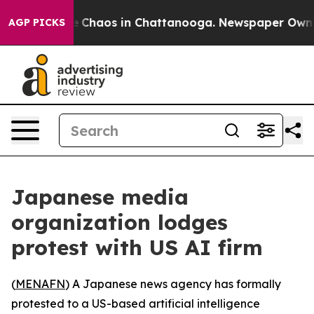
al Collapse
Chaos in Chattanooga. Newspaper Owner Ca
AGP PICKS
Japanese media
organization lodges
protest with US AI firm
(
MENAFN
) A Japanese news agency has formally
protested to a US-based artificial intelligence