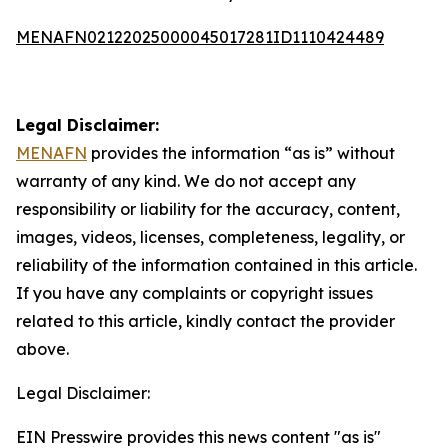
MENAFN02122025000045017281ID1110424489
Legal Disclaimer:
MENAFN
provides the information “as is” without
warranty of any kind. We do not accept any
responsibility or liability for the accuracy, content,
images, videos, licenses, completeness, legality, or
reliability of the information contained in this article.
If you have any complaints or copyright issues
related to this article, kindly contact the provider
above.
Legal Disclaimer:
EIN Presswire provides this news content "as is"