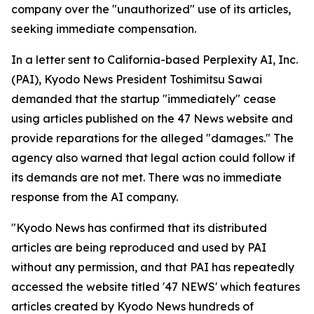
company over the "unauthorized" use of its articles,
seeking immediate compensation.
In a letter sent to California-based Perplexity AI, Inc.
(PAI), Kyodo News President Toshimitsu Sawai
demanded that the startup "immediately" cease
using articles published on the 47 News website and
provide reparations for the alleged "damages." The
agency also warned that legal action could follow if
its demands are not met. There was no immediate
response from the AI company.
"Kyodo News has confirmed that its distributed
articles are being reproduced and used by PAI
without any permission, and that PAI has repeatedly
accessed the website titled '47 NEWS' which features
articles created by Kyodo News hundreds of