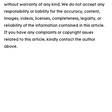
without warranty of any kind. We do not accept any
responsibility or liability for the accuracy, content,
images, videos, licenses, completeness, legality, or
reliability of the information contained in this article.
If you have any complaints or copyright issues
related to this article, kindly contact the author
above.