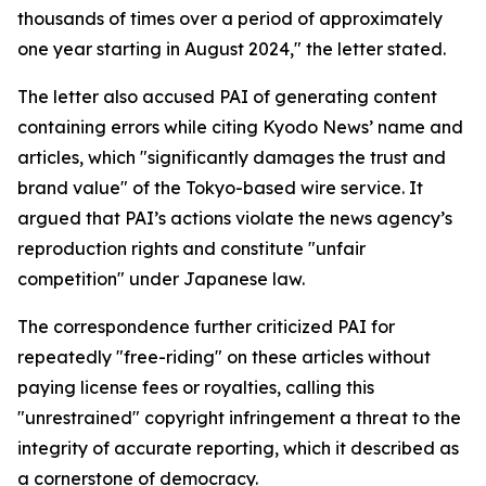
thousands of times over a period of approximately
one year starting in August 2024," the letter stated.
The letter also accused PAI of generating content
containing errors while citing Kyodo News’ name and
articles, which "significantly damages the trust and
brand value" of the Tokyo-based wire service. It
argued that PAI’s actions violate the news agency’s
reproduction rights and constitute "unfair
competition" under Japanese law.
The correspondence further criticized PAI for
repeatedly "free-riding" on these articles without
paying license fees or royalties, calling this
"unrestrained" copyright infringement a threat to the
integrity of accurate reporting, which it described as
a cornerstone of democracy.