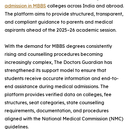
admission in MBBS
colleges across India and abroad.
The platform aims to provide structured, transparent,
and compliant guidance to parents and medical
aspirants ahead of the 2025–26 academic session.
With the demand for MBBS degrees consistently
rising and counselling procedures becoming
increasingly complex, The Doctors Guardian has
strengthened its support model to ensure that
students receive accurate information and end-to-
end assistance during medical admissions. The
platform provides verified data on colleges, fee
structures, seat categories, state counselling
requirements, documentation, and procedures
aligned with the National Medical Commission (NMC)
guidelines.