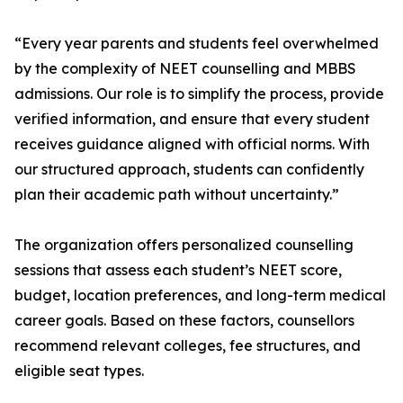
“Every year parents and students feel overwhelmed
by the complexity of NEET counselling and MBBS
admissions. Our role is to simplify the process, provide
verified information, and ensure that every student
receives guidance aligned with official norms. With
our structured approach, students can confidently
plan their academic path without uncertainty.”
The organization offers personalized counselling
sessions that assess each student’s NEET score,
budget, location preferences, and long-term medical
career goals. Based on these factors, counsellors
recommend relevant colleges, fee structures, and
eligible seat types.