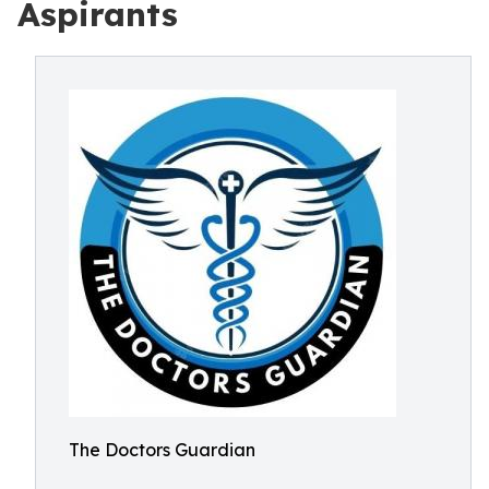
Aspirants
The Doctors Guardian