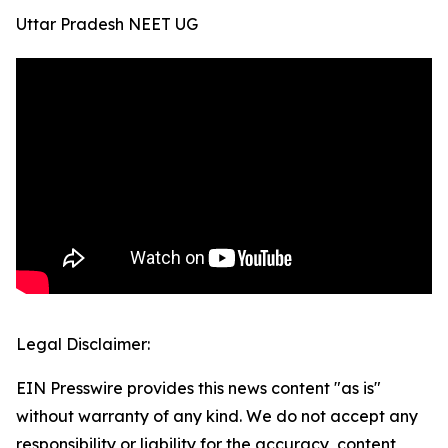
Uttar Pradesh NEET UG
Legal Disclaimer:
EIN Presswire provides this news content "as is"
without warranty of any kind. We do not accept any
responsibility or liability for the accuracy, content,