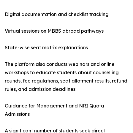
Digital documentation and checklist tracking
Virtual sessions on MBBS abroad pathways
State-wise seat matrix explanations
The platform also conducts webinars and online
workshops to educate students about counselling
rounds, fee regulations, seat allotment results, refund
rules, and admission deadlines.
Guidance for Management and NRI Quota
Admissions
A significant number of students seek direct