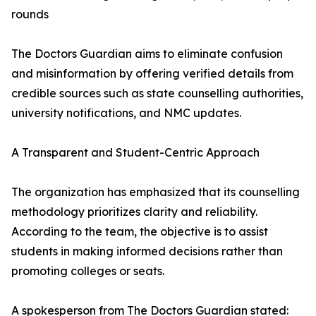
rounds
The Doctors Guardian aims to eliminate confusion
and misinformation by offering verified details from
credible sources such as state counselling authorities,
university notifications, and NMC updates.
A Transparent and Student-Centric Approach
The organization has emphasized that its counselling
methodology prioritizes clarity and reliability.
According to the team, the objective is to assist
students in making informed decisions rather than
promoting colleges or seats.
A spokesperson from The Doctors Guardian stated: