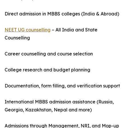
Direct admission in MBBS colleges (India & Abroad)
NEET UG counselling
– All India and State
Counselling
Career counselling and course selection
College research and budget planning
Documentation, form filling, and verification support
International MBBS admission assistance (Russia,
Georgia, Kazakhstan, Nepal and more)
Admissions through Management, NRI, and Mop-up