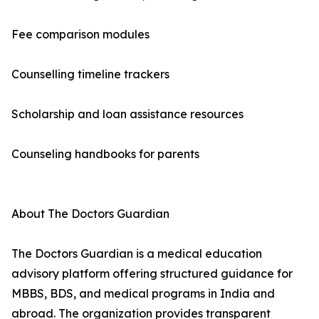
Fee comparison modules
Counselling timeline trackers
Scholarship and loan assistance resources
Counseling handbooks for parents
About The Doctors Guardian
The Doctors Guardian is a medical education
advisory platform offering structured guidance for
MBBS, BDS, and medical programs in India and
abroad. The organization provides transparent