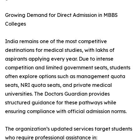
Growing Demand for Direct Admission in MBBS
Colleges
India remains one of the most competitive
destinations for medical studies, with lakhs of
aspirants applying every year. Due to intense
competition and limited government seats, students
often explore options such as management quota
seats, NRI quota seats, and private medical
universities. The Doctors Guardian provides
structured guidance for these pathways while
ensuring compliance with official admission norms.
The organization’s updated services target students
who require professional assistance in: