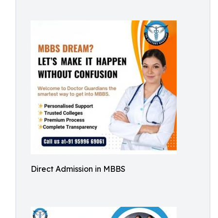
Direct Admission in MBBS