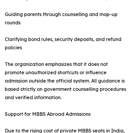
Guiding parents through counselling and mop-up
rounds
Clarifying bond rules, security deposits, and refund
policies
The organization emphasizes that it does not
promote unauthorized shortcuts or influence
admission outside the official system. All guidance is
based strictly on government counselling procedures
and verified information.
Support for MBBS Abroad Admissions
Due to the rising cost of private MBBS seats in India,