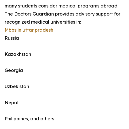
many students consider medical programs abroad.
The Doctors Guardian provides advisory support for
recognized medical universities in:
Mbbs in uttar pradesh
Russia
Kazakhstan
Georgia
Uzbekistan
Nepal
Philippines, and others