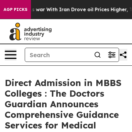
t
As war With Iran Drove oil Prices Higher, Trump Gav
AGP PICKS
Direct Admission in MBBS
Colleges : The Doctors
Guardian Announces
Comprehensive Guidance
Services for Medical