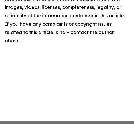
images, videos, licenses, completeness, legality, or
reliability of the information contained in this article.
If you have any complaints or copyright issues
related to this article, kindly contact the author
above.