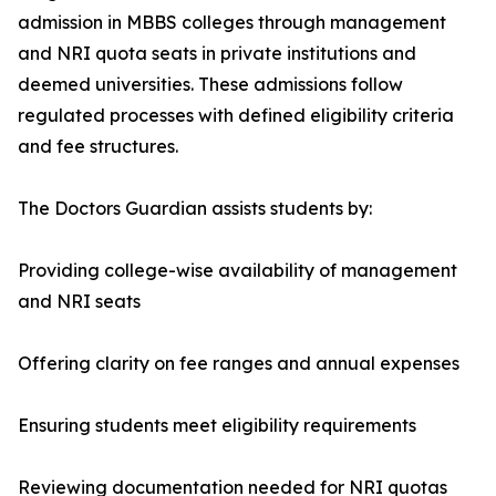
admission in MBBS colleges through management
and NRI quota seats in private institutions and
deemed universities. These admissions follow
regulated processes with defined eligibility criteria
and fee structures.
The Doctors Guardian assists students by:
Providing college-wise availability of management
and NRI seats
Offering clarity on fee ranges and annual expenses
Ensuring students meet eligibility requirements
Reviewing documentation needed for NRI quotas