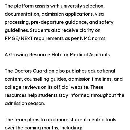
The platform assists with university selection,
documentation, admission applications, visa
processing, pre-departure guidance, and safety
guidelines. Students also receive clarity on
FMGE/NExT requirements as per NMC norms.
A Growing Resource Hub for Medical Aspirants
The Doctors Guardian also publishes educational
content, counselling guides, admission timelines, and
college reviews on its official website. These
resources help students stay informed throughout the
admission season.
The team plans to add more student-centric tools
over the coming months, including: