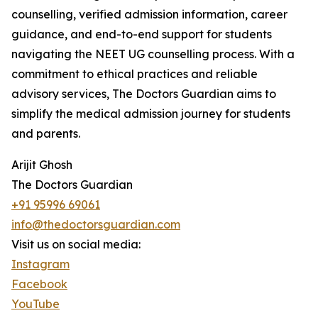
counselling, verified admission information, career
guidance, and end-to-end support for students
navigating the NEET UG counselling process. With a
commitment to ethical practices and reliable
advisory services, The Doctors Guardian aims to
simplify the medical admission journey for students
and parents.
Arijit Ghosh
The Doctors Guardian
+91 95996 69061
info@thedoctorsguardian.com
Visit us on social media:
Instagram
Facebook
YouTube