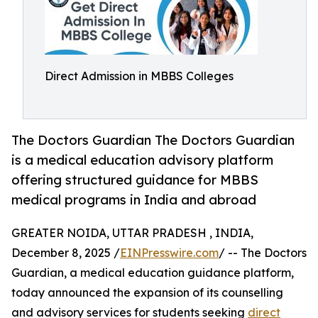
Direct Admission in MBBS Colleges
The Doctors Guardian The Doctors Guardian
is a medical education advisory platform
offering structured guidance for MBBS
medical programs in India and abroad
GREATER NOIDA, UTTAR PRADESH , INDIA,
December 8, 2025 /
EINPresswire.com
/ -- The Doctors
Guardian, a medical education guidance platform,
today announced the expansion of its counselling
and advisory services for students seeking
direct