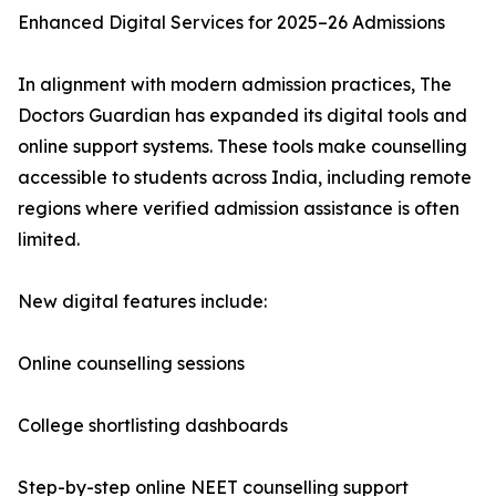
Enhanced Digital Services for 2025–26 Admissions
In alignment with modern admission practices, The
Doctors Guardian has expanded its digital tools and
online support systems. These tools make counselling
accessible to students across India, including remote
regions where verified admission assistance is often
limited.
New digital features include:
Online counselling sessions
College shortlisting dashboards
Step-by-step online NEET counselling support