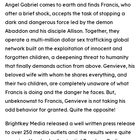
Angel Gabriel comes to earth and finds Francis, who
after a brief shock, accepts the task of stopping a
dark and dangerous force led by the demon
Abaddon and his disciple Allison. Together, they
operate a multi-million dollar sex trafficking global
network built on the exploitation of innocent and
forgotten children, a deepening threat to humanity
that finally demands action from above. Genvieve, his
beloved wife with whom he shares everything, and
their two children, are completely unaware of what
Francis is doing and the danger he faces. But,
unbeknownst to Francis, Genvieve is not taking his
odd behavior for granted. Quite the opposite!
Brightkey Media released a well written press release
to over 250 media outlets and the results were quite