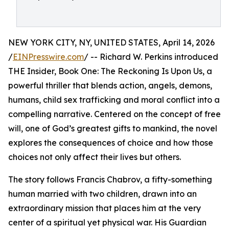
NEW YORK CITY, NY, UNITED STATES, April 14, 2026
/
EINPresswire.com
/ -- Richard W. Perkins introduced
THE Insider, Book One: The Reckoning Is Upon Us, a
powerful thriller that blends action, angels, demons,
humans, child sex trafficking and moral conflict into a
compelling narrative. Centered on the concept of free
will, one of God’s greatest gifts to mankind, the novel
explores the consequences of choice and how those
choices not only affect their lives but others.
The story follows Francis Chabrov, a fifty-something
human married with two children, drawn into an
extraordinary mission that places him at the very
center of a spiritual yet physical war. His Guardian