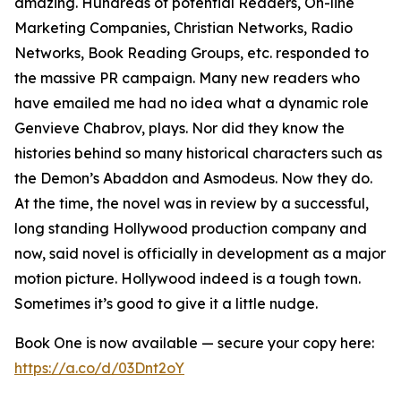
amazing. Hundreds of potential Readers, On-line
Marketing Companies, Christian Networks, Radio
Networks, Book Reading Groups, etc. responded to
the massive PR campaign. Many new readers who
have emailed me had no idea what a dynamic role
Genvieve Chabrov, plays. Nor did they know the
histories behind so many historical characters such as
the Demon’s Abaddon and Asmodeus. Now they do.
At the time, the novel was in review by a successful,
long standing Hollywood production company and
now, said novel is officially in development as a major
motion picture. Hollywood indeed is a tough town.
Sometimes it’s good to give it a little nudge.
Book One is now available — secure your copy here:
https://a.co/d/03Dnt2oY