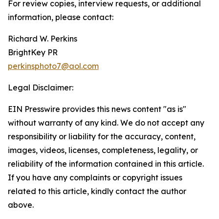
For review copies, interview requests, or additional
information, please contact:
Richard W. Perkins
BrightKey PR
perkinsphoto7@aol.com
Legal Disclaimer:
EIN Presswire provides this news content "as is"
without warranty of any kind. We do not accept any
responsibility or liability for the accuracy, content,
images, videos, licenses, completeness, legality, or
reliability of the information contained in this article.
If you have any complaints or copyright issues
related to this article, kindly contact the author
above.