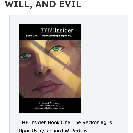
WILL, AND EVIL
THE Insider, Book One: The Reckoning Is
Upon Us by Richard W. Perkins