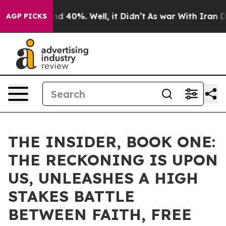
r Around 40%. Well, it Didn’t
As war With Iran Drove
AGP PICKS
THE INSIDER, BOOK ONE:
THE RECKONING IS UPON
US, UNLEASHES A HIGH
STAKES BATTLE
BETWEEN FAITH, FREE