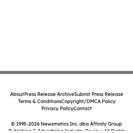
About
Press Release Archive
Submit Press Release
Terms & Conditions
Copyright/DMCA Policy
Privacy Policy
Contact
© 1995-2026 Newsmatics Inc. dba Affinity Group
Publishing & Advertising Industry Review. All Rights