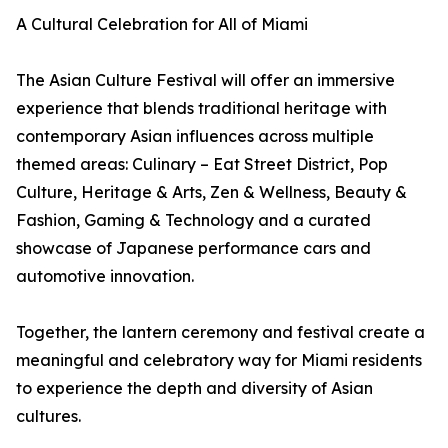
A Cultural Celebration for All of Miami
The Asian Culture Festival will offer an immersive
experience that blends traditional heritage with
contemporary Asian influences across multiple
themed areas: Culinary – Eat Street District, Pop
Culture, Heritage & Arts, Zen & Wellness, Beauty &
Fashion, Gaming & Technology and a curated
showcase of Japanese performance cars and
automotive innovation.
Together, the lantern ceremony and festival create a
meaningful and celebratory way for Miami residents
to experience the depth and diversity of Asian
cultures.