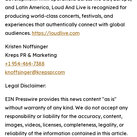
and Latin America, Loud And Live is recognized for
producing world-class concerts, festivals, and
experiences that authentically connect with global
audiences.
https://loudlive.com
Kristen Noffsinger
Kreps PR & Marketing
+1 954-464-7388
knoffsinger@krepspr.com
Legal Disclaimer:
EIN Presswire provides this news content "as is"
without warranty of any kind. We do not accept any
responsibility or liability for the accuracy, content,
images, videos, licenses, completeness, legality, or
reliability of the information contained in this article.