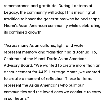
remembrance and gratitude. During Lanterns of
Legacy, the community will adopt this meaningful
tradition to honor the generations who helped shape
Miami’s Asian American community while celebrating
its continued growth.
“Across many Asian cultures, light and water
represent memory and transition,” said Joshua Ho,
Chairman of the Miami-Dade Asian American
Advisory Board. “We wanted to create more than an
announcement for AAPI Heritage Month, we wanted
to create a moment of reflection. These lanterns
represent the Asian Americans who built our
communities and the loved ones we continue to carry
in our hearts.”