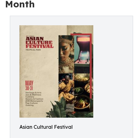
Month
Asian Cultural Festival