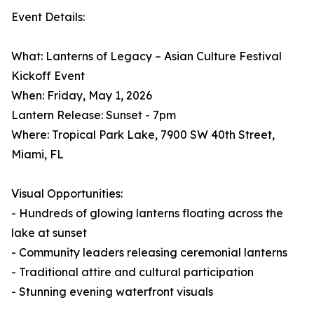
Event Details:
What: Lanterns of Legacy – Asian Culture Festival
Kickoff Event
When: Friday, May 1, 2026
Lantern Release: Sunset - 7pm
Where: Tropical Park Lake, 7900 SW 40th Street,
Miami, FL
Visual Opportunities:
- Hundreds of glowing lanterns floating across the
lake at sunset
- Community leaders releasing ceremonial lanterns
- Traditional attire and cultural participation
- Stunning evening waterfront visuals