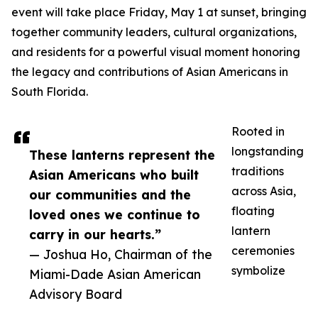
event will take place Friday, May 1 at sunset, bringing
together community leaders, cultural organizations,
and residents for a powerful visual moment honoring
the legacy and contributions of Asian Americans in
South Florida.
Rooted in
longstanding
These lanterns represent the
traditions
Asian Americans who built
across Asia,
our communities and the
floating
loved ones we continue to
lantern
carry in our hearts.”
ceremonies
— Joshua Ho, Chairman of the
symbolize
Miami-Dade Asian American
Advisory Board