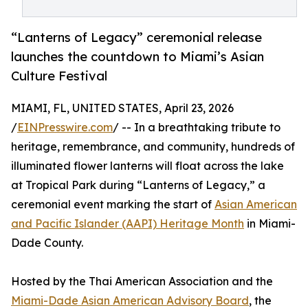
“Lanterns of Legacy” ceremonial release
launches the countdown to Miami’s Asian
Culture Festival
MIAMI, FL, UNITED STATES, April 23, 2026
/
EINPresswire.com
/ -- In a breathtaking tribute to
heritage, remembrance, and community, hundreds of
illuminated flower lanterns will float across the lake
at Tropical Park during “Lanterns of Legacy,” a
ceremonial event marking the start of
Asian American
and Pacific Islander (AAPI) Heritage Month
in Miami-
Dade County.
Hosted by the Thai American Association and the
Miami-Dade Asian American Advisory Board
, the