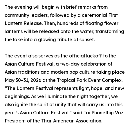
The evening will begin with brief remarks from
community leaders, followed by a ceremonial First
Lantern Release. Then, hundreds of floating flower
lanterns will be released onto the water, transforming
the lake into a glowing tribute at sunset.
The event also serves as the official kickoff to the
Asian Culture Festival, a two-day celebration of
Asian traditions and modern pop culture taking place
May 30–31, 2026 at the Tropical Park Event Complex.
“The Lantern Festival represents light, hope, and new
beginnings. As we illuminate the night together, we
also ignite the spirit of unity that will carry us into this
year’s Asian Culture Festival.” said Tai Phonethip Vaz
President of the Thai-American Association.