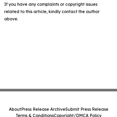
If you have any complaints or copyright issues
related to this article, kindly contact the author
above.
About
Press Release Archive
Submit Press Release
Terms & Conditions
Copyright/DMCA Policy