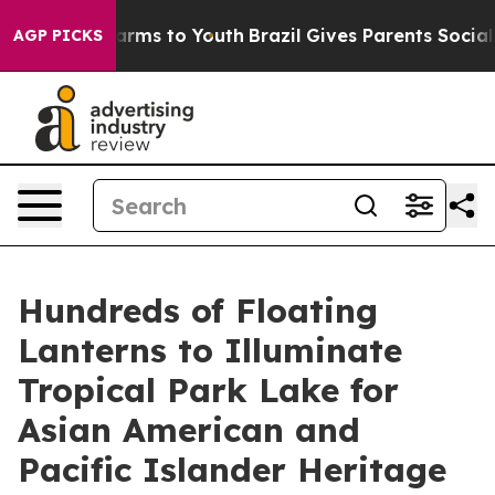
Abate Harms to Youth
Brazil Gives Parents Social Media
AGP PICKS
Hundreds of Floating
Lanterns to Illuminate
Tropical Park Lake for
Asian American and
Pacific Islander Heritage