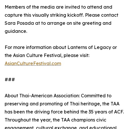
Members of the media are invited to attend and
capture this visually striking kickoff. Please contact
Sara Posada at to arrange on site greeting and
guidance.
For more information about Lanterns of Legacy or
the Asian Culture Festival, please visit:
AsianCultureFestival.com
###
About Thai-American Association: Committed to
preserving and promoting of Thai heritage, the TAA
has been the driving force behind the 35 years of ACF.
Throughout the year, the TAA champions civic
engagement, cultural exchange, and educational