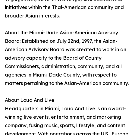
initiatives within the Thai-American community and
broader Asian interests.
About the Miami-Dade Asian-American Advisory
Board: Established on July 22nd, 1997, the Asian-
American Advisory Board was created to work in an
advisory capacity to the Board of County
Commissioners, administration, community, and all
agencies in Miami-Dade County, with respect to
matters pertaining to the Asian-American community.
About Loud And Live
Headquarters in Miami, Loud And Live is an award-
winning live events, entertainment, and marketing
company, fusing music, sports, lifestyle, and content
development. With operations across the U.S., Europe,