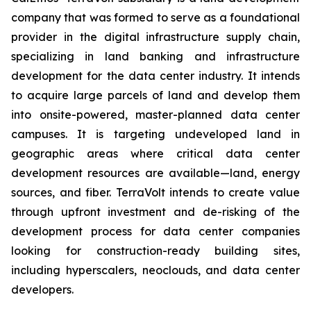
company that was formed to serve as a foundational
provider in the digital infrastructure supply chain,
specializing in land banking and infrastructure
development for the data center industry. It intends
to acquire large parcels of land and develop them
into onsite-powered, master-planned data center
campuses. It is targeting undeveloped land in
geographic areas where critical data center
development resources are available—land, energy
sources, and fiber. TerraVolt intends to create value
through upfront investment and de-risking of the
development process for data center companies
looking for construction-ready building sites,
including hyperscalers, neoclouds, and data center
developers.