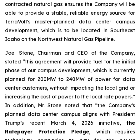
contracted natural gas ensures the Company will be
able to provide a stable, reliable energy source for
TerraVolt's master-planned data center campus
development, which is to be located in Southeast
Idaho on the Northwest Natural Gas Pipeline.
Joel Stone, Chairman and CEO of the Company,
stated “
this agreement will provide fuel for the initial
phase of our campus development, which is currently
planned for 200MW to 240MW of power for data
center customers, without impacting the local grid or
increasing the cost of power to the local rate payers
.”
In addition, Mr. Stone noted that “
the Company’s
planned data center campus aligns with President
Trump’s recent March 4, 2026 initiative,
the
Ratepayer Protection Pledge,
which requires