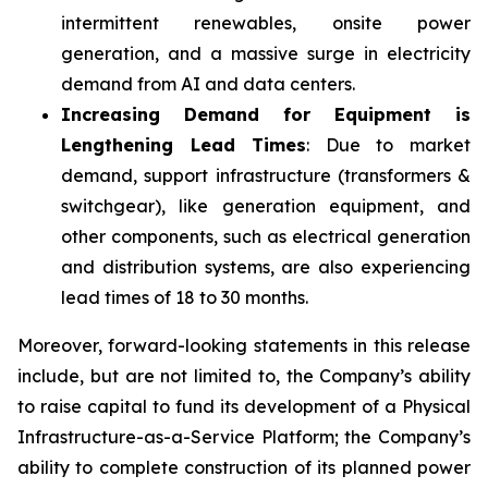
intermittent renewables, onsite power
generation, and a massive surge in electricity
demand from AI and data centers.
Increasing Demand for Equipment is
Lengthening Lead Times
: Due to market
demand, support infrastructure (transformers &
switchgear), like generation equipment, and
other components, such as electrical generation
and distribution systems, are also experiencing
lead times of 18 to 30 months.
Moreover, forward-looking statements in this release
include, but are not limited to, the Company’s ability
to raise capital to fund its development of a Physical
Infrastructure-as-a-Service Platform; the Company’s
ability to complete construction of its planned power