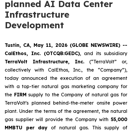
planned AI Data Center
Infrastructure
Development
Tustin, CA, May 11, 2026 (GLOBE NEWSWIRE) --
CalEthos, Inc. (OTCQB:GEDC)
, and its subsidiary
TerraVolt Infrastructure, Inc.
(“TerraVolt” or,
collectively with CalEthos, Inc., the “Company”),
today announced the execution of an agreement
with a top-tier natural gas marketing company for
the
FIRM
supply to the Company of natural gas for
TerraVolt's planned behind-the-meter onsite power
plant. Under the terms of the agreement, the natural
gas supplier will provide the Company with
55,000
MMBTU per day
of natural gas. This supply of