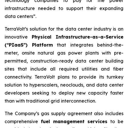
technology companies to pay for the power
infrastructure needed to support their expanding
data centers”.
TerraVolt’s solution for the data center industry is an
innovative
Physical Infrastructure-as-a-Service
(“PIaaS”) Platform
that integrates behind-the-
meter, onsite natural gas power plants with pre-
permitted, construction-ready data center building
sites that include all required utilities and fiber
connectivity. TerraVolt plans to provide its turnkey
solution to hyperscalers, neoclouds, and data center
developers seeking to deploy new capacity faster
than with traditional grid interconnection.
The Company’s gas supply agreement also includes
comprehensive
fuel management services
to be