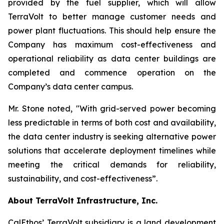
provided by the fuel supplier, which will allow
TerraVolt to better manage customer needs and
power plant fluctuations. This should help ensure the
Company has maximum cost-effectiveness and
operational reliability as data center buildings are
completed and commence operation on the
Company’s data center campus.
Mr. Stone noted,
"With grid-served power becoming
less predictable in terms of both cost and availability,
the data center industry is seeking alternative power
solutions that accelerate deployment timelines while
meeting the critical demands for reliability,
sustainability, and cost-effectiveness”
.
About TerraVolt Infrastructure, Inc.
CalEthos’ TerraVolt subsidiary is a land development