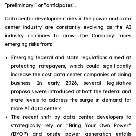
"preliminary," or "anticipates".
Data center development risks in the power and data
center industry are constantly evolving as the AI
industry continues to grow. The Company faces
emerging risks from:
Emerging federal and state regulations aimed at
protecting ratepayers, which could significantly
increase the cost data center companies of doing
business. In early 2026, several legislative
proposals were introduced at both the federal and
state levels to address the surge in demand for
more AI data centers.
The recent shift by data center developers to
strategically rely on “Bring Your Own Power”
(BYOP) and onsite power generation entails