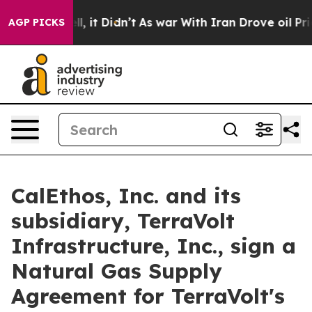
 Well, it Didn’t
As war With Iran Drove oil Prices Hi
AGP PICKS
CalEthos, Inc. and its
subsidiary, TerraVolt
Infrastructure, Inc., sign a
Natural Gas Supply
Agreement for TerraVolt's