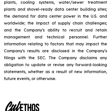
plants, cooling systems, water/sewer treatment
plants and shovel-ready data center building sites;
the demand for data center power in the U.S. and
worldwide; the impact of supply chain challenges;
and the Company's ability to recruit and retain
management and technical personnel. Further
information relating to factors that may impact the
Company's results are disclosed in the Company's
filings with the SEC. The Company disclaims any
obligation to update or revise any forward-looking
statements, whether as a result of new information,
future events, or otherwise.