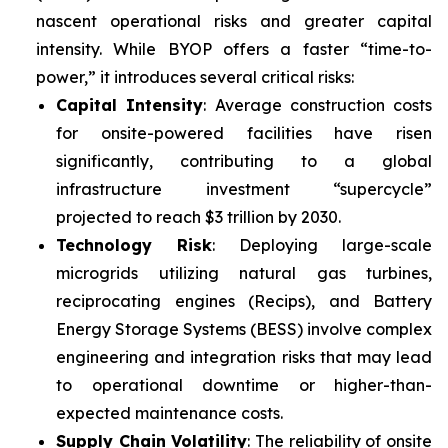
nascent operational risks and greater capital
intensity. While BYOP offers a faster “time-to-
power,” it introduces several critical risks:
Capital Intensity
: Average construction costs
for onsite-powered facilities have risen
significantly, contributing to a global
infrastructure investment “supercycle”
projected to reach $3 trillion by 2030.
Technology Risk
: Deploying large-scale
microgrids utilizing natural gas turbines,
reciprocating engines (Recips), and Battery
Energy Storage Systems (BESS) involve complex
engineering and integration risks that may lead
to operational downtime or higher-than-
expected maintenance costs.
Supply Chain Volatility
: The reliability of onsite