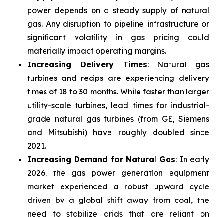
power depends on a steady supply of natural
gas. Any disruption to pipeline infrastructure or
significant volatility in gas pricing could
materially impact operating margins.
Increasing Delivery Times
: Natural gas
turbines and recips are experiencing delivery
times of 18 to 30 months. While faster than larger
utility-scale turbines, lead times for industrial-
grade natural gas turbines (from GE, Siemens
and Mitsubishi) have roughly doubled since
2021.
Increasing Demand for Natural Gas
: In early
2026, the gas power generation equipment
market experienced a robust upward cycle
driven by a global shift away from coal, the
need to stabilize grids that are reliant on