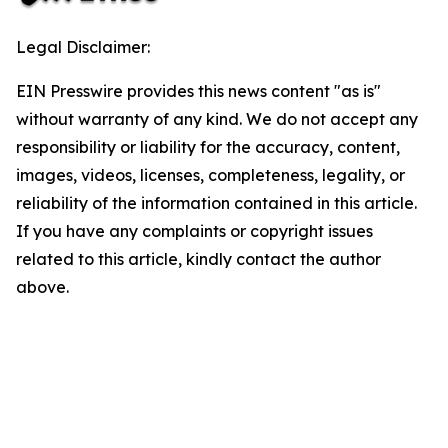
Legal Disclaimer:
EIN Presswire provides this news content "as is"
without warranty of any kind. We do not accept any
responsibility or liability for the accuracy, content,
images, videos, licenses, completeness, legality, or
reliability of the information contained in this article.
If you have any complaints or copyright issues
related to this article, kindly contact the author
above.