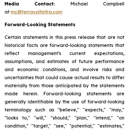
Media Contact:
Michael Campbell
at
mc@terravoltinfra.com
Forward-Looking Statements
Certain statements in this press release that are not
historical facts are forward-looking statements that
reflect management's current expectations,
assumptions, and estimates of future performance
and economic conditions, and involve risks and
uncertainties that could cause actual results to differ
materially from those anticipated by the statements
made herein. Forward-looking statements are
generally identifiable by the use of forward-looking
terminology such as "believe," "expects," "may,"
"looks to," "will," "should," "plan," "intend," "on
condition," "target," "see," "potential," "estimates,"