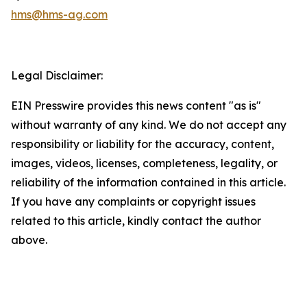
hms@hms-ag.com
Legal Disclaimer:
EIN Presswire provides this news content "as is"
without warranty of any kind. We do not accept any
responsibility or liability for the accuracy, content,
images, videos, licenses, completeness, legality, or
reliability of the information contained in this article.
If you have any complaints or copyright issues
related to this article, kindly contact the author
above.