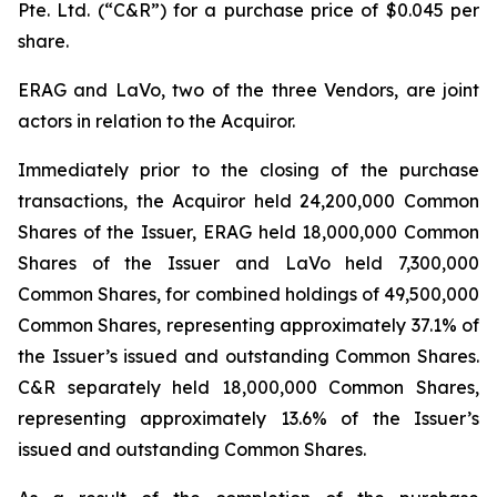
Pte. Ltd. (“C&R”) for a purchase price of $0.045 per
share.
ERAG and LaVo, two of the three Vendors, are joint
actors in relation to the Acquiror.
Immediately prior to the closing of the purchase
transactions, the Acquiror held 24,200,000 Common
Shares of the Issuer, ERAG held 18,000,000 Common
Shares of the Issuer and LaVo held 7,300,000
Common Shares, for combined holdings of 49,500,000
Common Shares, representing approximately 37.1% of
the Issuer’s issued and outstanding Common Shares.
C&R separately held 18,000,000 Common Shares,
representing approximately 13.6% of the Issuer’s
issued and outstanding Common Shares.