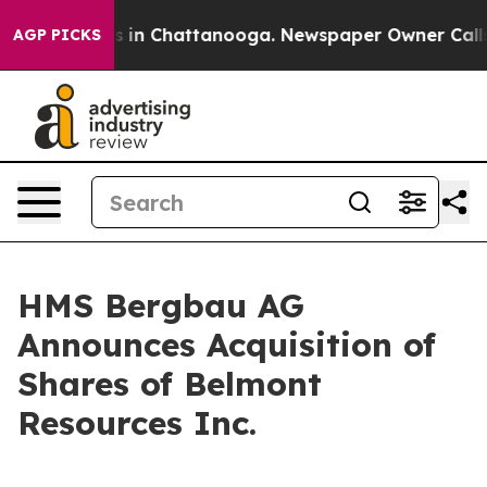
lapse
Chaos in Chattanooga. Newspaper Owner Calls th
AGP PICKS
HMS Bergbau AG
Announces Acquisition of
Shares of Belmont
Resources Inc.