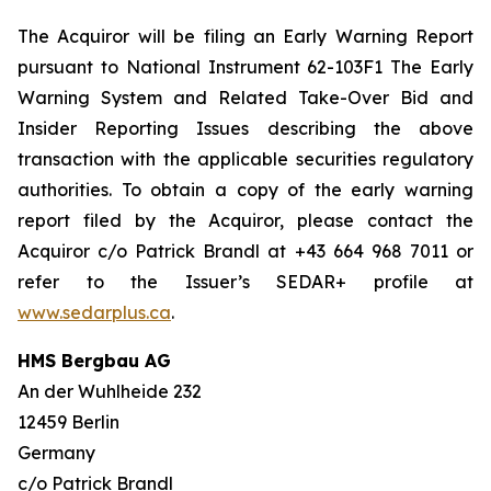
The Acquiror will be filing an Early Warning Report
pursuant to National Instrument 62-103F1
The Early
Warning System and Related Take-Over Bid and
Insider Reporting Issues
describing the above
transaction with the applicable securities regulatory
authorities. To obtain a copy of the early warning
report filed by the Acquiror, please contact the
Acquiror c/o Patrick Brandl at +43 664 968 7011 or
refer to the Issuer’s SEDAR+ profile at
www.sedarplus.ca
.
HMS Bergbau AG
An der Wuhlheide 232
12459 Berlin
Germany
c/o Patrick Brandl