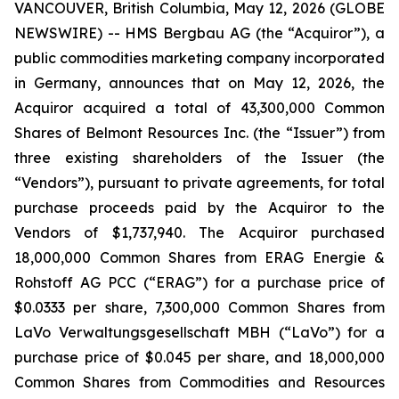
VANCOUVER, British Columbia, May 12, 2026 (GLOBE
NEWSWIRE) -- HMS Bergbau AG (the “Acquiror”), a
public commodities marketing company incorporated
in Germany, announces that on May 12, 2026, the
Acquiror acquired a total of 43,300,000 Common
Shares of Belmont Resources Inc. (the “Issuer”) from
three existing shareholders of the Issuer (the
“Vendors”), pursuant to private agreements, for total
purchase proceeds paid by the Acquiror to the
Vendors of $1,737,940. The Acquiror purchased
18,000,000 Common Shares from ERAG Energie &
Rohstoff AG PCC (“ERAG”) for a purchase price of
$0.0333 per share, 7,300,000 Common Shares from
LaVo Verwaltungsgesellschaft MBH (“LaVo”) for a
purchase price of $0.045 per share, and 18,000,000
Common Shares from Commodities and Resources