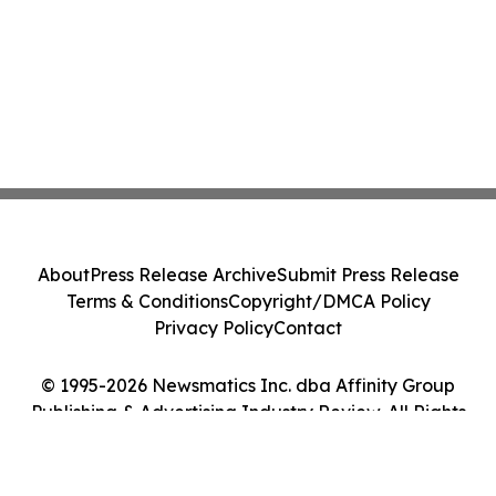
About
Press Release Archive
Submit Press Release
Terms & Conditions
Copyright/DMCA Policy
Privacy Policy
Contact
© 1995-2026 Newsmatics Inc. dba Affinity Group
Publishing & Advertising Industry Review. All Rights
Reserved.
Cookie Settings / Your Privacy Choices