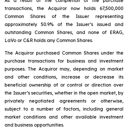
As a result of the completion of the purchase
transactions, the Acquiror now holds 67,500,000
Common Shares of the Issuer representing
approximately 50.9% of the Issuer’s issued and
outstanding Common Shares, and none of ERAG,
LaVo or C&R holds any Common Shares.
The Acquiror purchased Common Shares under the
purchase transactions for business and investment
purposes. The Acquiror may, depending on market
and other conditions, increase or decrease its
beneficial ownership of or control or direction over
the Issuer’s securities, whether in the open market, by
privately negotiated agreements or otherwise,
subject to a number of factors, including general
market conditions and other available investment
and business opportunities.