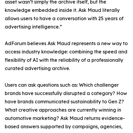
asset wasn’t simply the archive itself, but the
knowledge embedded inside it. Ask Maud literally
allows users to have a conversation with 25 years of
advertising intelligence.”
AdForum believes Ask Maud represents a new way to
access industry knowledge: combining the speed and
flexibility of AI with the reliability of a professionally
curated advertising archive.
Users can ask questions such as: Which challenger
brands have successfully disrupted a category? How
have brands communicated sustainability to Gen Z?
What creative approaches are currently winning in
automotive marketing? Ask Maud returns evidence-
based answers supported by campaigns, agencies,