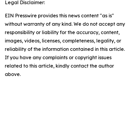
Legal Disclaimer:
EIN Presswire provides this news content "as is"
without warranty of any kind. We do not accept any
responsibility or liability for the accuracy, content,
images, videos, licenses, completeness, legality, or
reliability of the information contained in this article.
If you have any complaints or copyright issues
related to this article, kindly contact the author
above.