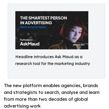
Headline introduces Ask Maud as a
research tool for the marketing industry
The new platform enables agencies, brands
and strategists to search, analyse and learn
from more than two decades of global
advertising work