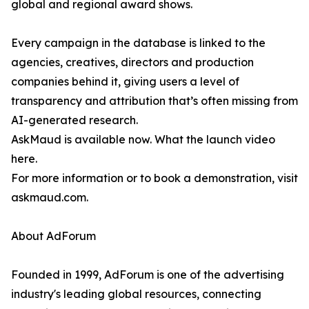
global and regional award shows.
Every campaign in the database is linked to the
agencies, creatives, directors and production
companies behind it, giving users a level of
transparency and attribution that’s often missing from
AI-generated research.
AskMaud is available now. What the launch video
here.
For more information or to book a demonstration, visit
askmaud.com.
About AdForum
Founded in 1999, AdForum is one of the advertising
industry's leading global resources, connecting