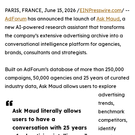
PARIS, FRANCE, June 15, 2026 /
EINPresswire.com
/ --
AdForum
has announced the launch of
Ask Maud
, a
new AI-powered research assistant that transforms
the company’s extensive advertising archive into a
conversational intelligence platform for agencies,
brands, consultants and strategists.
Built on AdForum’s database of more than 250,000
campaigns, 50,000 agencies and 25 years of curated
industry data, Ask Maud allows users to explore
advertising
trends,
Ask Maud literally allows
benchmark
users to have a
competitors,
conversation with 25 years
identify