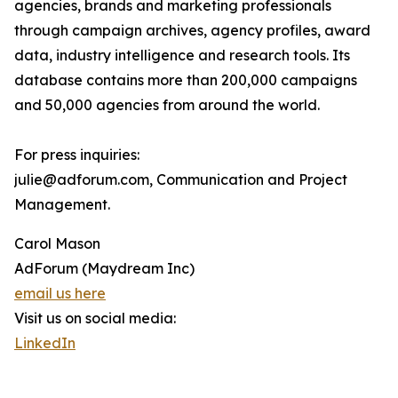
agencies, brands and marketing professionals
through campaign archives, agency profiles, award
data, industry intelligence and research tools. Its
database contains more than 200,000 campaigns
and 50,000 agencies from around the world.
For press inquiries:
julie@adforum.com, Communication and Project
Management.
Carol Mason
AdForum (Maydream Inc)
email us here
Visit us on social media:
LinkedIn