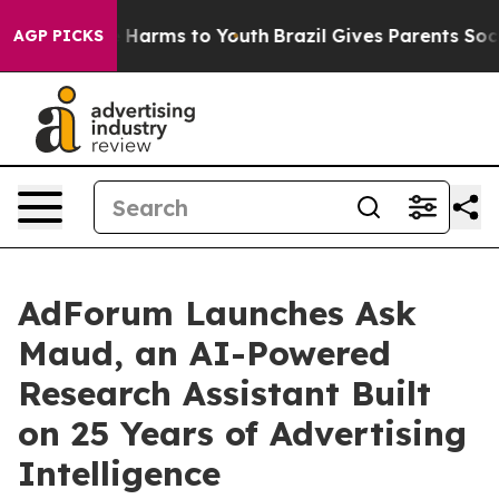
 to Abate Harms to Youth
Brazil Gives Parents Social M
AGP PICKS
AdForum Launches Ask
Maud, an AI-Powered
Research Assistant Built
on 25 Years of Advertising
Intelligence