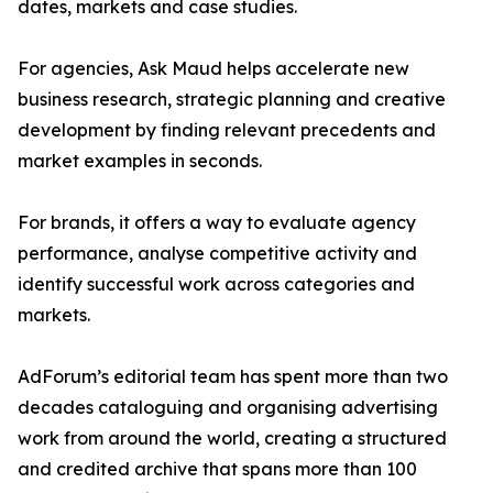
dates, markets and case studies.
For agencies, Ask Maud helps accelerate new
business research, strategic planning and creative
development by finding relevant precedents and
market examples in seconds.
For brands, it offers a way to evaluate agency
performance, analyse competitive activity and
identify successful work across categories and
markets.
AdForum’s editorial team has spent more than two
decades cataloguing and organising advertising
work from around the world, creating a structured
and credited archive that spans more than 100