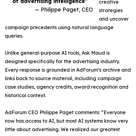
of advertising intelligence”
creative
— Philippe Paget, CEO
strategies
and uncover
campaign precedents using natural language
queries.
Unlike general-purpose AI tools, Ask Maud is
designed specifically for the advertising industry.
Every response is grounded in AdForum’s archive and
links back to source material, including campaign
case studies, agency credits, award recognition and
historical context.
AdForum CEO Philippe Paget comments: “Everyone
now has access to AI, but most AI systems know very
little about advertising. We realized our greatest