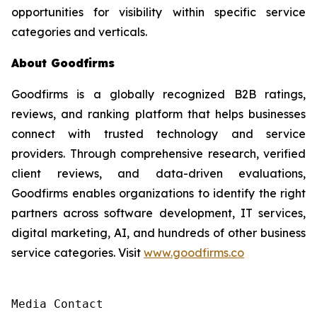
opportunities for visibility within specific service
categories and verticals.
About Goodfirms
Goodfirms is a globally recognized B2B ratings,
reviews, and ranking platform that helps businesses
connect with trusted technology and service
providers. Through comprehensive research, verified
client reviews, and data-driven evaluations,
Goodfirms enables organizations to identify the right
partners across software development, IT services,
digital marketing, AI, and hundreds of other business
service categories. Visit
www.goodfirms.co
Media Contact
