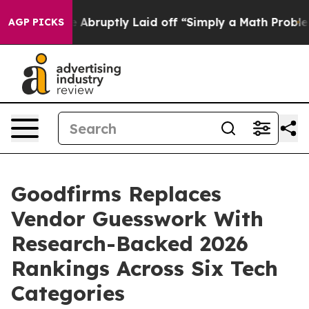
People Abruptly Laid off “Simply a Math Problem
Dr. 
AGP PICKS
Goodfirms Replaces
Vendor Guesswork With
Research-Backed 2026
Rankings Across Six Tech
Categories