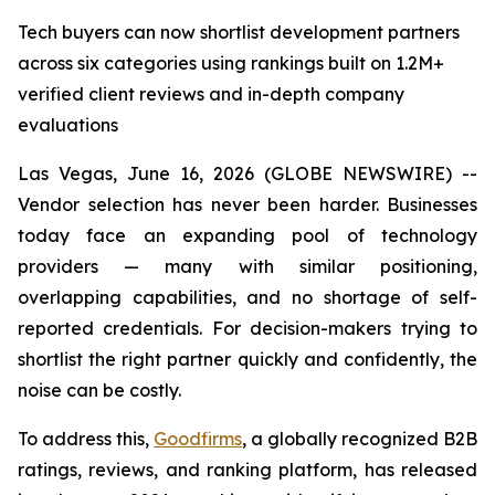
Tech buyers can now shortlist development partners
across six categories using rankings built on 1.2M+
verified client reviews and in-depth company
evaluations
Las Vegas, June 16, 2026 (GLOBE NEWSWIRE) --
Vendor selection has never been harder. Businesses
today face an expanding pool of technology
providers — many with similar positioning,
overlapping capabilities, and no shortage of self-
reported credentials. For decision-makers trying to
shortlist the right partner quickly and confidently, the
noise can be costly.
To address this,
Goodfirms
, a globally recognized B2B
ratings, reviews, and ranking platform, has released