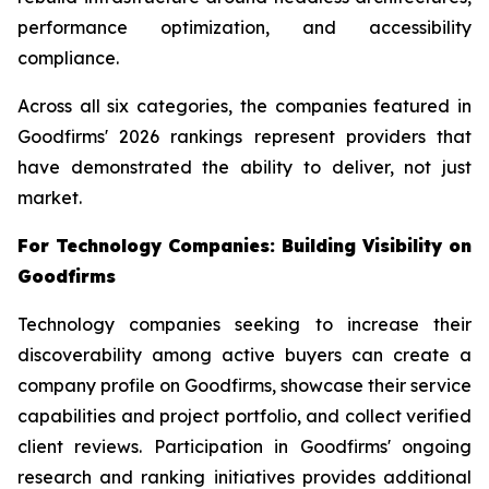
performance optimization, and accessibility
compliance.
Across all six categories, the companies featured in
Goodfirms' 2026 rankings represent providers that
have demonstrated the ability to deliver, not just
market.
For Technology Companies: Building Visibility on
Goodfirms
Technology companies seeking to increase their
discoverability among active buyers can create a
company profile on Goodfirms, showcase their service
capabilities and project portfolio, and collect verified
client reviews. Participation in Goodfirms' ongoing
research and ranking initiatives provides additional