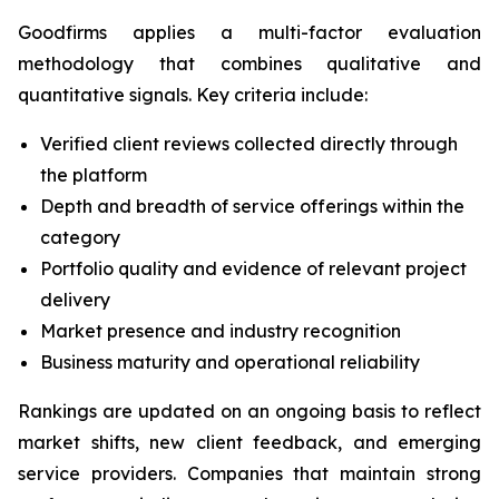
Goodfirms applies a multi-factor evaluation
methodology that combines qualitative and
quantitative signals. Key criteria include:
Verified client reviews collected directly through
the platform
Depth and breadth of service offerings within the
category
Portfolio quality and evidence of relevant project
delivery
Market presence and industry recognition
Business maturity and operational reliability
Rankings are updated on an ongoing basis to reflect
market shifts, new client feedback, and emerging
service providers. Companies that maintain strong