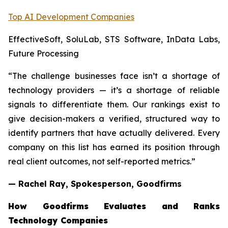
Top AI Development Companies
EffectiveSoft, SoluLab, STS Software, InData Labs,
Future Processing
“The challenge businesses face isn’t a shortage of
technology providers — it’s a shortage of reliable
signals to differentiate them. Our rankings exist to
give decision-makers a verified, structured way to
identify partners that have actually delivered. Every
company on this list has earned its position through
real client outcomes, not self-reported metrics.”
— Rachel Ray, Spokesperson, Goodfirms
How Goodfirms Evaluates and Ranks
Technology Companies