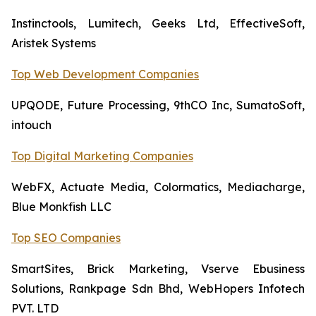
Instinctools, Lumitech, Geeks Ltd, EffectiveSoft,
Aristek Systems
Top Web Development Companies
UPQODE, Future Processing, 9thCO Inc, SumatoSoft,
intouch
Top Digital Marketing Companies
WebFX, Actuate Media, Colormatics, Mediacharge,
Blue Monkfish LLC
Top SEO Companies
SmartSites, Brick Marketing, Vserve Ebusiness
Solutions, Rankpage Sdn Bhd, WebHopers Infotech
PVT. LTD