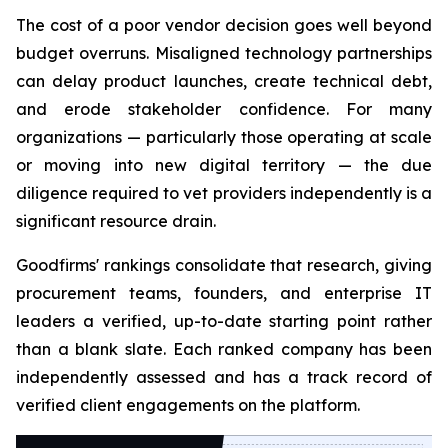
The cost of a poor vendor decision goes well beyond
budget overruns. Misaligned technology partnerships
can delay product launches, create technical debt,
and erode stakeholder confidence. For many
organizations — particularly those operating at scale
or moving into new digital territory — the due
diligence required to vet providers independently is a
significant resource drain.
Goodfirms' rankings consolidate that research, giving
procurement teams, founders, and enterprise IT
leaders a verified, up-to-date starting point rather
than a blank slate. Each ranked company has been
independently assessed and has a track record of
verified client engagements on the platform.