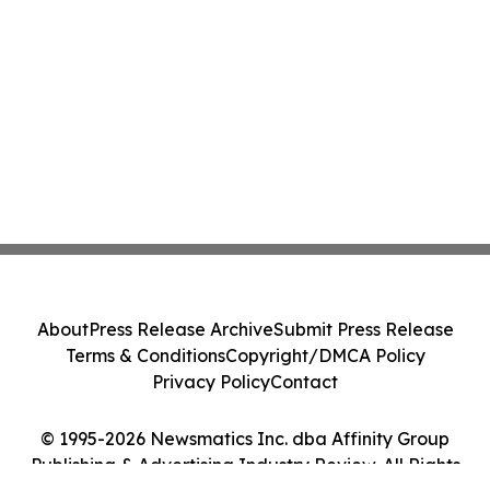
About
Press Release Archive
Submit Press Release
Terms & Conditions
Copyright/DMCA Policy
Privacy Policy
Contact
© 1995-2026 Newsmatics Inc. dba Affinity Group
Publishing & Advertising Industry Review. All Rights