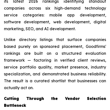
its latest 2026 rankings identifying standout
companies across six high-demand technology
service categories: mobile app development,
software development, web development, digital
marketing, SEO, and AI development.
Unlike directory listings that surface companies
based purely on sponsored placement, Goodfirms'
rankings are built on a structured evaluation
framework — factoring in verified client reviews,
service portfolio quality, market presence, industry
specialization, and demonstrated business reliability.
The result is a curated shortlist that businesses can
actually act on.
Cutting Through the Vendor Selection
Bottleneck