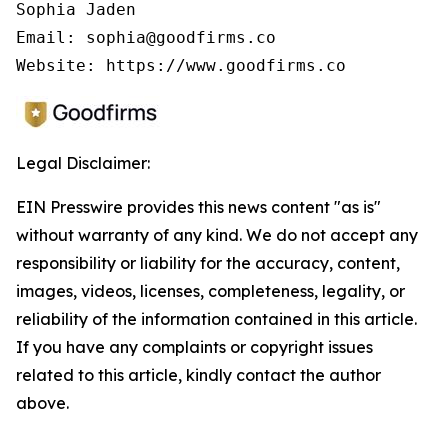
Sophia Jaden

Email: sophia@goodfirms.co

Legal Disclaimer:
EIN Presswire provides this news content "as is"
without warranty of any kind. We do not accept any
responsibility or liability for the accuracy, content,
images, videos, licenses, completeness, legality, or
reliability of the information contained in this article.
If you have any complaints or copyright issues
related to this article, kindly contact the author
above.