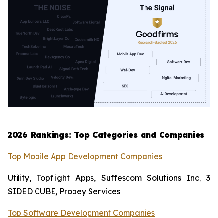
2026 Rankings: Top Categories and Companies
Top Mobile App Development Companies
Utility, Topflight Apps, Suffescom Solutions Inc, 3
SIDED CUBE, Probey Services
Top Software Development Companies