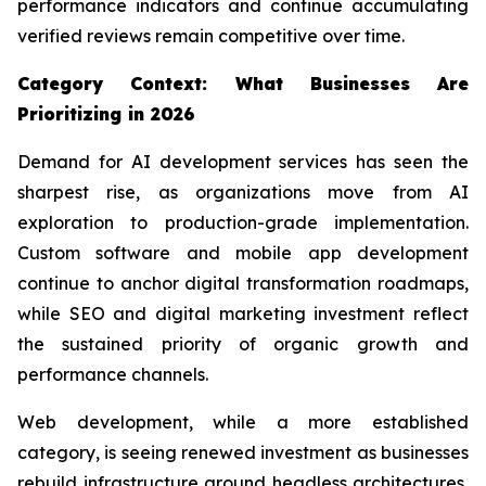
performance indicators and continue accumulating
verified reviews remain competitive over time.
Category Context: What Businesses Are
Prioritizing in 2026
Demand for AI development services has seen the
sharpest rise, as organizations move from AI
exploration to production-grade implementation.
Custom software and mobile app development
continue to anchor digital transformation roadmaps,
while SEO and digital marketing investment reflect
the sustained priority of organic growth and
performance channels.
Web development, while a more established
category, is seeing renewed investment as businesses
rebuild infrastructure around headless architectures,