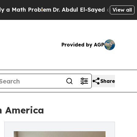
ath Problem
Dr. Abdul El-Sayed on Historic Michig
View all
Provided by AGP
Share
n America