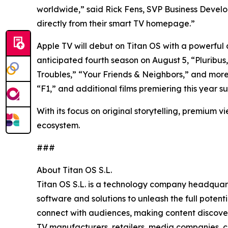
worldwide,” said Rick Fens, SVP Business Develop
directly from their smart TV homepage.”
Apple TV will debut on Titan OS with a powerful co
anticipated fourth season on August 5, “Pluribu
Troubles,” “Your Friends & Neighbors,” and mor
“F1,” and additional films premiering this year
With its focus on original storytelling, premium v
ecosystem.
###
About Titan OS S.L.
Titan OS S.L. is a technology company headquar
software and solutions to unleash the full pote
connect with audiences, making content discovery
TV manufacturers, retailers, media companies, c