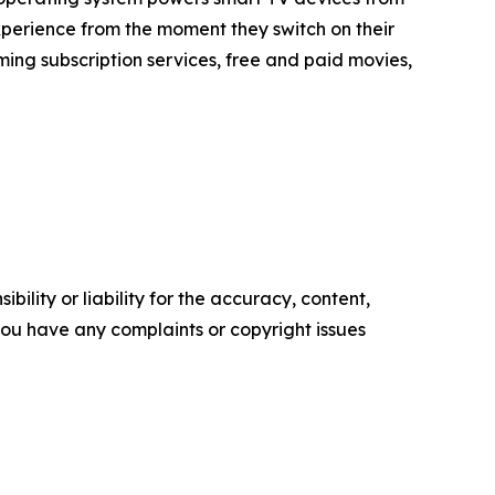
xperience from the moment they switch on their
ing subscription services, free and paid movies,
ility or liability for the accuracy, content,
f you have any complaints or copyright issues