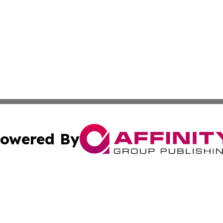
owered By
ubmit Press Release
Terms & Conditions
Copyright/DMCA
c. dba Affinity Group Publishing & Advertising Industry Re
Cookie Settings / Your Privacy Choices