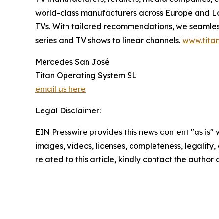
world-class manufacturers across Europe and Lat
TVs. With tailored recommendations, we seamless
series and TV shows to linear channels.
www.titan
Mercedes San José
Titan Operating System SL
email us here
Legal Disclaimer:
EIN Presswire provides this news content "as is" 
images, videos, licenses, completeness, legality, o
related to this article, kindly contact the author