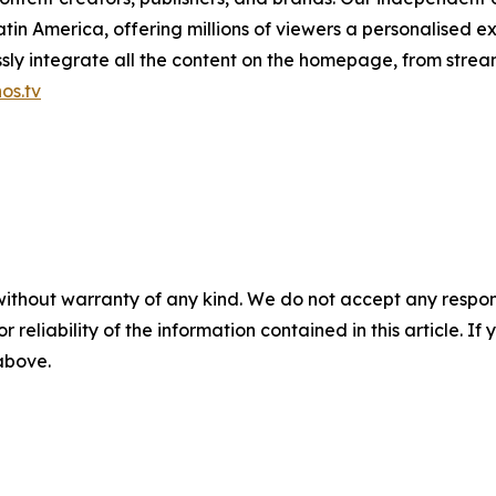
in America, offering millions of viewers a personalised e
ly integrate all the content on the homepage, from stream
os.tv
without warranty of any kind. We do not accept any responsib
r reliability of the information contained in this article. I
 above.