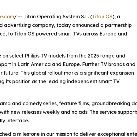
re.com
/ -- Titan Operating System S.L. (
Titan OS
), a
d advertising company, today announced a partnership
ice, to Titan OS powered smart TVs across Europe and
le on select Philips TV models from the 2025 range and
upport in Latin America and Europe. Further TV brands and
 future. This global rollout marks a significant expansion
ng its position as the leading independent smart TV
drama and comedy series, feature films, groundbreaking d
with new releases weekly and no ads. The service supports 
ly interface.
hed a milestone in our mission to deliver exceptional ent