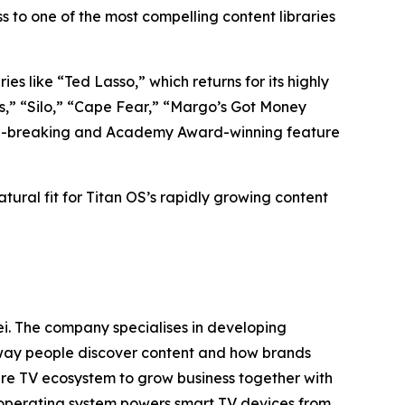
 to one of the most compelling content libraries
es like “Ted Lasso,” which returns for its highly
s,” “Silo,” “Cape Fear,” “Margo’s Got Money
cord-breaking and Academy Award-winning feature
atural fit for Titan OS’s rapidly growing content
i. The company specialises in developing
e way people discover content and how brands
tire TV ecosystem to grow business together with
 operating system powers smart TV devices from