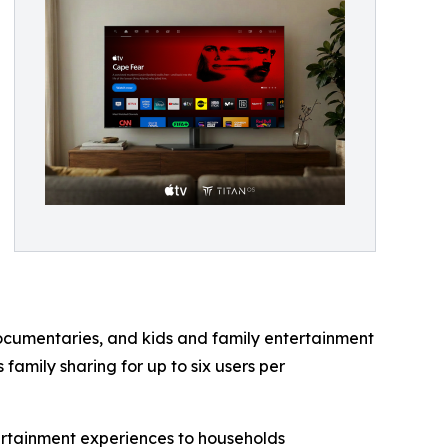
ocumentaries, and kids and family entertainment
family sharing for up to six users per
ertainment experiences to households