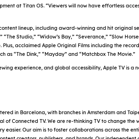
ment at Titan OS. “Viewers will now have effortless access
ntent lineup, including award-winning and hit original seri
s,” “The Studio,” “Widow’s Bay,” “Severance,” “Slow Horse
e. Plus, acclaimed Apple Original Films including the re
 such as “The Dink,” “Mayday” and “Matchbox The Movie.”
iewing experience, and global accessibility, Apple TV is a n
tered in Barcelona, with branches in Amsterdam and Taipe
ntial of Connected TV. We are re-thinking TV to change th
 easier. Our aim is to foster collaborations across the en
ontent creators, publishers, and brands. Our independent