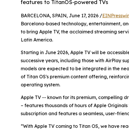
features to TitanOS-powered TVs
BARCELONA, SPAIN, June 17, 2026 /
EINPresswi
Barcelona-based technology, entertainment, an
to bring Apple TV, the acclaimed streaming serv
Latin America.
Starting in June 2026, Apple TV will be accessib
successive years, including those with AirPlay s
models are expected to be integrated in the near
of Titan OS's premium content offering, reinforci
operating system.
Apple TV -- known for its premium, compelling 
– features thousands of hours of Apple Originals 
subscription and features a seamless, user-friend
“With Apple TV coming to Titan OS, we have reac