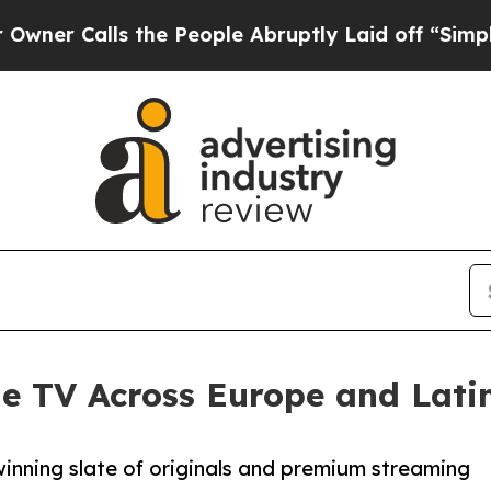
alls the People Abruptly Laid off “Simply a M
le TV Across Europe and Lati
inning slate of originals and premium streaming