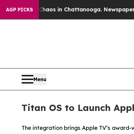
llapse
Chaos in Chattanooga. Newspaper Owner C
AGP PICKS
Menu
Titan OS to Launch App
The integration brings Apple TV’s award-w