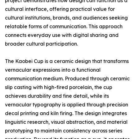
project demonstrates how design can function as a
cultural interface, offering practical value for
cultural institutions, brands, and audiences seeking
relatable forms of communication. This approach
connects everyday use with digital sharing and
broader cultural participation.
The Kaobei Cup is a ceramic design that transforms
vernacular expressions into a functional
communication medium. Produced through ceramic
slip casting with high-fired porcelain, the cup
achieves durability and fine detail, while its
vernacular typography is applied through precision
decal printing and kiln firing. The design integrates
linguistic research, visual abstraction, and material
prototyping to maintain consistency across series