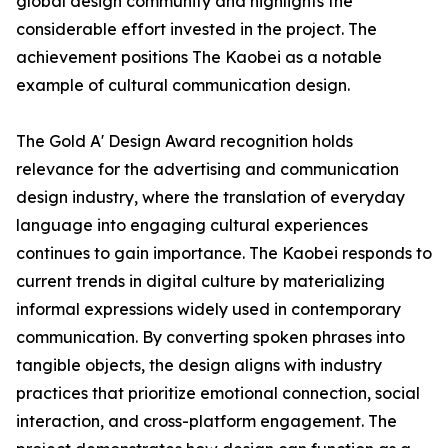
global design community and highlights the
considerable effort invested in the project. The
achievement positions The Kaobei as a notable
example of cultural communication design.
The Gold A' Design Award recognition holds
relevance for the advertising and communication
design industry, where the translation of everyday
language into engaging cultural experiences
continues to gain importance. The Kaobei responds to
current trends in digital culture by materializing
informal expressions widely used in contemporary
communication. By converting spoken phrases into
tangible objects, the design aligns with industry
practices that prioritize emotional connection, social
interaction, and cross-platform engagement. The