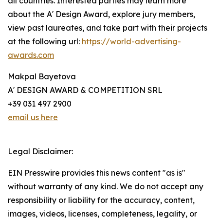
all countries. Interested parties may learn more
about the A' Design Award, explore jury members,
view past laureates, and take part with their projects
at the following url:
https://world-advertising-
awards.com
Makpal Bayetova
A' DESIGN AWARD & COMPETITION SRL
+39 031 497 2900
email us here
Legal Disclaimer:
EIN Presswire provides this news content "as is"
without warranty of any kind. We do not accept any
responsibility or liability for the accuracy, content,
images, videos, licenses, completeness, legality, or