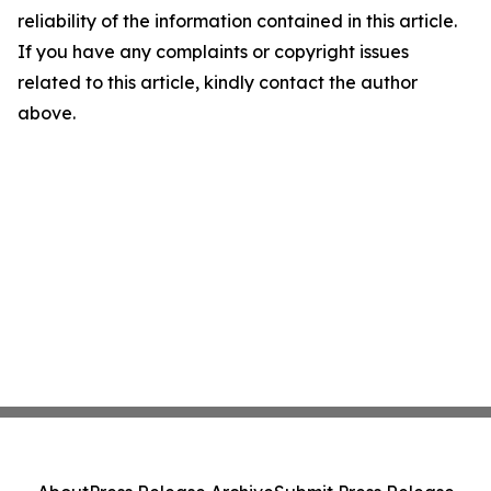
reliability of the information contained in this article.
If you have any complaints or copyright issues
related to this article, kindly contact the author
above.