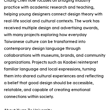
Chang Chen now focuses on bridging industry
practice with academic research and teaching,
helping young designers connect design theory with
real-life social and cultural contexts. The work has
received multiple design and advertising awards,
with many projects exploring how everyday
Taiwanese culture can be transformed into
contemporary design language through
collaborations with museums, brands, and community
organizations. Projects such as Kaobei reinterpret
familiar language and local expressions, turning
them into shared cultural experiences and reflecting
a belief that good design should be accessible,
relatable, and capable of creating emotional
connections within society.