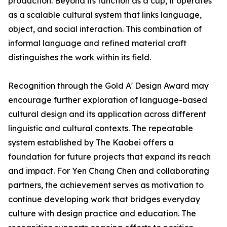
production. Beyond its function as a cup, it operates
as a scalable cultural system that links language,
object, and social interaction. This combination of
informal language and refined material craft
distinguishes the work within its field.
Recognition through the Gold A' Design Award may
encourage further exploration of language-based
cultural design and its application across different
linguistic and cultural contexts. The repeatable
system established by The Kaobei offers a
foundation for future projects that expand its reach
and impact. For Yen Chang Chen and collaborating
partners, the achievement serves as motivation to
continue developing work that bridges everyday
culture with design practice and education. The