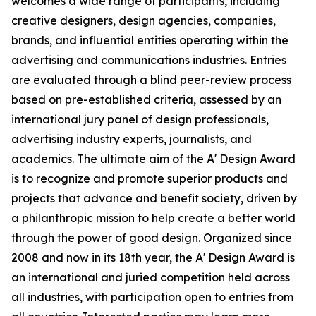
welcomes a wide range of participants, including
creative designers, design agencies, companies,
brands, and influential entities operating within the
advertising and communications industries. Entries
are evaluated through a blind peer-review process
based on pre-established criteria, assessed by an
international jury panel of design professionals,
advertising industry experts, journalists, and
academics. The ultimate aim of the A' Design Award
is to recognize and promote superior products and
projects that advance and benefit society, driven by
a philanthropic mission to help create a better world
through the power of good design. Organized since
2008 and now in its 18th year, the A' Design Award is
an international and juried competition held across
all industries, with participation open to entries from