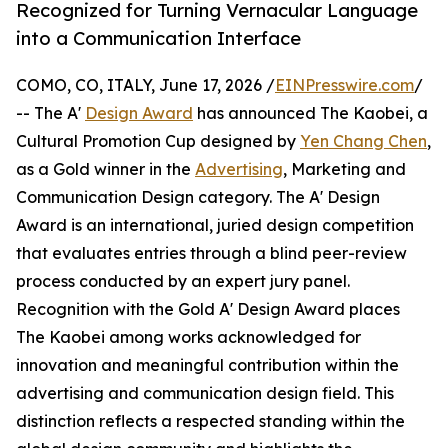
Recognized for Turning Vernacular Language
into a Communication Interface
COMO, CO, ITALY, June 17, 2026 /
EINPresswire.com
/
-- The A'
Design Award
has announced The Kaobei, a
Cultural Promotion Cup designed by
Yen Chang Chen
,
as a Gold winner in the
Advertising
, Marketing and
Communication Design category. The A' Design
Award is an international, juried design competition
that evaluates entries through a blind peer-review
process conducted by an expert jury panel.
Recognition with the Gold A' Design Award places
The Kaobei among works acknowledged for
innovation and meaningful contribution within the
advertising and communication design field. This
distinction reflects a respected standing within the