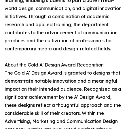
learning, enabling students to participate in real-
world design, communication, and digital innovation
initiatives. Through a combination of academic
research and applied training, the department
contributes to the advancement of communication
practices and the cultivation of professionals for
contemporary media and design-related fields.
About the Gold A' Design Award Recognition
The Gold A' Design Award is granted to designs that
demonstrate notable innovation and a meaningful
impact on their intended audience. Recognized as a
significant achievement by the A' Design Award,
these designs reflect a thoughtful approach and the
considerable skill of their creators. Within the
Advertising, Marketing and Communication Design