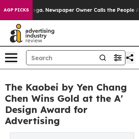
ttanooga. Newspaper Owner Calls the People Abruptly
AGP PICKS
The Kaobei by Yen Chang
Chen Wins Gold at the A'
Design Award for
Advertising