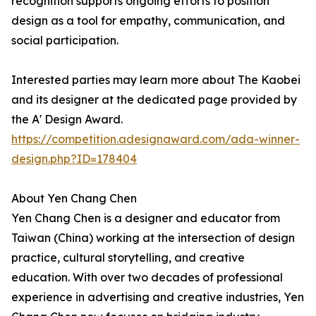
recognition supports ongoing efforts to position
design as a tool for empathy, communication, and
social participation.
Interested parties may learn more about The Kaobei
and its designer at the dedicated page provided by
the A' Design Award.
https://competition.adesignaward.com/ada-winner-
design.php?ID=178404
About Yen Chang Chen
Yen Chang Chen is a designer and educator from
Taiwan (China) working at the intersection of design
practice, cultural storytelling, and creative
education. With over two decades of professional
experience in advertising and creative industries, Yen