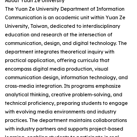
About Yuan Ze University
The Yuan Ze University Department of Information
Communication is an academic unit within Yuan Ze
University, Taiwan, dedicated to interdisciplinary
education and research at the intersection of
communication, design, and digital technology. The
department integrates theoretical inquiry with
practical application, offering curricula that
encompass digital media production, visual
communication design, information technology, and
cross-media integration. Its programs emphasize
analytical thinking, creative problem-solving, and
technical proficiency, preparing students to engage
with evolving media environments and industry
practices. The department maintains collaborations
with industry partners and supports project-based