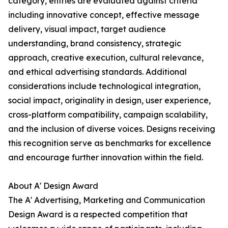
category, entries are evaluated against criteria
including innovative concept, effective message
delivery, visual impact, target audience
understanding, brand consistency, strategic
approach, creative execution, cultural relevance,
and ethical advertising standards. Additional
considerations include technological integration,
social impact, originality in design, user experience,
cross-platform compatibility, campaign scalability,
and the inclusion of diverse voices. Designs receiving
this recognition serve as benchmarks for excellence
and encourage further innovation within the field.
About A' Design Award
The A' Advertising, Marketing and Communication
Design Award is a respected competition that