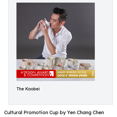
The Kaobei
Cultural Promotion Cup by Yen Chang Chen