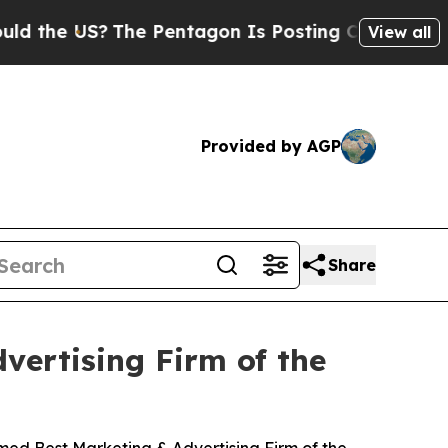
S?
The Pentagon Is Posting Cryptic Biblical Mess
View all
Provided by AGP
Share
ertising Firm of the