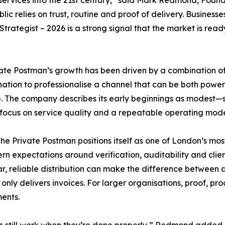
 services into the 21st century,” said Mark Redmond, Foun
lic relies on trust, routine and proof of delivery. Busine
trategist – 2026 is a strong signal that the market is rea
ate Postman’s growth has been driven by a combination of
ation to professionalise a channel that can be both powerf
 The company describes its early beginnings as modest—s
focus on service quality and a repeatable operating mode
he Private Postman positions itself as one of London’s most
rn expectations around verification, auditability and clien
ar, reliable distribution can make the difference between 
 only delivers invoices. For larger organisations, proof, p
ents.