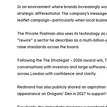
In an environment where brands increasingly wan
strategic differentiator. The company’s message i
leaflet campaign—particularly when local business
The Private Postman also sees its technology as 
“rewire” a sector he describes as a multi-billi
raise standards across the board.
Following the The Strategist – 2026 award win, T
conversations with investors and large software o
across London with confidence and clarity.
Redmond has also publicly shared an aspiration 
appearance on Dragons’ Den in 2027 to support