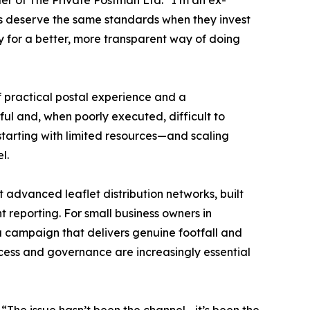
der of The Private Postman Ltd. “I’m an ex-
sses deserve the same standards when they invest
dy for a better, more transparent way of doing
 practical postal experience and a
ul and, when poorly executed, difficult to
tarting with limited resources—and scaling
l.
 advanced leaflet distribution networks, built
t reporting. For small business owners in
a campaign that delivers genuine footfall and
rocess and governance are increasingly essential