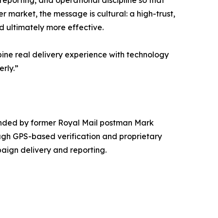
reporting, and operational discipline so that
 market, the message is cultural: a high-trust,
 ultimately more effective.
bine real delivery experience with technology
rly.”
unded by former Royal Mail postman Mark
gh GPS-based verification and proprietary
aign delivery and reporting.