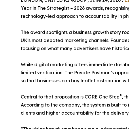
LONDON, UNITED KINGDOM, June 24, 2026 /
E
Year in The Strategist – 2026 awards, recognisi
technology-led approach to accountability in ph
The award spotlights a business growth story root
UK’s most debated marketing channels. Founded 
focusing on what many advertisers have historic
While digital marketing offers immediate dashboa
limited verification. The Private Postman’s app
so that businesses can buy leaflet distribution w
®
Central to that proposition is CORE One Step
, t
According to the company, the system is built t
clients and higher accountability for the deliver