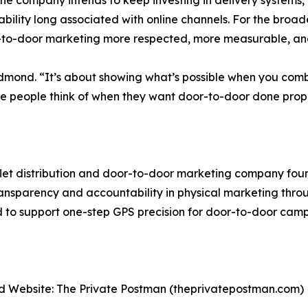
the company intends to keep investing in delivery systems, 
ility long associated with online channels. For the broader
to-door marketing more respected, more measurable, and
Redmond. “It’s about showing what’s possible when you com
e people think of when they want door-to-door done prope
flet distribution and door-to-door marketing company fo
sparency and accountability in physical marketing throu
d to support one-step GPS precision for door-to-door camp
 Website: The Private Postman (theprivatepostman.com)