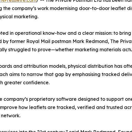
INPresswire.com
/ -- The Private Postman Ltd has been na
ng the company’s work modernising door-to-door leaflet di
ysical marketing.
ed in operational know-how and a clear mission: to bring p
by former Royal Mail postman Mark Redmond, The Private 
ally struggled to prove—whether marketing materials actu
rds and attribution models, physical distribution has ofte
roach aims to narrow that gap by emphasising tracked del
ith greater confidence.
he company’s proprietary software designed to support on
o improve how leaflets are tracked, verified and trusted 
y network.