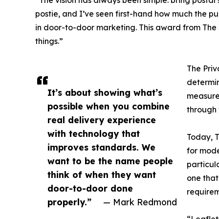
“The vision has always been simple: bring postal
postie, and I’ve seen first-hand how much the pub
in door-to-door marketing. This award from The S
things.”
The Priv
determin
It’s about showing what’s
measure.
possible when you combine
through 
real delivery experience
with technology that
Today, T
improves standards. We
for mode
want to be the name people
particul
think of when they want
one that
door-to-door done
requirem
properly.”
— Mark Redmond