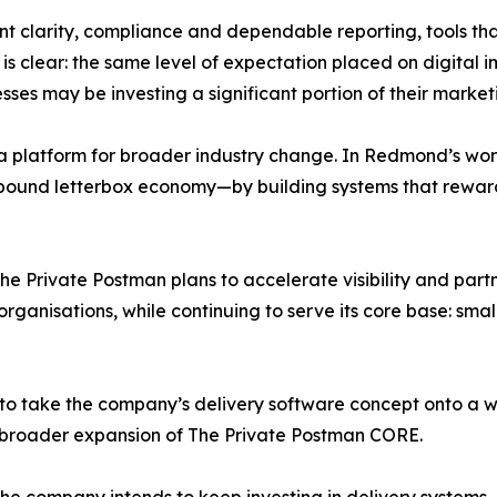
t clarity, compliance and dependable reporting, tools th
s clear: the same level of expectation placed on digital i
es may be investing a significant portion of their marketi
a platform for broader industry change. In Redmond’s words
on-pound letterbox economy—by building systems that rewar
he Private Postman plans to accelerate visibility and part
rganisations, while continuing to serve its core base: sma
to take the company’s delivery software concept onto a wi
 broader expansion of The Private Postman CORE.