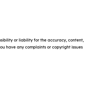
ility or liability for the accuracy, content,
f you have any complaints or copyright issues