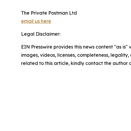
The Private Postman Ltd
email us here
Legal Disclaimer:
EIN Presswire provides this news content "as is" 
images, videos, licenses, completeness, legality, o
related to this article, kindly contact the author