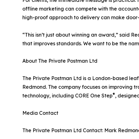
For clients, the immediate message is practical: 
offline marketing can compete with the accountab
high-proof approach to delivery can make door-
“This isn’t just about winning an award,” said 
that improves standards. We want to be the nam
About The Private Postman Ltd
The Private Postman Ltd is a London-based lea
Redmond. The company focuses on improving tran
®
technology, including CORE One Step
, designe
Media Contact
The Private Postman Ltd Contact: Mark Redmond