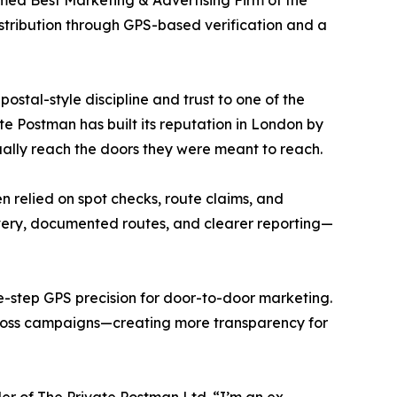
med Best Marketing & Advertising Firm of the
stribution through GPS-based verification and a
ostal-style discipline and trust to one of the
Postman has built its reputation in London by
ally reach the doors they were meant to reach.
n relied on spot checks, route claims, and
ivery, documented routes, and clearer reporting—
e-step GPS precision for door-to-door marketing.
across campaigns—creating more transparency for