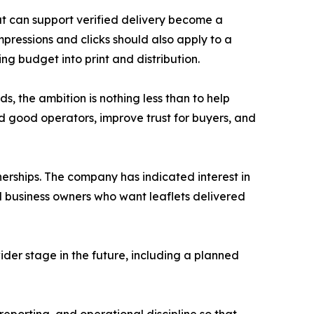
at can support verified delivery become a
mpressions and clicks should also apply to a
ng budget into print and distribution.
, the ambition is nothing less than to help
d good operators, improve trust for buyers, and
nerships. The company has indicated interest in
ll business owners who want leaflets delivered
der stage in the future, including a planned