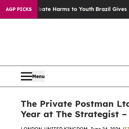
 to Abate Harms to Youth
Brazil Gives Parents So
AGP PICKS
Menu
The Private Postman Lt
Year at The Strategist 