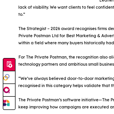
“Leaflet
lack of visibility. We want clients to feel confi
to.”
The Strategist – 2026 award recognises firms dem
Private Postman Ltd for Best Marketing & Adver
within a field where many buyers historically had
For The Private Postman, the recognition also al
technology partners and ambitious small business
“We’ve always believed door-to-door marketing 
recognised in this category helps validate that t
The Private Postman’s software initiative—The
keep improving how campaigns are executed and