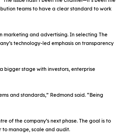
“The issue hasn’t been the channel—it’s been the
tribution teams to have a clear standard to work
n marketing and advertising. In selecting The
pany’s technology-led emphasis on transparency
a bigger stage with investors, enterprise
stems and standards,” Redmond said. “Being
ntre of the company’s next phase. The goal is to
 to manage, scale and audit.