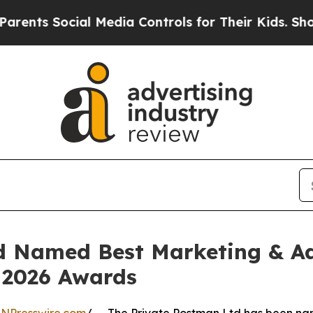
cial Media Controls for Their Kids. Should the U
d Named Best Marketing & Adv
– 2026 Awards