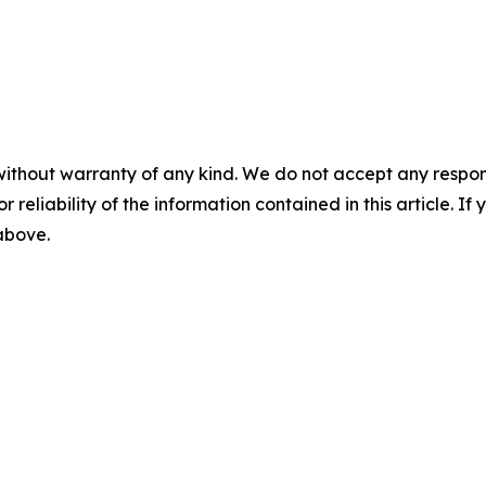
without warranty of any kind. We do not accept any responsib
r reliability of the information contained in this article. I
 above.