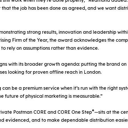
s still work when they’re done properly,” Redmond added. 
dent that the job has been done as agreed, and we want dis
onstrating strong results, innovation and leadership withi
tising Firm of the Year, the award acknowledges the com
 to rely on assumptions rather than evidence.
igns with its broader growth agenda: putting the brand on 
es looking for proven offline reach in London.
can be a premium service when it’s run with the right sy
he future of physical marketing is measurable.”
®
 Private Postman CORE and CORE One Step
—sits at the ce
 evidenced, and to make dependable distribution easier