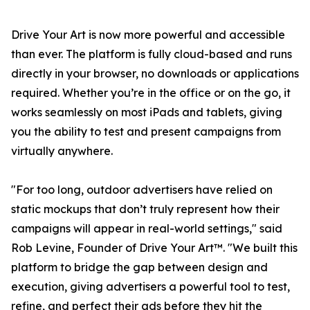
Drive Your Art is now more powerful and accessible
than ever. The platform is fully cloud-based and runs
directly in your browser, no downloads or applications
required. Whether you’re in the office or on the go, it
works seamlessly on most iPads and tablets, giving
you the ability to test and present campaigns from
virtually anywhere.
"For too long, outdoor advertisers have relied on
static mockups that don’t truly represent how their
campaigns will appear in real-world settings," said
Rob Levine, Founder of Drive Your Art™. "We built this
platform to bridge the gap between design and
execution, giving advertisers a powerful tool to test,
refine, and perfect their ads before they hit the