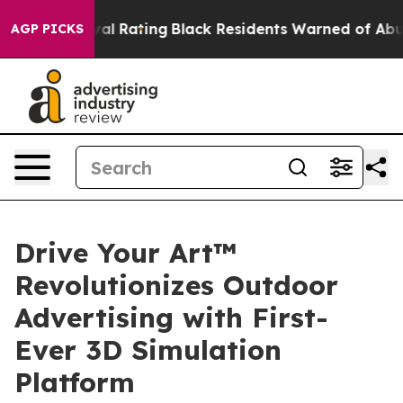
e Approval Rating
Black Residents Warned of Abusive Co
AGP PICKS
Drive Your Art™
Revolutionizes Outdoor
Advertising with First-
Ever 3D Simulation
Platform