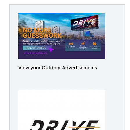
View your Outdoor Advertisements