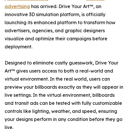
advertising
has arrived. Drive Your Art™, an
innovative 3D simulation platform, is officially
launching its enhanced platform to transform how
advertisers, agencies, and graphic designers
visualize and optimize their campaigns before
deployment.
Designed to eliminate costly guesswork, Drive Your
Art™ gives users access to both a real-world and
virtual environment. In the real world, users can
preview your billboards exactly as they will appear in
live settings. In the virtual environment, billboards
and transit ads can be tested with fully customizable
controls like lighting, weather, and speed, ensuring
your designs perform in any condition before they go
live.