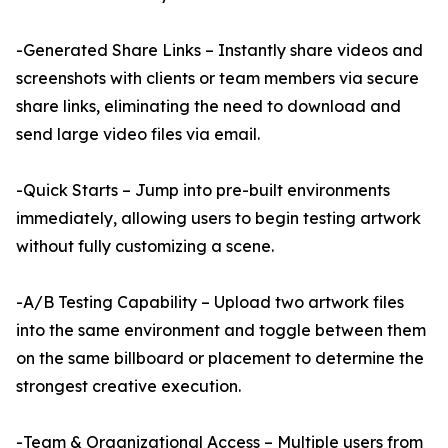
-Generated Share Links – Instantly share videos and
screenshots with clients or team members via secure
share links, eliminating the need to download and
send large video files via email.
-Quick Starts – Jump into pre-built environments
immediately, allowing users to begin testing artwork
without fully customizing a scene.
-A/B Testing Capability – Upload two artwork files
into the same environment and toggle between them
on the same billboard or placement to determine the
strongest creative execution.
-Team & Organizational Access – Multiple users from