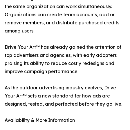
the same organization can work simultaneously.
Organizations can create team accounts, add or
remove members, and distribute purchased credits
among users.
Drive Your Art™ has already gained the attention of
top advertisers and agencies, with early adopters
praising its ability to reduce costly redesigns and
improve campaign performance.
As the outdoor advertising industry evolves, Drive
Your Art™ sets a new standard for how ads are
designed, tested, and perfected before they go live.
Availability & More Information