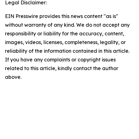
Legal Disclaimer:
EIN Presswire provides this news content "as is"
without warranty of any kind. We do not accept any
responsibility or liability for the accuracy, content,
images, videos, licenses, completeness, legality, or
reliability of the information contained in this article.
If you have any complaints or copyright issues
related to this article, kindly contact the author
above.