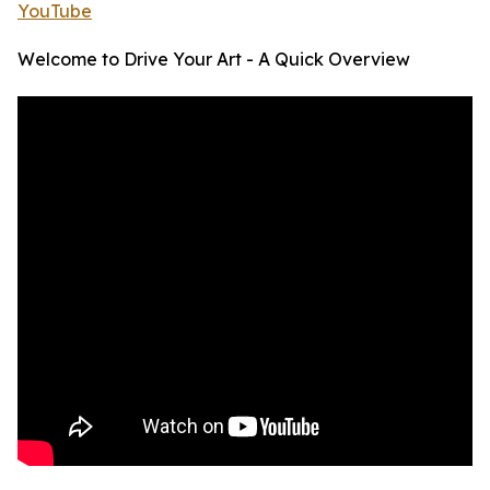
YouTube
Welcome to Drive Your Art - A Quick Overview