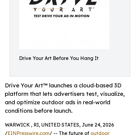
Drive Your Art Before You Hang It
Drive Your Art™ launches a cloud-based 3D
platform that lets advertisers test, visualize,
and optimize outdoor ads in real-world
conditions before launch.
WARWICK , RI, UNITED STATES, June 24, 2026
/
EINPresswire.com
/ -- The future of
outdoor