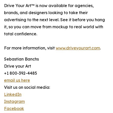
Drive Your Art™ is now available for agencies,
brands, and designers looking to take their
advertising to the next level. See it before you hang
it, so you can move from mockup to real world with
total confidence.
For more information, visit
www.driveyourart.com
.
Sebastian Banchs
Drive your Art
+1 800-392-4485
email us here
Visit us on social media:
LinkedIn
Instagram
Facebook