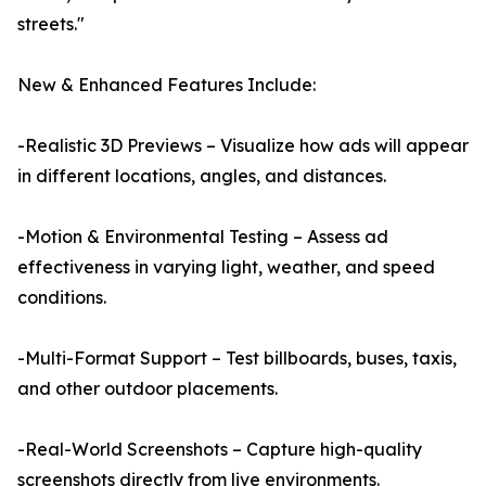
streets."
New & Enhanced Features Include:
-Realistic 3D Previews – Visualize how ads will appear
in different locations, angles, and distances.
-Motion & Environmental Testing – Assess ad
effectiveness in varying light, weather, and speed
conditions.
-Multi-Format Support – Test billboards, buses, taxis,
and other outdoor placements.
-Real-World Screenshots – Capture high-quality
screenshots directly from live environments.