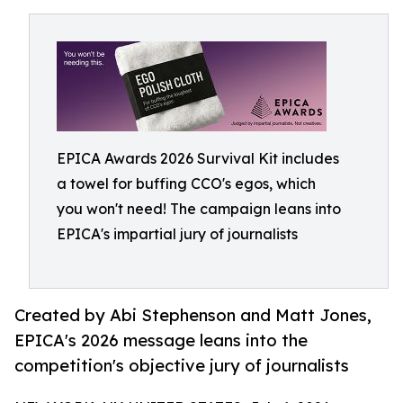
EPICA Awards 2026 Survival Kit includes
a towel for buffing CCO's egos, which
you won't need! The campaign leans into
EPICA's impartial jury of journalists
Created by Abi Stephenson and Matt Jones,
EPICA's 2026 message leans into the
competition's objective jury of journalists