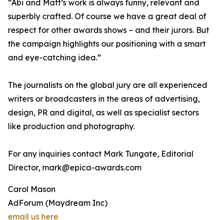
“Abi and Matt’s work is always funny, relevant and
superbly crafted. Of course we have a great deal of
respect for other awards shows – and their jurors. But
the campaign highlights our positioning with a smart
and eye-catching idea.”
The journalists on the global jury are all experienced
writers or broadcasters in the areas of advertising,
design, PR and digital, as well as specialist sectors
like production and photography.
For any inquiries contact Mark Tungate, Editorial
Director, mark@epica-awards.com
Carol Mason
AdForum (Maydream Inc)
email us here