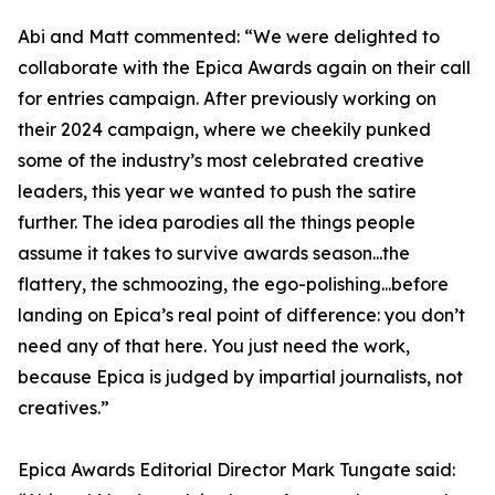
Abi and Matt commented: “We were delighted to
collaborate with the Epica Awards again on their call
for entries campaign. After previously working on
their 2024 campaign, where we cheekily punked
some of the industry’s most celebrated creative
leaders, this year we wanted to push the satire
further. The idea parodies all the things people
assume it takes to survive awards season...the
flattery, the schmoozing, the ego-polishing...before
landing on Epica’s real point of difference: you don’t
need any of that here. You just need the work,
because Epica is judged by impartial journalists, not
creatives.”
Epica Awards Editorial Director Mark Tungate said: