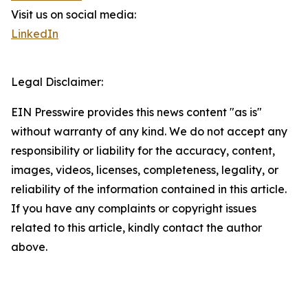
Visit us on social media:
LinkedIn
Legal Disclaimer:
EIN Presswire provides this news content "as is"
without warranty of any kind. We do not accept any
responsibility or liability for the accuracy, content,
images, videos, licenses, completeness, legality, or
reliability of the information contained in this article.
If you have any complaints or copyright issues
related to this article, kindly contact the author
above.