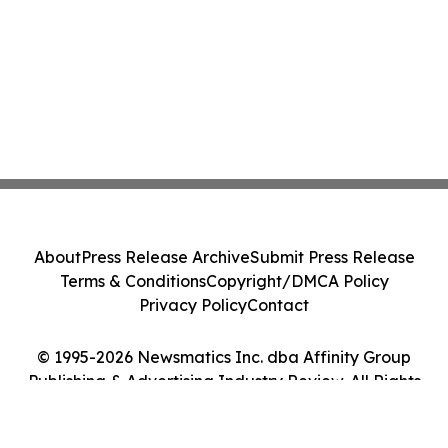
About
Press Release Archive
Submit Press Release
Terms & Conditions
Copyright/DMCA Policy
Privacy Policy
Contact
© 1995-2026 Newsmatics Inc. dba Affinity Group
Publishing & Advertising Industry Review. All Rights
Reserved.