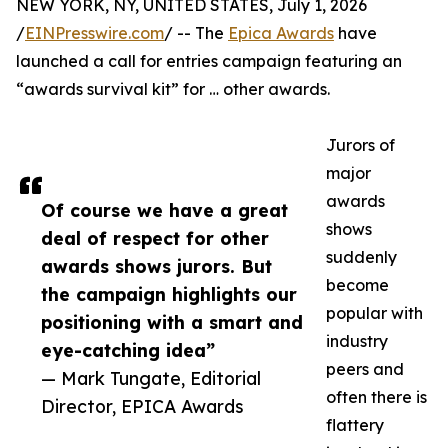
NEW YORK, NY, UNITED STATES, July 1, 2026
/
EINPresswire.com
/ -- The
Epica Awards
have
launched a call for entries campaign featuring an
“awards survival kit” for … other awards.
Jurors of
major
awards
Of course we have a great
shows
deal of respect for other
suddenly
awards shows jurors. But
become
the campaign highlights our
popular with
positioning with a smart and
industry
eye-catching idea”
peers and
— Mark Tungate, Editorial
often there is
Director, EPICA Awards
flattery