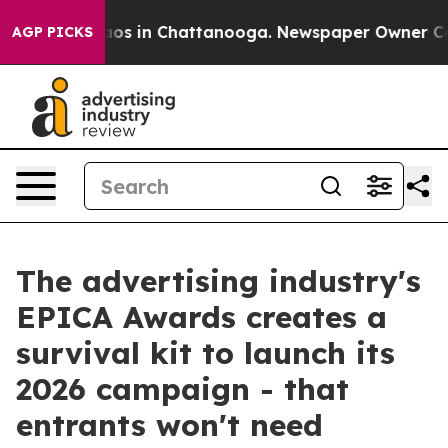
llapse
Chaos in Chattanooga. Newspaper Owner Calls t
AGP PICKS
The advertising industry's
EPICA Awards creates a
survival kit to launch its
2026 campaign - that
entrants won't need