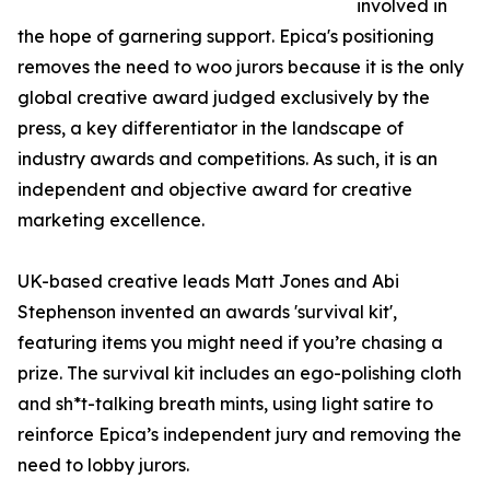
involved in
the hope of garnering support. Epica's positioning
removes the need to woo jurors because it is the only
global creative award judged exclusively by the
press, a key differentiator in the landscape of
industry awards and competitions. As such, it is an
independent and objective award for creative
marketing excellence.
UK-based creative leads Matt Jones and Abi
Stephenson invented an awards 'survival kit',
featuring items you might need if you’re chasing a
prize. The survival kit includes an ego-polishing cloth
and sh*t-talking breath mints, using light satire to
reinforce Epica’s independent jury and removing the
need to lobby jurors.