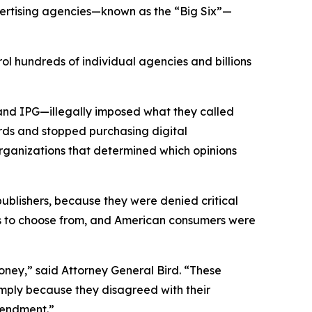
vertising agencies—known as the “Big Six”—
ol hundreds of individual agencies and billions
and IPG—illegally imposed what they called
rds and stopped purchasing digital
organizations that determined which opinions
 publishers, because they were denied critical
ons to choose from, and American consumers were
ney,” said Attorney General Bird. “These
simply because they disagreed with their
 Amendment.”