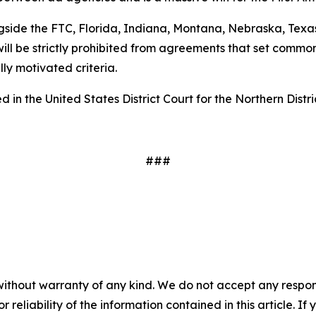
gside the FTC, Florida, Indiana, Montana, Nebraska, Texas
ill be strictly prohibited from agreements that set common
ally motivated criteria.
 in the United States District Court for the Northern Distri
###
without warranty of any kind. We do not accept any responsib
r reliability of the information contained in this article. I