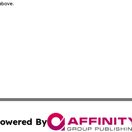
 above.
owered By