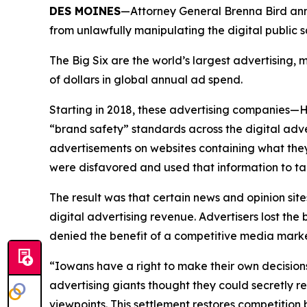
DES MOINES
—Attorney General Brenna Bird anno
from unlawfully manipulating the digital public
The Big Six are the world’s largest advertising
of dollars in global annual ad spend.
Starting in 2018, these advertising companies—
“brand safety” standards across the digital adv
advertisements on websites containing what they
were disfavored and used that information to ta
The result was that certain news and opinion site
digital advertising revenue. Advertisers lost t
denied the benefit of a competitive media mar
“Iowans have a right to make their own decision
advertising giants thought they could secretly r
viewpoints. This settlement restores competitio