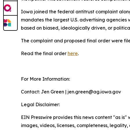
Iowa joined the federal antitrust complaint alon
mandates the largest U.S. advertising agencies w
based on biased, ideologically driven, or politic
The complaint and proposed final order were filed
Read the final order
here
.
For More Information:
Contact: Jen Green | jen.green@ag.iowa.gov
Legal Disclaimer:
EIN Presswire provides this news content "as is" 
images, videos, licenses, completeness, legality, o