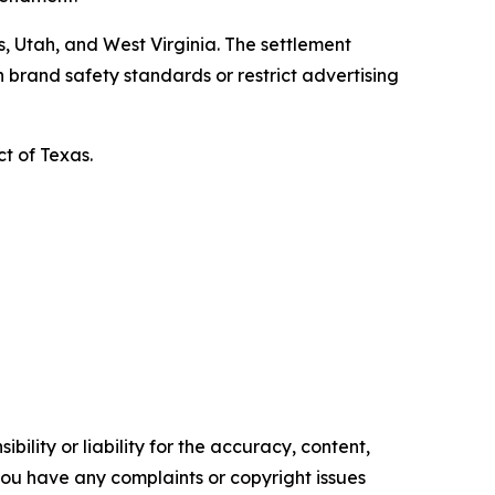
, Utah, and West Virginia. The settlement
 brand safety standards or restrict advertising
ct of Texas.
ility or liability for the accuracy, content,
f you have any complaints or copyright issues