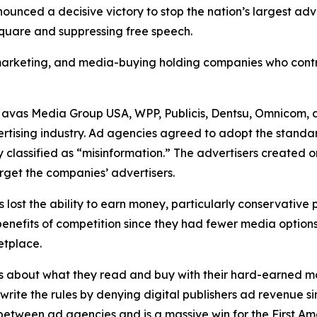
unced a decisive victory to stop the nation’s largest ad
 square and suppressing free speech.
, marketing, and media-buying holding companies who contr
Havas Media Group USA, WPP, Publicis, Dentsu, Omnicom, 
ertising industry. Ad agencies agreed to adopt the standa
 classified as “misinformation.” The advertisers created 
rget the companies’ advertisers.
s lost the ability to earn money, particularly conservative
he benefits of competition since they had fewer media opti
ketplace.
s about what they read and buy with their hard-earned mo
ewrite the rules by denying digital publishers ad revenue 
n between ad agencies and is a massive win for the First