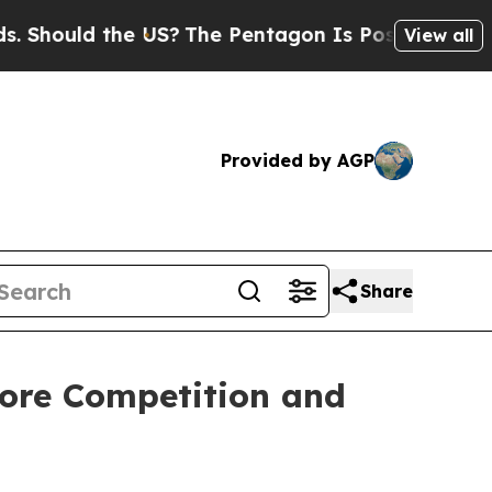
hould the US?
The Pentagon Is Posting Cryptic Bi
View all
Provided by AGP
Share
tore Competition and