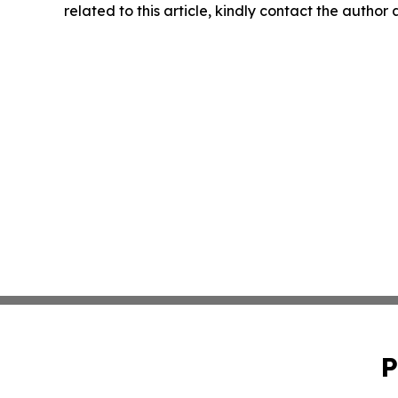
related to this article, kindly contact the author
P