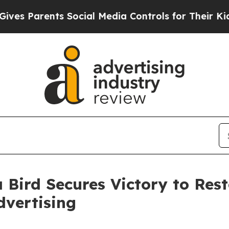
 Parents Social Media Controls for Their Kids. S
 Bird Secures Victory to Res
dvertising