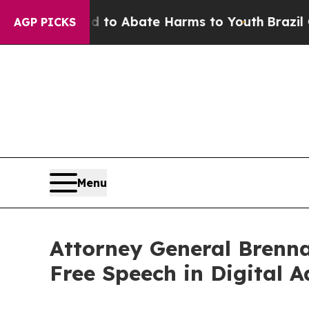
illion Fund to Abate Harms to Youth
Brazil Gives
AGP PICKS
Menu
Attorney General Brenna
Free Speech in Digital A