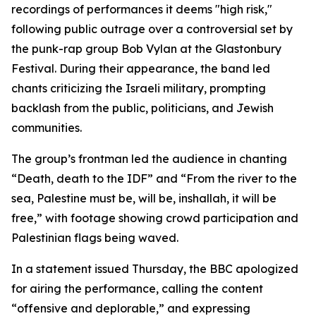
recordings of performances it deems "high risk,"
following public outrage over a controversial set by
the punk-rap group Bob Vylan at the Glastonbury
Festival. During their appearance, the band led
chants criticizing the Israeli military, prompting
backlash from the public, politicians, and Jewish
communities.
The group’s frontman led the audience in chanting
“Death, death to the IDF” and “From the river to the
sea, Palestine must be, will be, inshallah, it will be
free,” with footage showing crowd participation and
Palestinian flags being waved.
In a statement issued Thursday, the BBC apologized
for airing the performance, calling the content
“offensive and deplorable,” and expressing