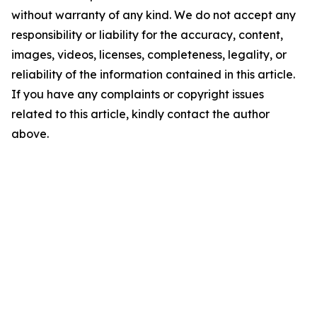
without warranty of any kind. We do not accept any
responsibility or liability for the accuracy, content,
images, videos, licenses, completeness, legality, or
reliability of the information contained in this article.
If you have any complaints or copyright issues
related to this article, kindly contact the author
above.