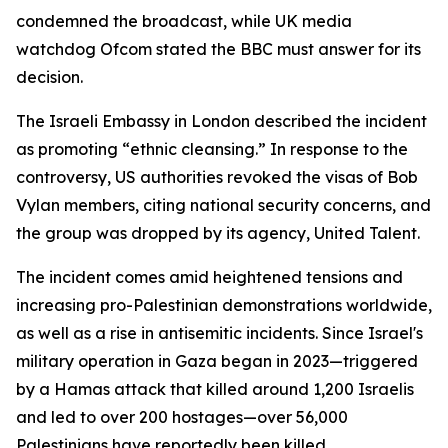
condemned the broadcast, while UK media
watchdog Ofcom stated the BBC must answer for its
decision.
The Israeli Embassy in London described the incident
as promoting “ethnic cleansing.” In response to the
controversy, US authorities revoked the visas of Bob
Vylan members, citing national security concerns, and
the group was dropped by its agency, United Talent.
The incident comes amid heightened tensions and
increasing pro-Palestinian demonstrations worldwide,
as well as a rise in antisemitic incidents. Since Israel's
military operation in Gaza began in 2023—triggered
by a Hamas attack that killed around 1,200 Israelis
and led to over 200 hostages—over 56,000
Palestinians have reportedly been killed.