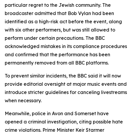
particular regret to the Jewish community. The
broadcaster admitted that Bob Vylan had been
identified as a high-risk act before the event, along
with six other performers, but was still allowed to
perform under certain precautions. The BBC
acknowledged mistakes in its compliance procedures
and confirmed that the performance has been
permanently removed from all BBC platforms.
To prevent similar incidents, the BBC said it will now
provide editorial oversight at major music events and
introduce stricter guidelines for canceling livestreams
when necessary.
Meanwhile, police in Avon and Somerset have
opened a criminal investigation, citing possible hate
crime violations. Prime Minister Keir Starmer