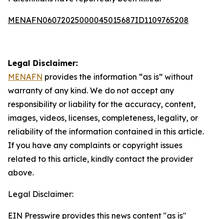
MENAFN06072025000045015687ID1109765208
Legal Disclaimer:
MENAFN
provides the information “as is” without
warranty of any kind. We do not accept any
responsibility or liability for the accuracy, content,
images, videos, licenses, completeness, legality, or
reliability of the information contained in this article.
If you have any complaints or copyright issues
related to this article, kindly contact the provider
above.
Legal Disclaimer:
EIN Presswire provides this news content "as is"