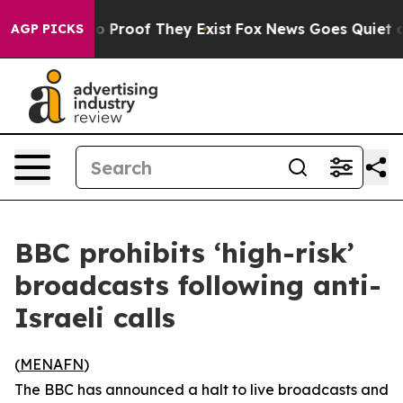
t Offers no Proof They Exist
Fox News Goes Quiet as '
AGP PICKS
BBC prohibits ‘high-risk’
broadcasts following anti-
Israeli calls
(
MENAFN
)
The BBC has announced a halt to live broadcasts and