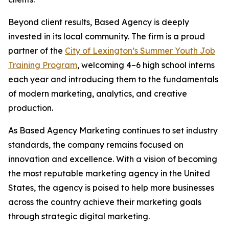
Beyond client results, Based Agency is deeply
invested in its local community. The firm is a proud
partner of the
City of Lexington’s Summer Youth Job
Training Program
, welcoming 4–6 high school interns
each year and introducing them to the fundamentals
of modern marketing, analytics, and creative
production.
As Based Agency Marketing continues to set industry
standards, the company remains focused on
innovation and excellence. With a vision of becoming
the most reputable marketing agency in the United
States, the agency is poised to help more businesses
across the country achieve their marketing goals
through strategic digital marketing.