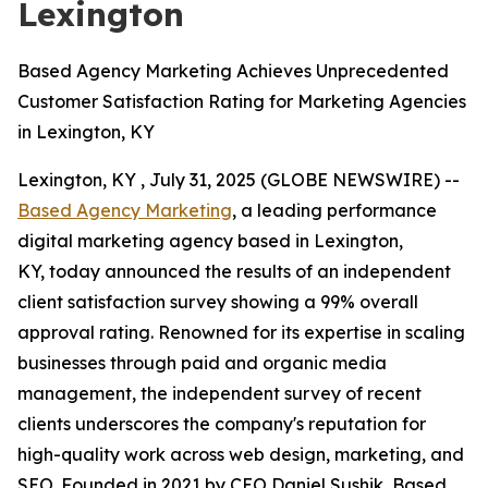
Lexington
Based Agency Marketing Achieves Unprecedented
Customer Satisfaction Rating for Marketing Agencies
in Lexington, KY
Lexington, KY , July 31, 2025 (GLOBE NEWSWIRE) --
Based Agency Marketing
, a leading performance
digital marketing agency based in Lexington,
KY, today announced the results of an independent
client satisfaction survey showing a 99% overall
approval rating. Renowned for its expertise in scaling
businesses through paid and organic media
management, the independent survey of recent
clients underscores the company's reputation for
high-quality work across web design, marketing, and
SEO. Founded in 2021 by CEO Daniel Sushik, Based