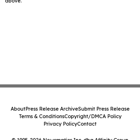
above.
About
Press Release Archive
Submit Press Release
Terms & Conditions
Copyright/DMCA Policy
Privacy Policy
Contact