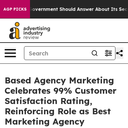
the US Government Should Answer About Its Secretive
AGP PICKS
Based Agency Marketing
Celebrates 99% Customer
Satisfaction Rating,
Reinforcing Role as Best
Marketing Agency