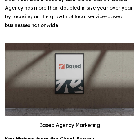
Agency has more than doubled in size year over year
by focusing on the growth of local service-based
businesses nationwide.
Based Agency Marketing
Key Metrics from the Client Survey