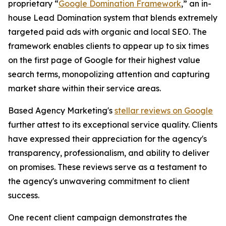
proprietary “
Google Domination Framework
,” an in-
house Lead Domination system that blends extremely
targeted paid ads with organic and local SEO. The
framework enables clients to appear up to six times
on the first page of Google for their highest value
search terms, monopolizing attention and capturing
market share within their service areas.
Based Agency Marketing's
stellar reviews on Google
further attest to its exceptional service quality. Clients
have expressed their appreciation for the agency's
transparency, professionalism, and ability to deliver
on promises. These reviews serve as a testament to
the agency's unwavering commitment to client
success.
One recent client campaign demonstrates the