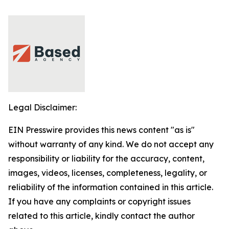
Legal Disclaimer:
EIN Presswire provides this news content "as is"
without warranty of any kind. We do not accept any
responsibility or liability for the accuracy, content,
images, videos, licenses, completeness, legality, or
reliability of the information contained in this article.
If you have any complaints or copyright issues
related to this article, kindly contact the author