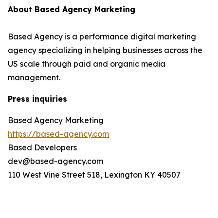
About Based Agency Marketing
Based Agency is a performance digital marketing
agency specializing in helping businesses across the
US scale through paid and organic media
management.
Press inquiries
Based Agency Marketing
https://based-agency.com
Based Developers
dev@based-agency.com
110 West Vine Street 518, Lexington KY 40507