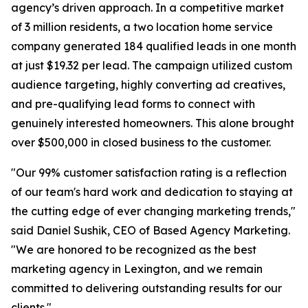
agency’s driven approach. In a competitive market
of 3 million residents, a two location home service
company generated 184 qualified leads in one month
at just $19.32 per lead. The campaign utilized custom
audience targeting, highly converting ad creatives,
and pre-qualifying lead forms to connect with
genuinely interested homeowners. This alone brought
over $500,000 in closed business to the customer.
"Our 99% customer satisfaction rating is a reflection
of our team's hard work and dedication to staying at
the cutting edge of ever changing marketing trends,"
said Daniel Sushik, CEO of Based Agency Marketing.
"We are honored to be recognized as the best
marketing agency in Lexington, and we remain
committed to delivering outstanding results for our
clients."