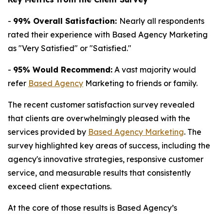
-
99% Overall Satisfaction:
Nearly all respondents
rated their experience with Based Agency Marketing
as "Very Satisfied" or "Satisfied."
-
95% Would Recommend:
A vast majority would
refer
Based Agency
Marketing to friends or family.
The recent customer satisfaction survey revealed
that clients are overwhelmingly pleased with the
services provided by
Based Agency Marketing
. The
survey highlighted key areas of success, including the
agency's innovative strategies, responsive customer
service, and measurable results that consistently
exceed client expectations.
At the core of those results is Based Agency’s