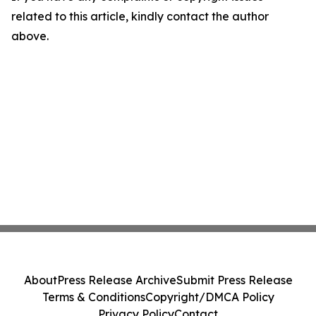
related to this article, kindly contact the author
above.
About
Press Release Archive
Submit Press Release
Terms & Conditions
Copyright/DMCA Policy
Privacy Policy
Contact