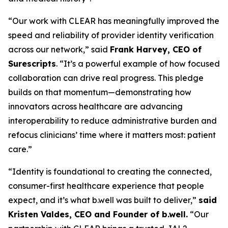
“Our work with CLEAR has meaningfully improved the
speed and reliability of provider identity verification
across our network,” said
Frank Harvey, CEO of
Surescripts
. “It’s a powerful example of how focused
collaboration can drive real progress. This pledge
builds on that momentum—demonstrating how
innovators across healthcare are advancing
interoperability to reduce administrative burden and
refocus clinicians’ time where it matters most: patient
care.”
“Identity is foundational to creating the connected,
consumer-first healthcare experience that people
expect, and it’s what b.well was built to deliver,”
said
Kristen Valdes, CEO and Founder of b.well.
“Our