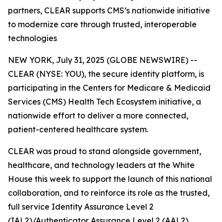
partners, CLEAR supports CMS’s nationwide initiative
to modernize care through trusted, interoperable
technologies
NEW YORK, July 31, 2025 (GLOBE NEWSWIRE) --
CLEAR (NYSE: YOU), the secure identity platform, is
participating in the Centers for Medicare & Medicaid
Services (CMS) Health Tech Ecosystem initiative, a
nationwide effort to deliver a more connected,
patient-centered healthcare system.
CLEAR was proud to stand alongside government,
healthcare, and technology leaders at the White
House this week to support the launch of this national
collaboration, and to reinforce its role as the trusted,
full service Identity Assurance Level 2
(IAL2)/Authenticator Assurance Level 2 (AAL2)