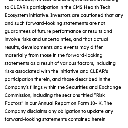
to CLEAR’s participation in the CMS Health Tech
Ecosystem initiative. Investors are cautioned that any
and such forward-looking statements are not
guarantees of future performance or results and
involve risks and uncertainties, and that actual
results, developments and events may differ
materially from those in the forward-looking
statements as a result of various factors, including
risks associated with the initiative and CLEAR’s
participation therein, and those described in the
Company's filings within the Securities and Exchange
Commission, including the sections titled "Risk
Factors" in our Annual Report on Form 10- K. The
Company disclaims any obligation to update any
forward-looking statements contained herein.