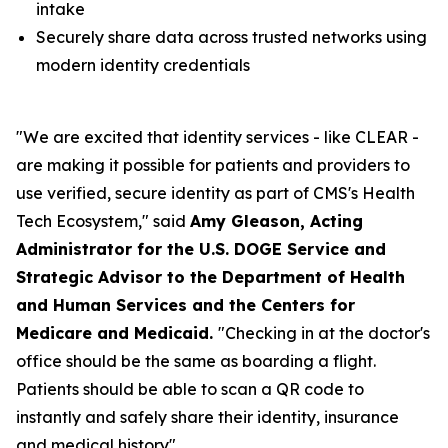
intake
Securely share data across trusted networks using
modern identity credentials
"We are excited that identity services - like CLEAR -
are making it possible for patients and providers to
use verified, secure identity as part of CMS's Health
Tech Ecosystem," said
Amy Gleason, Acting
Administrator for the U.S. DOGE Service and
Strategic Advisor to the Department of Health
and Human Services and the Centers for
Medicare and Medicaid.
"Checking in at the doctor's
office should be the same as boarding a flight.
Patients should be able to scan a QR code to
instantly and safely share their identity, insurance
and medical history".