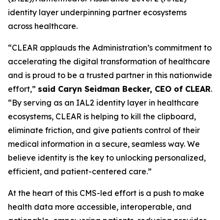
identity layer underpinning partner ecosystems
across healthcare.
“CLEAR applauds the Administration’s commitment to
accelerating the digital transformation of healthcare
and is proud to be a trusted partner in this nationwide
effort,”
said Caryn Seidman Becker, CEO of CLEAR
.
“By serving as an IAL2 identity layer in healthcare
ecosystems, CLEAR is helping to kill the clipboard,
eliminate friction, and give patients control of their
medical information in a secure, seamless way. We
believe identity is the key to unlocking personalized,
efficient, and patient-centered care.”
At the heart of this CMS-led effort is a push to make
health data more accessible, interoperable, and