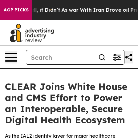
 Well, it Didn’t
As war With Iran Drove oil Prices Hi
AGP PICKS
CLEAR Joins White House
and CMS Effort to Power
an Interoperable, Secure
Digital Health Ecosystem
As the IAL2 identity layer for major healthcare