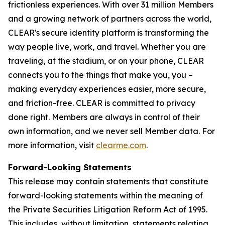
frictionless experiences. With over 31 million Members
and a growing network of partners across the world,
CLEAR's secure identity platform is transforming the
way people live, work, and travel. Whether you are
traveling, at the stadium, or on your phone, CLEAR
connects you to the things that make you, you –
making everyday experiences easier, more secure,
and friction-free. CLEAR is committed to privacy
done right. Members are always in control of their
own information, and we never sell Member data. For
more information, visit
clearme.com
.
Forward-Looking Statements
This release may contain statements that constitute
forward-looking statements within the meaning of
the Private Securities Litigation Reform Act of 1995.
This includes, without limitation, statements relating