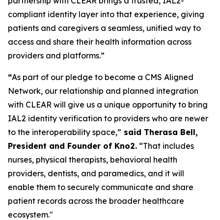
partnership with CLEAR brings a trusted, IAL2-
compliant identity layer into that experience, giving
patients and caregivers a seamless, unified way to
access and share their health information across
providers and platforms.”
“
As part of our pledge to become a CMS Aligned
Network, our relationship and planned integration
with CLEAR will give us a unique opportunity to bring
IAL2 identity verification to providers who are newer
to the interoperability space,”
said Therasa Bell,
President and Founder of Kno2.
“That includes
nurses, physical therapists, behavioral health
providers, dentists, and paramedics, and it will
enable them to securely communicate and share
patient records across the broader healthcare
ecosystem."