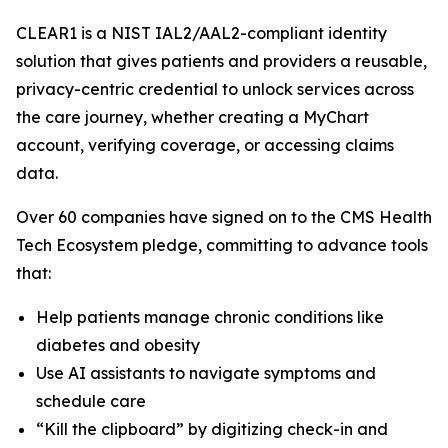
CLEAR1 is a NIST IAL2/AAL2-compliant identity
solution that gives patients and providers a reusable,
privacy-centric credential to unlock services across
the care journey, whether creating a MyChart
account, verifying coverage, or accessing claims
data.
Over 60 companies have signed on to the CMS Health
Tech Ecosystem pledge, committing to advance tools
that:
Help patients manage chronic conditions like
diabetes and obesity
Use AI assistants to navigate symptoms and
schedule care
“Kill the clipboard” by digitizing check-in and