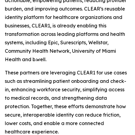
actionable, empowering patients, reducing provider
burden, and improving outcomes. CLEAR’s reusable
identity platform for healthcare organizations and
businesses, CLEAR1, is already enabling this
transformation across leading platforms and health
systems, including Epic, Surescripts, Wellstar,
Community Health Network, University of Miami
Health and b.well.
These partners are leveraging CLEAR1 for use cases
such as streamlining patient onboarding and check-
in, enhancing workforce security, simplifying access
to medical records, and strengthening data
protection. Together, these efforts demonstrate how
secure, interoperable identity can reduce friction,
lower costs, and enable a more connected
healthcare experience.