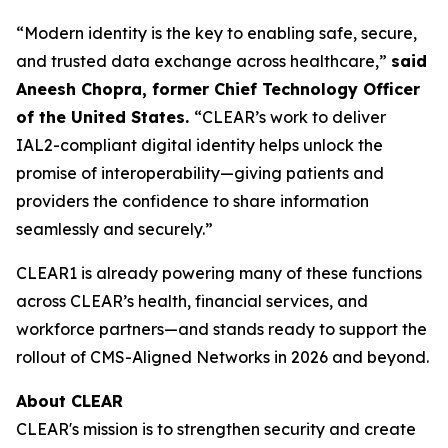
“Modern identity is the key to enabling safe, secure,
and trusted data exchange across healthcare,”
said
Aneesh Chopra, former Chief Technology Officer
of the United States.
“CLEAR’s work to deliver
IAL2-compliant digital identity helps unlock the
promise of interoperability—giving patients and
providers the confidence to share information
seamlessly and securely.”
CLEAR1 is already powering many of these functions
across CLEAR’s health, financial services, and
workforce partners—and stands ready to support the
rollout of CMS-Aligned Networks in 2026 and beyond.
About CLEAR
CLEAR's mission is to strengthen security and create