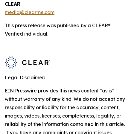
CLEAR
media@clearme.com
This press release was published by a CLEAR®
Verified individual.
Legal Disclaimer:
EIN Presswire provides this news content "as is"
without warranty of any kind. We do not accept any
responsibility or liability for the accuracy, content,
images, videos, licenses, completeness, legality, or
reliability of the information contained in this article.
If you have any complaints or copyright issues