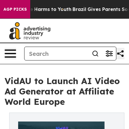
nd to Abate Harms to Youth
Brazil Gives Parents Social
AGP PICKS
VidAU to Launch AI Video
Ad Generator at Affiliate
World Europe