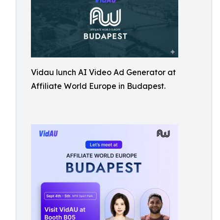
Vidau lunch AI Video Ad Generator at
Affiliate World Europe in Budapest.