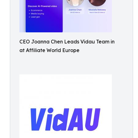
CEO Joanna Chen Leads Vidau Team in
at Affiliate World Europe