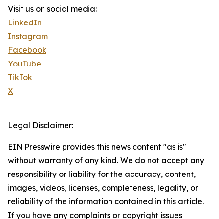
Visit us on social media:
LinkedIn
Instagram
Facebook
YouTube
TikTok
X
Legal Disclaimer:
EIN Presswire provides this news content "as is"
without warranty of any kind. We do not accept any
responsibility or liability for the accuracy, content,
images, videos, licenses, completeness, legality, or
reliability of the information contained in this article.
If you have any complaints or copyright issues