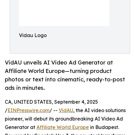
Vidau Logo
VidAU unveils AI Video Ad Generator at
Affiliate World Europe—turning product
photos or text into cinematic, ready-to-post
ads in minutes.
CA, UNITED STATES, September 4, 2025
/
EINPresswire.com
/ --
VidAU
, the AI video solutions
pioneer, will debut its groundbreaking AI Video Ad
Generator at
Affiliate World Europe
in Budapest.