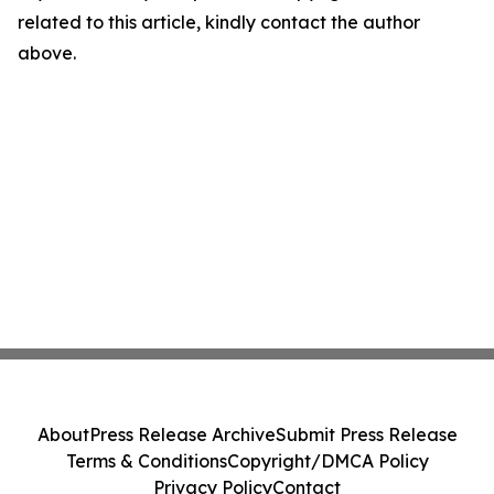
related to this article, kindly contact the author
above.
About
Press Release Archive
Submit Press Release
Terms & Conditions
Copyright/DMCA Policy
Privacy Policy
Contact