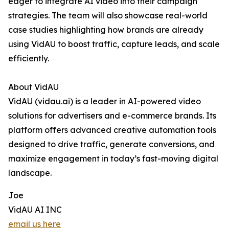
eager to integrate AI video into their campaign
strategies. The team will also showcase real-world
case studies highlighting how brands are already
using VidAU to boost traffic, capture leads, and scale
efficiently.
About VidAU
VidAU (vidau.ai) is a leader in AI-powered video
solutions for advertisers and e-commerce brands. Its
platform offers advanced creative automation tools
designed to drive traffic, generate conversions, and
maximize engagement in today’s fast-moving digital
landscape.
Joe
VidAU AI INC
email us here