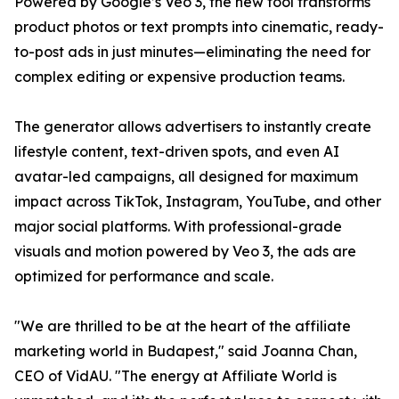
Powered by Google’s Veo 3, the new tool transforms
product photos or text prompts into cinematic, ready-
to-post ads in just minutes—eliminating the need for
complex editing or expensive production teams.
The generator allows advertisers to instantly create
lifestyle content, text-driven spots, and even AI
avatar-led campaigns, all designed for maximum
impact across TikTok, Instagram, YouTube, and other
major social platforms. With professional-grade
visuals and motion powered by Veo 3, the ads are
optimized for performance and scale.
"We are thrilled to be at the heart of the affiliate
marketing world in Budapest," said Joanna Chan,
CEO of VidAU. "The energy at Affiliate World is