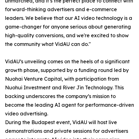
unmatched, and it’s the perfect place to connect with
forward-thinking advertisers and e-commerce
leaders. We believe that our AI video technology is a
game-changer for anyone serious about generating
high-quality conversions, and we're excited to show
the community what VidAU can do."
VidAU’s unveiling comes on the heels of a significant
growth phase, supported by a funding round led by
Nuohai Venture Capital, with participation from
Nuohui Investment and River Jin Technology. This
backing underscores the company’s mission to
become the leading AI agent for performance-driven
video advertising.
During the Budapest event, VidAU will host live
demonstrations and private sessions for advertisers