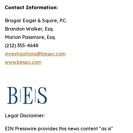
Contact Information:
Bragar Eagel & Squire, P.C.
Brandon Walker, Esq.
Marion Passmore, Esq.
(212) 355-4648
investigations@bespc.com
www.bespc.com
Legal Disclaimer:
EIN Presswire provides this news content "as is"