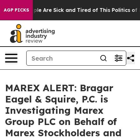
Win: “People Are Sick and Tired of This Politics of Hat
AGP PICKS
MAREX ALERT: Bragar
Eagel & Squire, P.C. is
Investigating Marex
Group PLC on Behalf of
Marex Stockholders and