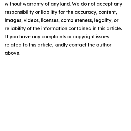
without warranty of any kind. We do not accept any
responsibility or liability for the accuracy, content,
images, videos, licenses, completeness, legality, or
reliability of the information contained in this article.
If you have any complaints or copyright issues
related to this article, kindly contact the author
above.