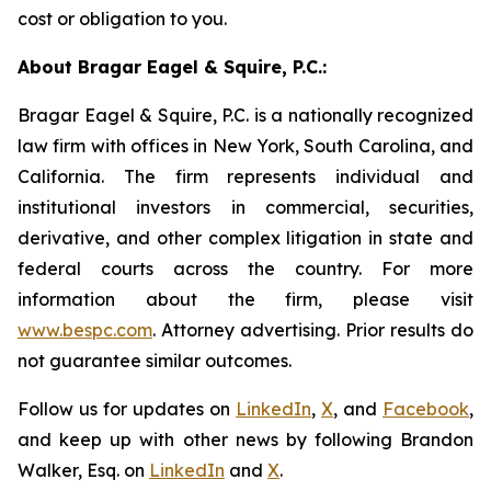
cost or obligation to you.
About Bragar Eagel & Squire, P.C.:
Bragar Eagel & Squire, P.C. is a nationally recognized
law firm with offices in New York, South Carolina, and
California. The firm represents individual and
institutional investors in commercial, securities,
derivative, and other complex litigation in state and
federal courts across the country. For more
information about the firm, please visit
www.bespc.com
. Attorney advertising. Prior results do
not guarantee similar outcomes.
Follow us for updates on
LinkedIn
,
X
, and
Facebook
,
and keep up with other news by following Brandon
Walker, Esq. on
LinkedIn
and
X
.