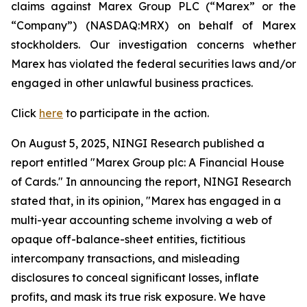
claims against Marex Group PLC (“Marex” or the
“Company”) (NASDAQ:MRX) on behalf of Marex
stockholders. Our investigation concerns whether
Marex has violated the federal securities laws and/or
engaged in other unlawful business practices.
Click
here
to participate in the action.
On August 5, 2025, NINGI Research published a
report entitled "Marex Group plc: A Financial House
of Cards." In announcing the report, NINGI Research
stated that, in its opinion, "Marex has engaged in a
multi-year accounting scheme involving a web of
opaque off-balance-sheet entities, fictitious
intercompany transactions, and misleading
disclosures to conceal significant losses, inflate
profits, and mask its true risk exposure. We have