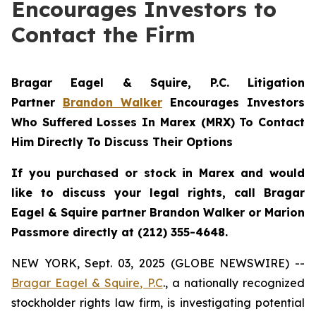
Encourages Investors to
Contact the Firm
Bragar Eagel & Squire, P.C.
Litigation
Partner
Brandon Walker
Encourages Investors
Who Suffered Losses In Marex (MRX) To Contact
Him Directly To Discuss Their Options
If you purchased or stock in Marex and would
like to discuss your legal rights, call Bragar
Eagel & Squire partner Brandon Walker or Marion
Passmore directly at (212) 355-4648.
NEW YORK, Sept. 03, 2025 (GLOBE NEWSWIRE) --
Bragar Eagel & Squire, P.C
., a nationally recognized
stockholder rights law firm, is investigating potential