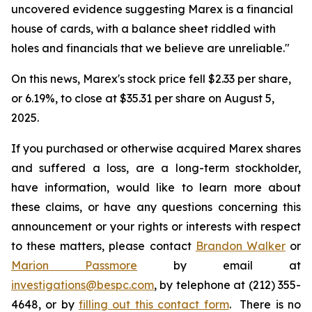
uncovered evidence suggesting Marex is a financial
house of cards, with a balance sheet riddled with
holes and financials that we believe are unreliable."
On this news, Marex's stock price fell $2.33 per share,
or 6.19%, to close at $35.31 per share on August 5,
2025.
If you purchased or otherwise acquired Marex shares
and suffered a loss, are a long-term stockholder,
have information, would like to learn more about
these claims, or have any questions concerning this
announcement or your rights or interests with respect
to these matters, please contact
Brandon Walker
or
Marion Passmore
by email at
investigations@bespc.com
, by telephone at (212) 355-
4648, or by
filling out this contact form
. There is no