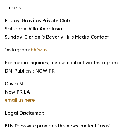
Tickets
Friday: Gravitas Private Club
Saturday: Villa Andalusia
Sunday: Cipriani’s Beverly Hills Media Contact
Instagram:
bhfw.us
For media inquiries, please contact via Instagram
DM. Publicist: NOW PR
Olivia N
Now PR LA
email us here
Legal Disclaimer:
EIN Presswire provides this news content "as is"