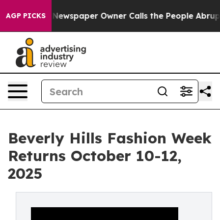
anooga. Newspaper Owner Calls the People Abruptly L
AGP PICKS
Beverly Hills Fashion Week
Returns October 10-12,
2025