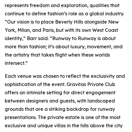
represents freedom and exploration, qualities that
continue to define fashion’s role as a global industry.
“Our vision is to place Beverly Hills alongside New
York, Milan, and Paris, but with its own West Coast
identity,” Barr said. “Runway to Runway is about
more than fashion; it’s about luxury, movement, and
the artistry that takes flight when these worlds
intersect.”
Each venue was chosen to reflect the exclusivity and
sophistication of the event. Gravitas Private Club
offers an intimate setting for direct engagement
between designers and guests, with landscaped
grounds that are a striking backdrop for runway
presentations. The private estate is one of the most
exclusive and unique villas in the hills above the city