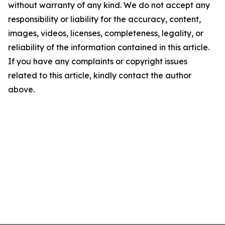
without warranty of any kind. We do not accept any
responsibility or liability for the accuracy, content,
images, videos, licenses, completeness, legality, or
reliability of the information contained in this article.
If you have any complaints or copyright issues
related to this article, kindly contact the author
above.