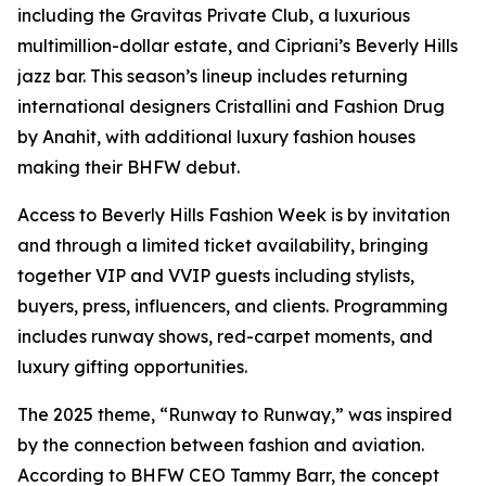
including the Gravitas Private Club, a luxurious
multimillion-dollar estate, and Cipriani’s Beverly Hills
jazz bar. This season’s lineup includes returning
international designers Cristallini and Fashion Drug
by Anahit, with additional luxury fashion houses
making their BHFW debut.
Access to Beverly Hills Fashion Week is by invitation
and through a limited ticket availability, bringing
together VIP and VVIP guests including stylists,
buyers, press, influencers, and clients. Programming
includes runway shows, red-carpet moments, and
luxury gifting opportunities.
The 2025 theme, “Runway to Runway,” was inspired
by the connection between fashion and aviation.
According to BHFW CEO Tammy Barr, the concept