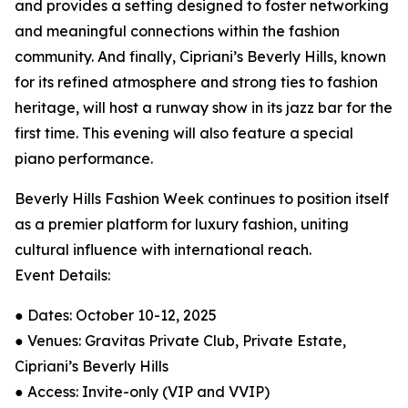
and provides a setting designed to foster networking
and meaningful connections within the fashion
community. And finally, Cipriani’s Beverly Hills, known
for its refined atmosphere and strong ties to fashion
heritage, will host a runway show in its jazz bar for the
first time. This evening will also feature a special
piano performance.
Beverly Hills Fashion Week continues to position itself
as a premier platform for luxury fashion, uniting
cultural influence with international reach.
Event Details:
● Dates: October 10-12, 2025
● Venues: Gravitas Private Club, Private Estate,
Cipriani’s Beverly Hills
● Access: Invite-only (VIP and VVIP)