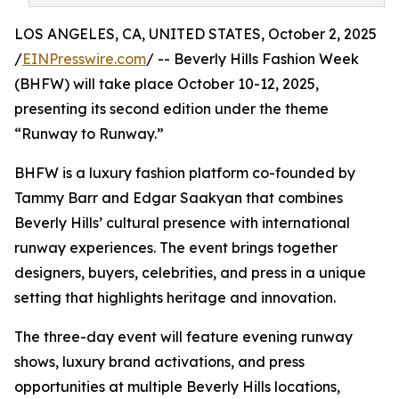
LOS ANGELES, CA, UNITED STATES, October 2, 2025
/
EINPresswire.com
/ -- Beverly Hills Fashion Week
(BHFW) will take place October 10-12, 2025,
presenting its second edition under the theme
“Runway to Runway.”
BHFW is a luxury fashion platform co-founded by
Tammy Barr and Edgar Saakyan that combines
Beverly Hills’ cultural presence with international
runway experiences. The event brings together
designers, buyers, celebrities, and press in a unique
setting that highlights heritage and innovation.
The three-day event will feature evening runway
shows, luxury brand activations, and press
opportunities at multiple Beverly Hills locations,