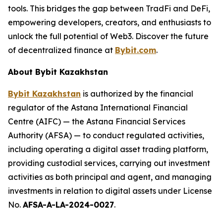
tools. This bridges the gap between TradFi and DeFi,
empowering developers, creators, and enthusiasts to
unlock the full potential of Web3. Discover the future
of decentralized finance at
Bybit.com
.
About Bybit Kazakhstan
Bybit Kazakhstan
is authorized by the financial
regulator of the Astana International Financial
Centre (AIFC) — the Astana Financial Services
Authority (AFSA) — to conduct regulated activities,
including operating a digital asset trading platform,
providing custodial services, carrying out investment
activities as both principal and agent, and managing
investments in relation to digital assets under License
No.
AFSA-A-LA-2024-0027
.