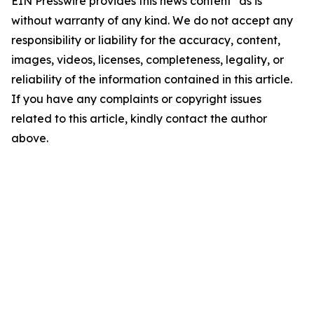
EIN Presswire provides this news content "as is"
without warranty of any kind. We do not accept any
responsibility or liability for the accuracy, content,
images, videos, licenses, completeness, legality, or
reliability of the information contained in this article.
If you have any complaints or copyright issues
related to this article, kindly contact the author
above.