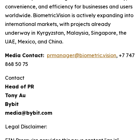
convenience, and efficiency for businesses and users
worldwide. Biometric.Vision is actively expanding into
international markets, with projects already
underway in Kyrgyzstan, Malaysia, Singapore, the
UAE, Mexico, and China.
Media Contact:
prmanager@biometric.vision
, +7 747
868 50 75
Contact
Head of PR
Tony Au
Bybit
media@bybit.com
Legal Disclaimer: