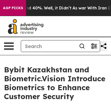
 Around 40%. Well, it Didn’t
As war With Iran Drove 
AGP PICKS
Bybit Kazakhstan and
Biometric.Vision Introduce
Biometrics to Enhance
Customer Security