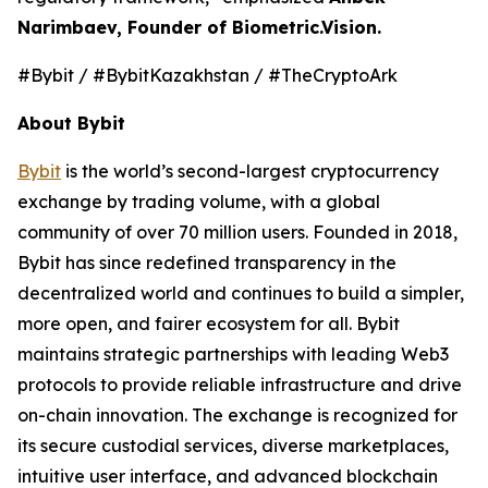
Narimbaev, Founder of Biometric.Vision.
#Bybit / #BybitKazakhstan / #TheCryptoArk
About Bybit
Bybit
is the world’s second-largest cryptocurrency
exchange by trading volume, with a global
community of over 70 million users. Founded in 2018,
Bybit has since redefined transparency in the
decentralized world and continues to build a simpler,
more open, and fairer ecosystem for all. Bybit
maintains strategic partnerships with leading Web3
protocols to provide reliable infrastructure and drive
on-chain innovation. The exchange is recognized for
its secure custodial services, diverse marketplaces,
intuitive user interface, and advanced blockchain