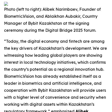
Photo (left to right): Alibek Narimbaev, Founder of
Biometric.Vision, and Ablaikhan Aubakir, Country
Manager of Bybit Kazakhstan at the signing
ceremony during the Digital Bridge 2025 forum.
“Today, the digital economy and fintech are among
the key drivers of Kazakhstan’s development. We are
witnessing how leading global players are showing
interest in local technology initiatives, which confirms
the country’s potential as a regional innovation hub.
Biometric.Vision has already established itself as a
leader in biometrics and artificial intelligence, and
cooperation with Bybit Kazakhstan will provide users
with a higher level of convenience and security when
working with digital assets within Kazakhstan’s
regulatory framework,” emphasized
Alibek