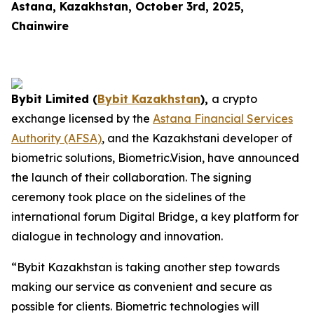
Astana, Kazakhstan, October 3rd, 2025,
Chainwire
Bybit Limited (
Bybit Kazakhstan
),
a crypto
exchange licensed by the
Astana Financial Services
Authority (AFSA)
, and the Kazakhstani developer of
biometric solutions, Biometric.Vision, have announced
the launch of their collaboration. The signing
ceremony took place on the sidelines of the
international forum Digital Bridge, a key platform for
dialogue in technology and innovation.
“Bybit Kazakhstan is taking another step towards
making our service as convenient and secure as
possible for clients. Biometric technologies will