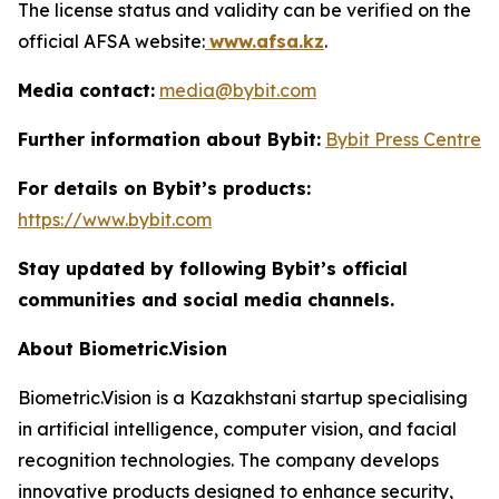
The license status and validity can be verified on the
official AFSA website:
www.afsa.kz
.
Media contact:
media@bybit.com
Further information about Bybit:
Bybit Press Centre
For details on Bybit’s products:
https://www.bybit.com
Stay updated by following Bybit’s official
communities and social media channels.
About Biometric.Vision
Biometric.Vision is a Kazakhstani startup specialising
in artificial intelligence, computer vision, and facial
recognition technologies. The company develops
innovative products designed to enhance security,