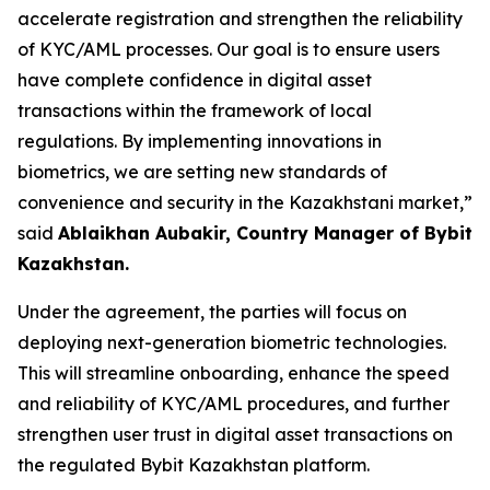
accelerate registration and strengthen the reliability
of KYC/AML processes. Our goal is to ensure users
have complete confidence in digital asset
transactions within the framework of local
regulations. By implementing innovations in
biometrics, we are setting new standards of
convenience and security in the Kazakhstani market,”
said
Ablaikhan Aubakir, Country Manager of Bybit
Kazakhstan.
Under the agreement, the parties will focus on
deploying next-generation biometric technologies.
This will streamline onboarding, enhance the speed
and reliability of KYC/AML procedures, and further
strengthen user trust in digital asset transactions on
the regulated Bybit Kazakhstan platform.