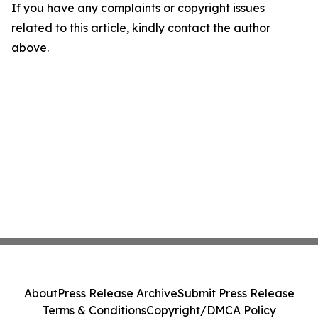
If you have any complaints or copyright issues
related to this article, kindly contact the author
above.
About
Press Release Archive
Submit Press Release
Terms & Conditions
Copyright/DMCA Policy