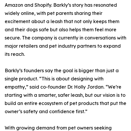
Amazon and Shopify. Barkly’s story has resonated
widely online, with pet parents sharing their
excitement about a leash that not only keeps them
and their dogs safe but also helps them feel more
secure. The company is currently in conversations with
major retailers and pet industry partners to expand
its reach.
Barkly’s founders say the goal is bigger than just a
single product. “This is about designing with
empathy,” said co-founder Dr. Holly Jordan. “We’re
starting with a smarter, safer leash, but our vision is to
build an entire ecosystem of pet products that put the
owner’s safety and confidence first.”
With growing demand from pet owners seeking