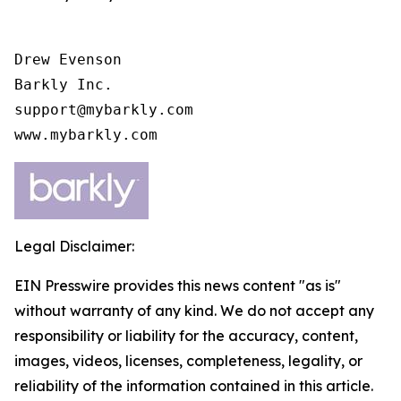
Drew Evenson

Barkly Inc.

support@mybarkly.com

www.mybarkly.com
Legal Disclaimer:
EIN Presswire provides this news content "as is"
without warranty of any kind. We do not accept any
responsibility or liability for the accuracy, content,
images, videos, licenses, completeness, legality, or
reliability of the information contained in this article.