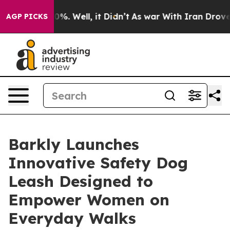
round 40%. Well, it Didn’t
As war With Iran Drove oil
AGP PICKS
Barkly Launches
Innovative Safety Dog
Leash Designed to
Empower Women on
Everyday Walks