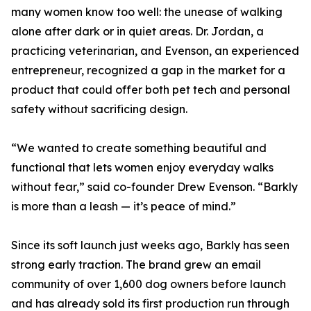
many women know too well: the unease of walking
alone after dark or in quiet areas. Dr. Jordan, a
practicing veterinarian, and Evenson, an experienced
entrepreneur, recognized a gap in the market for a
product that could offer both pet tech and personal
safety without sacrificing design.
“We wanted to create something beautiful and
functional that lets women enjoy everyday walks
without fear,” said co-founder Drew Evenson. “Barkly
is more than a leash — it’s peace of mind.”
Since its soft launch just weeks ago, Barkly has seen
strong early traction. The brand grew an email
community of over 1,600 dog owners before launch
and has already sold its first production run through