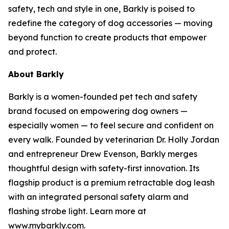
safety, tech and style in one, Barkly is poised to
redefine the category of dog accessories — moving
beyond function to create products that empower
and protect.
About Barkly
Barkly is a women-founded pet tech and safety
brand focused on empowering dog owners —
especially women — to feel secure and confident on
every walk. Founded by veterinarian Dr. Holly Jordan
and entrepreneur Drew Evenson, Barkly merges
thoughtful design with safety-first innovation. Its
flagship product is a premium retractable dog leash
with an integrated personal safety alarm and
flashing strobe light. Learn more at
www.mybarkly.com.