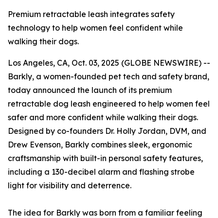
Premium retractable leash integrates safety
technology to help women feel confident while
walking their dogs.
Los Angeles, CA, Oct. 03, 2025 (GLOBE NEWSWIRE) --
Barkly, a women-founded pet tech and safety brand,
today announced the launch of its premium
retractable dog leash engineered to help women feel
safer and more confident while walking their dogs.
Designed by co-founders Dr. Holly Jordan, DVM, and
Drew Evenson, Barkly combines sleek, ergonomic
craftsmanship with built-in personal safety features,
including a 130-decibel alarm and flashing strobe
light for visibility and deterrence.
The idea for Barkly was born from a familiar feeling