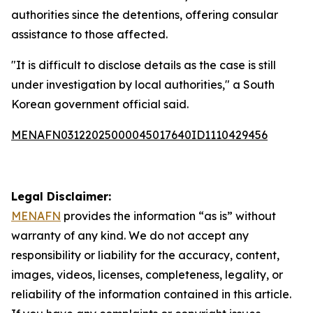
authorities since the detentions, offering consular
assistance to those affected.
"It is difficult to disclose details as the case is still
under investigation by local authorities," a South
Korean government official said.
MENAFN03122025000045017640ID1110429456
Legal Disclaimer:
MENAFN
provides the information “as is” without
warranty of any kind. We do not accept any
responsibility or liability for the accuracy, content,
images, videos, licenses, completeness, legality, or
reliability of the information contained in this article.