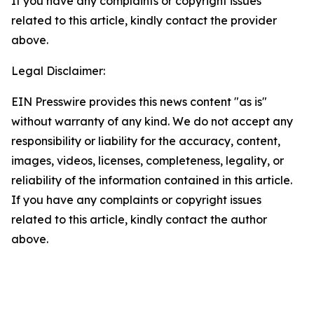
If you have any complaints or copyright issues
related to this article, kindly contact the provider
above.
Legal Disclaimer:
EIN Presswire provides this news content "as is"
without warranty of any kind. We do not accept any
responsibility or liability for the accuracy, content,
images, videos, licenses, completeness, legality, or
reliability of the information contained in this article.
If you have any complaints or copyright issues
related to this article, kindly contact the author
above.