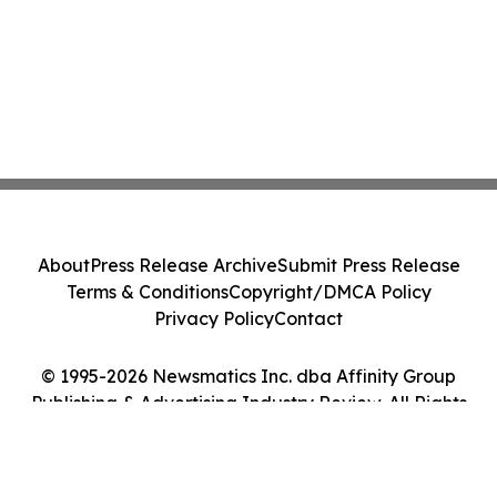
About
Press Release Archive
Submit Press Release
Terms & Conditions
Copyright/DMCA Policy
Privacy Policy
Contact
© 1995-2026 Newsmatics Inc. dba Affinity Group
Publishing & Advertising Industry Review. All Rights
Reserved.
Cookie Settings / Your Privacy Choices