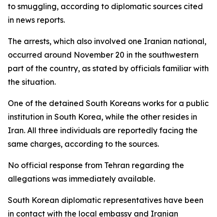
to smuggling, according to diplomatic sources cited
in news reports.
The arrests, which also involved one Iranian national,
occurred around November 20 in the southwestern
part of the country, as stated by officials familiar with
the situation.
One of the detained South Koreans works for a public
institution in South Korea, while the other resides in
Iran. All three individuals are reportedly facing the
same charges, according to the sources.
No official response from Tehran regarding the
allegations was immediately available.
South Korean diplomatic representatives have been
in contact with the local embassy and Iranian