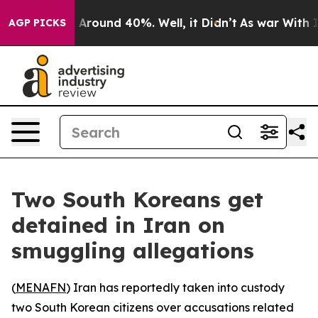
 a Floor Around 40%. Well, it Didn’t
As war With Ira
AGP PICKS
Two South Koreans get
detained in Iran on
smuggling allegations
(
MENAFN
) Iran has reportedly taken into custody
two South Korean citizens over accusations related