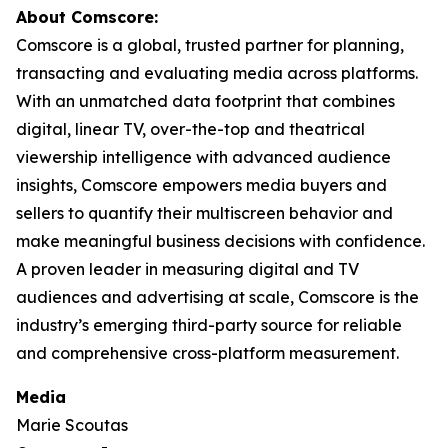
About Comscore:
Comscore is a global, trusted partner for planning,
transacting and evaluating media across platforms.
With an unmatched data footprint that combines
digital, linear TV, over-the-top and theatrical
viewership intelligence with advanced audience
insights, Comscore empowers media buyers and
sellers to quantify their multiscreen behavior and
make meaningful business decisions with confidence.
A proven leader in measuring digital and TV
audiences and advertising at scale, Comscore is the
industry’s emerging third-party source for reliable
and comprehensive cross-platform measurement.
Media
Marie Scoutas