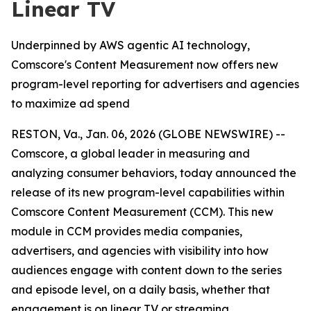
Linear TV
Underpinned by AWS agentic AI technology,
Comscore's Content Measurement now offers new
program-level reporting for advertisers and agencies
to maximize ad spend
RESTON, Va., Jan. 06, 2026 (GLOBE NEWSWIRE) --
Comscore, a global leader in measuring and
analyzing consumer behaviors, today announced the
release of its new program-level capabilities within
Comscore Content Measurement (CCM). This new
module in CCM provides media companies,
advertisers, and agencies with visibility into how
audiences engage with content down to the series
and episode level, on a daily basis, whether that
engagement is on linear TV or streaming.