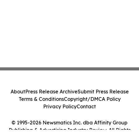
About
Press Release Archive
Submit Press Release
Terms & Conditions
Copyright/DMCA Policy
Privacy Policy
Contact
© 1995-2026 Newsmatics Inc. dba Affinity Group
Publishing & Advertising Industry Review. All Rights
Reserved.