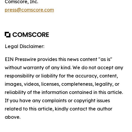
Comscore, Inc.
press@comscore.com
Legal Disclaimer:
EIN Presswire provides this news content "as is"
without warranty of any kind. We do not accept any
responsibility or liability for the accuracy, content,
images, videos, licenses, completeness, legality, or
reliability of the information contained in this article.
If you have any complaints or copyright issues
related to this article, kindly contact the author
above.