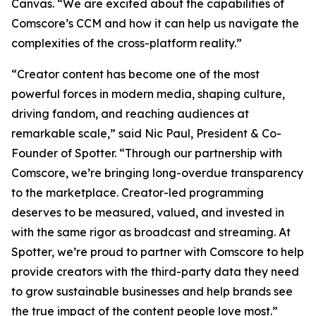
Canvas. “We are excited about the capabilities of
Comscore’s CCM and how it can help us navigate the
complexities of the cross-platform reality.”
“Creator content has become one of the most
powerful forces in modern media, shaping culture,
driving fandom, and reaching audiences at
remarkable scale,” said Nic Paul, President & Co-
Founder of Spotter. “Through our partnership with
Comscore, we’re bringing long-overdue transparency
to the marketplace. Creator-led programming
deserves to be measured, valued, and invested in
with the same rigor as broadcast and streaming. At
Spotter, we’re proud to partner with Comscore to help
provide creators with the third-party data they need
to grow sustainable businesses and help brands see
the true impact of the content people love most.”