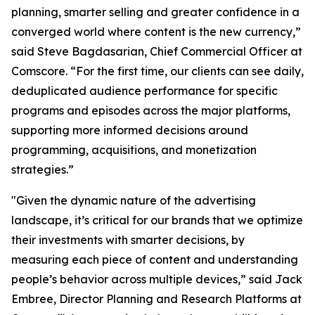
planning, smarter selling and greater confidence in a
converged world where content is the new currency,”
said Steve Bagdasarian, Chief Commercial Officer at
Comscore. “For the first time, our clients can see daily,
deduplicated audience performance for specific
programs and episodes across the major platforms,
supporting more informed decisions around
programming, acquisitions, and monetization
strategies.”
"Given the dynamic nature of the advertising
landscape, it’s critical for our brands that we optimize
their investments with smarter decisions, by
measuring each piece of content and understanding
people’s behavior across multiple devices,” said Jack
Embree, Director Planning and Research Platforms at