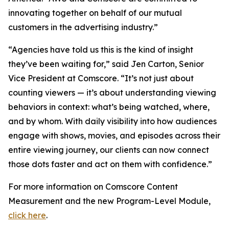
innovating together on behalf of our mutual
customers in the advertising industry.”
“Agencies have told us this is the kind of insight
they’ve been waiting for,” said Jen Carton, Senior
Vice President at Comscore. “It’s not just about
counting viewers — it’s about understanding viewing
behaviors in context: what’s being watched, where,
and by whom. With daily visibility into how audiences
engage with shows, movies, and episodes across their
entire viewing journey, our clients can now connect
those dots faster and act on them with confidence.”
For more information on Comscore Content
Measurement and the new Program-Level Module,
click here
.