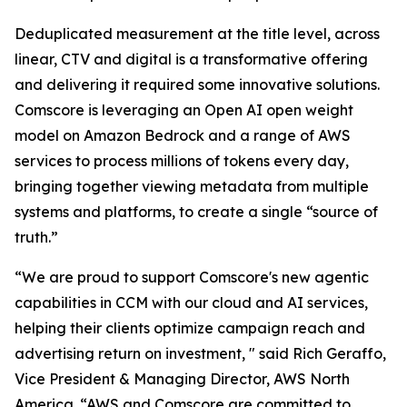
Deduplicated measurement at the title level, across
linear, CTV and digital is a transformative offering
and delivering it required some innovative solutions.
Comscore is leveraging an Open AI open weight
model on Amazon Bedrock and a range of AWS
services to process millions of tokens every day,
bringing together viewing metadata from multiple
systems and platforms, to create a single “source of
truth.”
“We are proud to support Comscore's new agentic
capabilities in CCM with our cloud and AI services,
helping their clients optimize campaign reach and
advertising return on investment, " said Rich Geraffo,
Vice President & Managing Director, AWS North
America. “AWS and Comscore are committed to