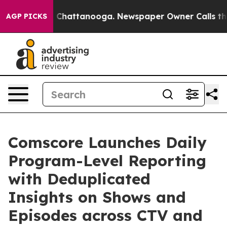
Chaos in Chattanooga. Newspaper Owner Calls the Peo
AGP PICKS
Comscore Launches Daily
Program-Level Reporting
with Deduplicated
Insights on Shows and
Episodes across CTV and