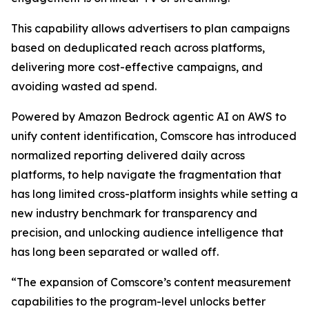
This capability allows advertisers to plan campaigns
based on deduplicated reach across platforms,
delivering more cost-effective campaigns, and
avoiding wasted ad spend.
Powered by Amazon Bedrock agentic AI on AWS to
unify content identification, Comscore has introduced
normalized reporting delivered daily across
platforms, to help navigate the fragmentation that
has long limited cross-platform insights while setting a
new industry benchmark for transparency and
precision, and unlocking audience intelligence that
has long been separated or walled off.
“The expansion of Comscore’s content measurement
capabilities to the program-level unlocks better