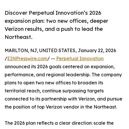
Discover Perpetual Innovation’s 2026
expansion plan: two new offices, deeper
Verizon results, and a push to lead the
Northeast.
MARLTON, NJ, UNITED STATES, January 22, 2026
/
EINPresswire.com
/ --
Perpetual Innovation
announced its 2026 goals centered on expansion,
performance, and regional leadership. The company
plans to open two new offices to broaden its
territorial reach, continue surpassing targets
connected to its partnership with Verizon, and pursue
the position of top Verizon vendor in the Northeast.
The 2026 plan reflects a clear direction: scale the