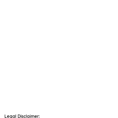
Legal Disclaimer: