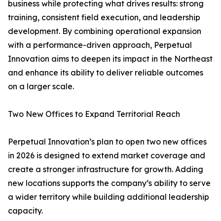
business while protecting what drives results: strong
training, consistent field execution, and leadership
development. By combining operational expansion
with a performance-driven approach, Perpetual
Innovation aims to deepen its impact in the Northeast
and enhance its ability to deliver reliable outcomes
on a larger scale.
Two New Offices to Expand Territorial Reach
Perpetual Innovation’s plan to open two new offices
in 2026 is designed to extend market coverage and
create a stronger infrastructure for growth. Adding
new locations supports the company’s ability to serve
a wider territory while building additional leadership
capacity.