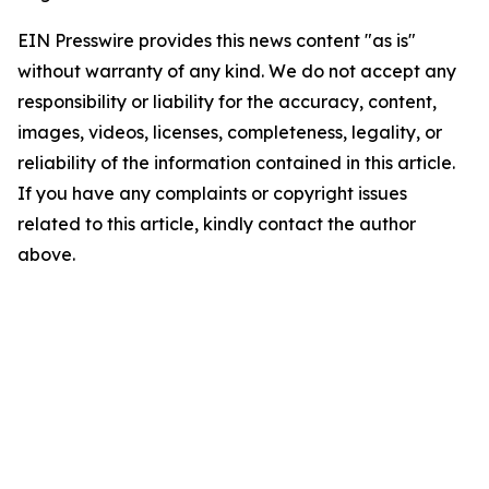
EIN Presswire provides this news content "as is"
without warranty of any kind. We do not accept any
responsibility or liability for the accuracy, content,
images, videos, licenses, completeness, legality, or
reliability of the information contained in this article.
If you have any complaints or copyright issues
related to this article, kindly contact the author
above.