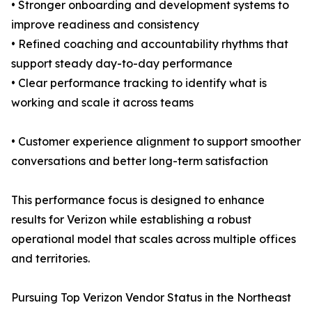
• Stronger onboarding and development systems to
improve readiness and consistency
• Refined coaching and accountability rhythms that
support steady day-to-day performance
• Clear performance tracking to identify what is
working and scale it across teams
• Customer experience alignment to support smoother
conversations and better long-term satisfaction
This performance focus is designed to enhance
results for Verizon while establishing a robust
operational model that scales across multiple offices
and territories.
Pursuing Top Verizon Vendor Status in the Northeast