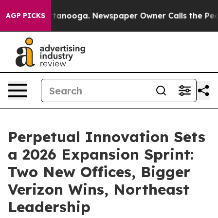
n Chattanooga. Newspaper Owner Calls the People Abr
AGP PICKS
Perpetual Innovation Sets
a 2026 Expansion Sprint:
Two New Offices, Bigger
Verizon Wins, Northeast
Leadership