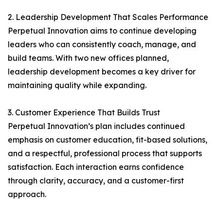
2. Leadership Development That Scales Performance
Perpetual Innovation aims to continue developing
leaders who can consistently coach, manage, and
build teams. With two new offices planned,
leadership development becomes a key driver for
maintaining quality while expanding.
3. Customer Experience That Builds Trust
Perpetual Innovation’s plan includes continued
emphasis on customer education, fit-based solutions,
and a respectful, professional process that supports
satisfaction. Each interaction earns confidence
through clarity, accuracy, and a customer-first
approach.