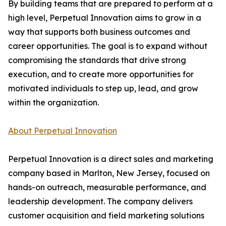
By building teams that are prepared to perform at a
high level, Perpetual Innovation aims to grow in a
way that supports both business outcomes and
career opportunities. The goal is to expand without
compromising the standards that drive strong
execution, and to create more opportunities for
motivated individuals to step up, lead, and grow
within the organization.
About Perpetual Innovation
Perpetual Innovation is a direct sales and marketing
company based in Marlton, New Jersey, focused on
hands-on outreach, measurable performance, and
leadership development. The company delivers
customer acquisition and field marketing solutions