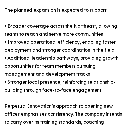
The planned expansion is expected to support:
• Broader coverage across the Northeast, allowing
teams to reach and serve more communities
• Improved operational efficiency, enabling faster
deployment and stronger coordination in the field
• Additional leadership pathways, providing growth
opportunities for team members pursuing
management and development tracks
• Stronger local presence, reinforcing relationship-
building through face-to-face engagement
Perpetual Innovation’s approach to opening new
offices emphasizes consistency. The company intends
to carry over its training standards, coaching