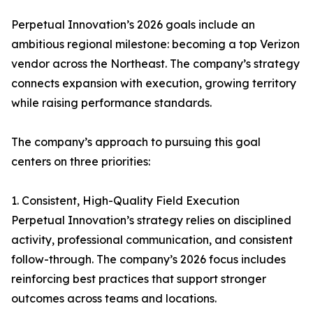
Perpetual Innovation’s 2026 goals include an
ambitious regional milestone: becoming a top Verizon
vendor across the Northeast. The company’s strategy
connects expansion with execution, growing territory
while raising performance standards.
The company’s approach to pursuing this goal
centers on three priorities:
1. Consistent, High-Quality Field Execution
Perpetual Innovation’s strategy relies on disciplined
activity, professional communication, and consistent
follow-through. The company’s 2026 focus includes
reinforcing best practices that support stronger
outcomes across teams and locations.