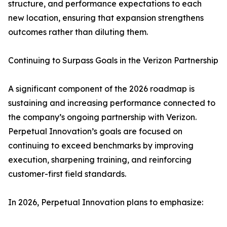
structure, and performance expectations to each
new location, ensuring that expansion strengthens
outcomes rather than diluting them.
Continuing to Surpass Goals in the Verizon Partnership
A significant component of the 2026 roadmap is
sustaining and increasing performance connected to
the company’s ongoing partnership with Verizon.
Perpetual Innovation’s goals are focused on
continuing to exceed benchmarks by improving
execution, sharpening training, and reinforcing
customer-first field standards.
In 2026, Perpetual Innovation plans to emphasize: