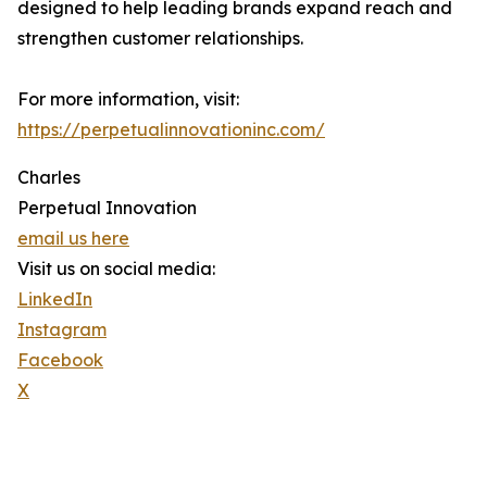
designed to help leading brands expand reach and
strengthen customer relationships.
For more information, visit:
https://perpetualinnovationinc.com/
Charles
Perpetual Innovation
email us here
Visit us on social media:
LinkedIn
Instagram
Facebook
X