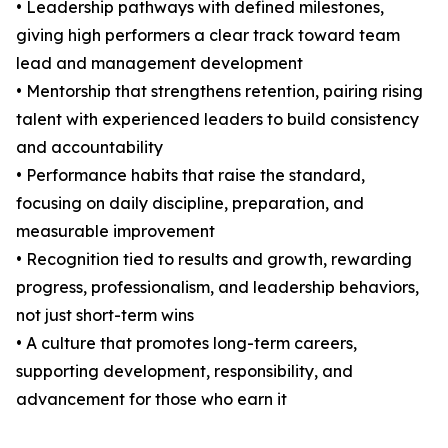
• Leadership pathways with defined milestones,
giving high performers a clear track toward team
lead and management development
• Mentorship that strengthens retention, pairing rising
talent with experienced leaders to build consistency
and accountability
• Performance habits that raise the standard,
focusing on daily discipline, preparation, and
measurable improvement
• Recognition tied to results and growth, rewarding
progress, professionalism, and leadership behaviors,
not just short-term wins
• A culture that promotes long-term careers,
supporting development, responsibility, and
advancement for those who earn it