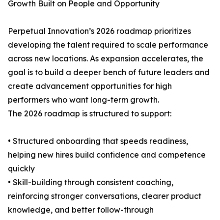
Growth Built on People and Opportunity
Perpetual Innovation’s 2026 roadmap prioritizes
developing the talent required to scale performance
across new locations. As expansion accelerates, the
goal is to build a deeper bench of future leaders and
create advancement opportunities for high
performers who want long-term growth.
The 2026 roadmap is structured to support:
• Structured onboarding that speeds readiness,
helping new hires build confidence and competence
quickly
• Skill-building through consistent coaching,
reinforcing stronger conversations, clearer product
knowledge, and better follow-through