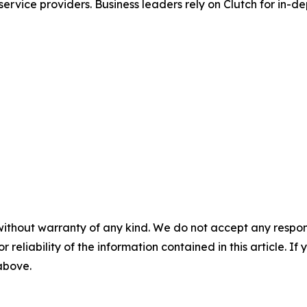
ervice providers. Business leaders rely on Clutch for in-de
without warranty of any kind. We do not accept any responsib
r reliability of the information contained in this article. I
 above.