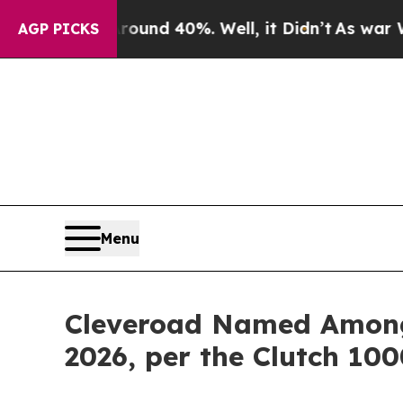
r Around 40%. Well, it Didn’t
As war With Iran 
AGP PICKS
Menu
Cleveroad Named Among 
2026, per the Clutch 10