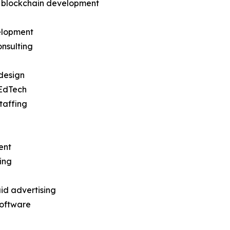
d blockchain development
elopment
nsulting
design
EdTech
taffing
ent
ing
id advertising
software