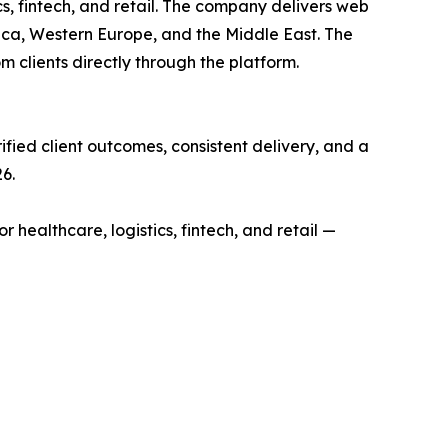
s, fintech, and retail. The company delivers web
ica, Western Europe, and the Middle East. The
 clients directly through the platform.
fied client outcomes, consistent delivery, and a
6.
althcare, logistics, fintech, and retail —