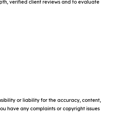
pth, verified client reviews and to evaluate
ility or liability for the accuracy, content,
f you have any complaints or copyright issues