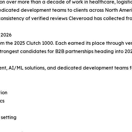
ion over more than a decade of work in healthcare, logistic
dedicated development teams to clients across North Amer
nsistency of verified reviews Cleveroad has collected from
 2026
m the 2025 Clutch 1000. Each earned its place through veri
rongest candidates for B2B partnerships heading into 202
 AI/ML solutions, and dedicated development teams for he
tion
cs
setting