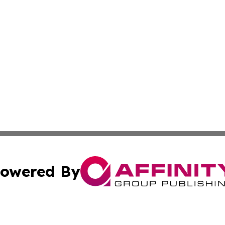
owered By
ubmit Press Release
Terms & Conditions
Copyright/DMCA