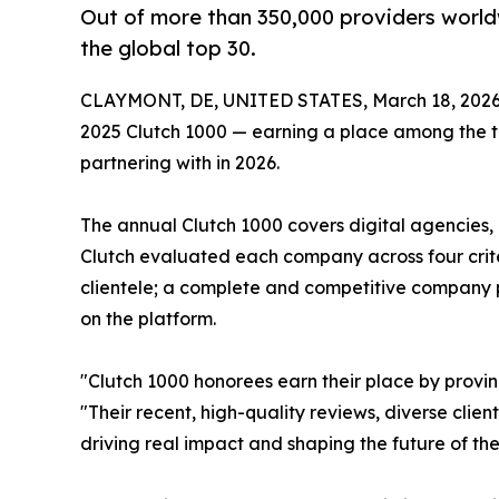
Out of more than 350,000 providers worldw
the global top 30.
CLAYMONT, DE, UNITED STATES, March 18, 2026
2025 Clutch 1000 — earning a place among the to
partnering with in 2026.
The annual Clutch 1000 covers digital agencies,
Clutch evaluated each company across four criteri
clientele; a complete and competitive company p
on the platform.
"Clutch 1000 honorees earn their place by provi
"Their recent, high-quality reviews, diverse clien
driving real impact and shaping the future of thei