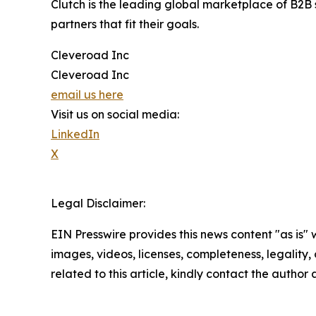
Clutch is the leading global marketplace of B2B s
partners that fit their goals.
Cleveroad Inc
Cleveroad Inc
email us here
Visit us on social media:
LinkedIn
X
Legal Disclaimer:
EIN Presswire provides this news content "as is" 
images, videos, licenses, completeness, legality, o
related to this article, kindly contact the author