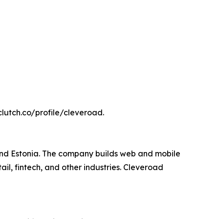
 clutch.co/profile/cleveroad.
and Estonia. The company builds web and mobile
il, fintech, and other industries. Cleveroad