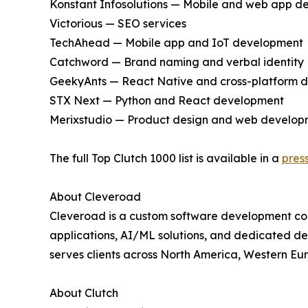
Konstant Infosolutions — Mobile and web app 
Victorious — SEO services
TechAhead — Mobile app and IoT development
Catchword — Brand naming and verbal identity
GeekyAnts — React Native and cross-platform 
STX Next — Python and React development
Merixstudio — Product design and web develop
The full Top Clutch 1000 list is available in a
pres
About Cleveroad
Cleveroad is a custom software development com
applications, AI/ML solutions, and dedicated deve
serves clients across North America, Western Eu
About Clutch