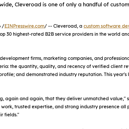
ide, Cleveroad is one of only a handful of custo
 /
EINPresswire.com
/ -- Cleveroad, a
custom software d
p 30 highest-rated B2B service providers in the world and 
 development firms, marketing companies, and professional
a: the quantity, quality, and recency of verified client re
rofile; and demonstrated industry reputation. This year's
ng, again and again, that they deliver unmatched value," 
t work, trusted expertise, and strong industry presence all
r fields."