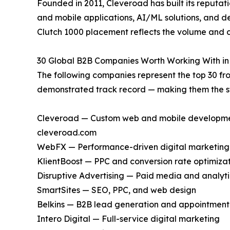
Founded in 2011, Cleveroad has built its reputat
and mobile applications, AI/ML solutions, and 
Clutch 1000 placement reflects the volume and co
30 Global B2B Companies Worth Working With in
The following companies represent the top 30 fro
demonstrated track record — making them the st
Cleveroad — Custom web and mobile development,
cleveroad.com
WebFX — Performance-driven digital marketing
KlientBoost — PPC and conversion rate optimiza
Disruptive Advertising — Paid media and analyti
SmartSites — SEO, PPC, and web design
Belkins — B2B lead generation and appointment 
Intero Digital — Full-service digital marketing