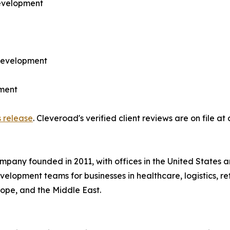
development
development
ment
s release
. Cleveroad's verified client reviews are on file at
pany founded in 2011, with offices in the United States 
lopment teams for businesses in healthcare, logistics, reta
rope, and the Middle East.