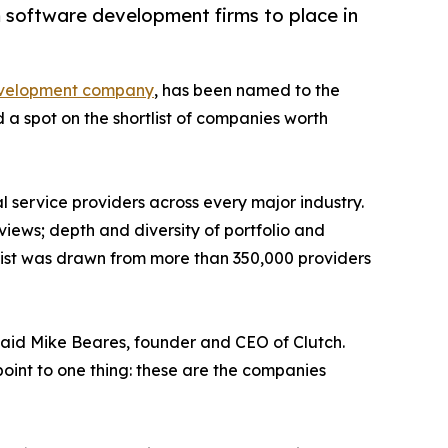
m software development firms to place in
evelopment company
, has been named to the
a spot on the shortlist of companies worth
 service providers across every major industry.
views; depth and diversity of portfolio and
 list was drawn from more than 350,000 providers
said Mike Beares, founder and CEO of Clutch.
 point to one thing: these are the companies