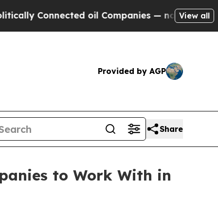
 Connected oil Companies — not Taxpayers — the 
View all
Provided by AGP
Share
anies to Work With in