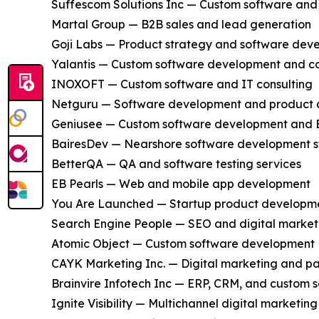
Suffescom Solutions Inc — Custom software an
Martal Group — B2B sales and lead generation
Goji Labs — Product strategy and software dev
Yalantis — Custom software development and co
INOXOFT — Custom software and IT consulting
Netguru — Software development and product 
Geniusee — Custom software development and 
BairesDev — Nearshore software development s
BetterQA — QA and software testing services
EB Pearls — Web and mobile app development
You Are Launched — Startup product developm
Search Engine People — SEO and digital market
Atomic Object — Custom software development
CAYK Marketing Inc. — Digital marketing and pa
Brainvire Infotech Inc — ERP, CRM, and custom 
Ignite Visibility — Multichannel digital marketing