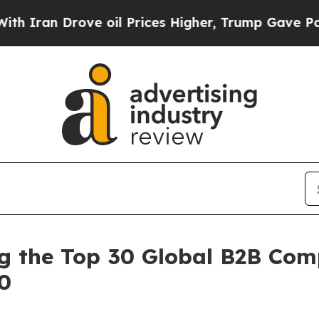
Drove oil Prices Higher, Trump Gave Politically
the Top 30 Global B2B Comp
00