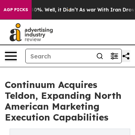
round 40%. Well, it Didn’t
As war With Iran Drove oil
AGP PICKS
Continuum Acquires
Teldon, Expanding North
American Marketing
Execution Capabilities