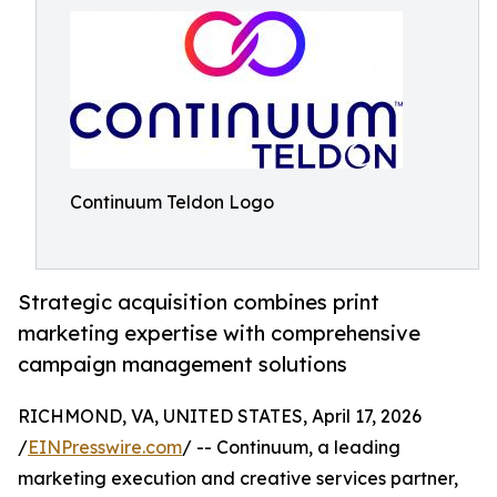
Continuum Teldon Logo
Strategic acquisition combines print
marketing expertise with comprehensive
campaign management solutions
RICHMOND, VA, UNITED STATES, April 17, 2026
/
EINPresswire.com
/ -- Continuum, a leading
marketing execution and creative services partner,