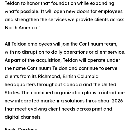
Teldon to honor that foundation while expanding
what’s possible. It will open new doors for employees
and strengthen the services we provide clients across
North America.”
All Teldon employees will join the Continuum team,
with no disruption to daily operations or client service.
As part of the acquisition, Teldon will operate under
the name Continuum Teldon and continue to serve
clients from its Richmond, British Columbia
headquarters throughout Canada and the United
States. The combined organization plans to introduce
new integrated marketing solutions throughout 2026
that meet evolving client needs across print and
digital channels.
Emily Cardone