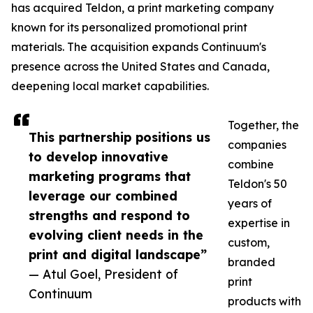
has acquired Teldon, a print marketing company
known for its personalized promotional print
materials. The acquisition expands Continuum's
presence across the United States and Canada,
deepening local market capabilities.
Together, the
This partnership positions us
companies
to develop innovative
combine
marketing programs that
Teldon's 50
leverage our combined
years of
strengths and respond to
expertise in
evolving client needs in the
custom,
print and digital landscape”
branded
— Atul Goel, President of
print
Continuum
products with