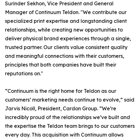
Surinder Sekhon, Vice President and General
Manager of Continuum Teldon. "We contribute our
specialized print expertise and longstanding client
relationships, while creating new opportunities to
deliver physical brand experiences through a single,
trusted partner. Our clients value consistent quality
and meaningful connections with their customers,
principles that both companies have built their
reputations on."
“Continuum is the right home for Teldon as our
customers’ marketing needs continue to evolve,” said
Jarvis Nicoll, President, Cardon Group. “We’re
incredibly proud of the relationships we’ve built and
the expertise the Teldon team brings to our customers
every day. This acquisition with Continuum allows