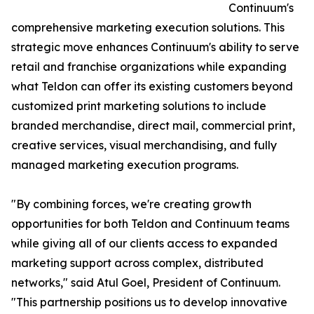
Continuum's
comprehensive marketing execution solutions. This
strategic move enhances Continuum's ability to serve
retail and franchise organizations while expanding
what Teldon can offer its existing customers beyond
customized print marketing solutions to include
branded merchandise, direct mail, commercial print,
creative services, visual merchandising, and fully
managed marketing execution programs.
"By combining forces, we're creating growth
opportunities for both Teldon and Continuum teams
while giving all of our clients access to expanded
marketing support across complex, distributed
networks," said Atul Goel, President of Continuum.
"This partnership positions us to develop innovative