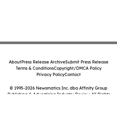
About
Press Release Archive
Submit Press Release
Terms & Conditions
Copyright/DMCA Policy
Privacy Policy
Contact
© 1995-2026 Newsmatics Inc. dba Affinity Group
Publishing & Advertising Industry Review. All Rights
Reserved.
Cookie Settings / Your Privacy Choices