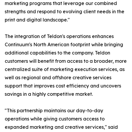
marketing programs that leverage our combined
strengths and respond to evolving client needs in the
print and digital landscape."
The integration of Teldon's operations enhances
Continuum's North American footprint while bringing
additional capabilities to the company. Teldon
customers will benefit from access to a broader, more
centralized suite of marketing execution services, as
well as regional and offshore creative services
support that improves cost efficiency and uncovers
savings in a highly competitive market.
"This partnership maintains our day-to-day
operations while giving customers access to
expanded marketing and creative services," said