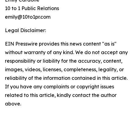
10 to 1 Public Relations
emily@10to1pr.com
Legal Disclaimer:
EIN Presswire provides this news content "as is"
without warranty of any kind. We do not accept any
responsibility or liability for the accuracy, content,
images, videos, licenses, completeness, legality, or
reliability of the information contained in this article.
If you have any complaints or copyright issues
related to this article, kindly contact the author
above.